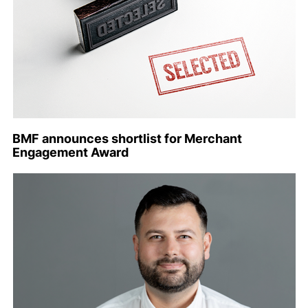
BMF announces shortlist for Merchant
Engagement Award