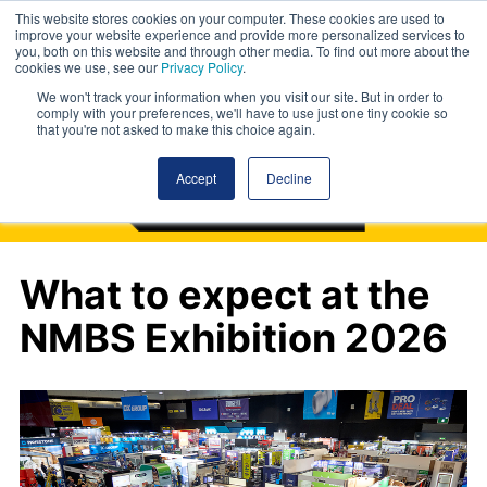
This website stores cookies on your computer. These cookies are used to
improve your website experience and provide more personalized services to
you, both on this website and through other media. To find out more about the
cookies we use, see our
Privacy Policy
.
We won't track your information when you visit our site. But in order to
comply with your preferences, we'll have to use just one tiny cookie so
that you're not asked to make this choice again.
Accept
Decline
What to expect at the
NMBS Exhibition 2026