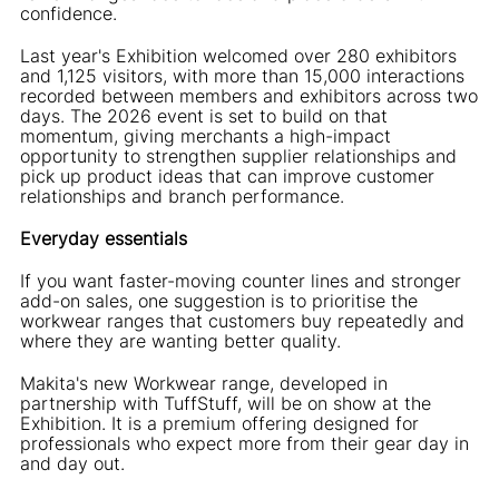
confidence.
Last year's Exhibition welcomed over 280 exhibitors
and 1,125 visitors, with more than 15,000 interactions
recorded between members and exhibitors across two
days. The 2026 event is set to build on that
momentum, giving merchants a high-impact
opportunity to strengthen supplier relationships and
pick up product ideas that can improve customer
relationships and branch performance.
Everyday essentials
If you want faster-moving counter lines and stronger
add-on sales, one suggestion is to prioritise the
workwear ranges that customers buy repeatedly and
where they are wanting better quality.
Makita's new Workwear range, developed in
partnership with TuffStuff, will be on show at the
Exhibition. It is a premium offering designed for
professionals who expect more from their gear day in
and day out.