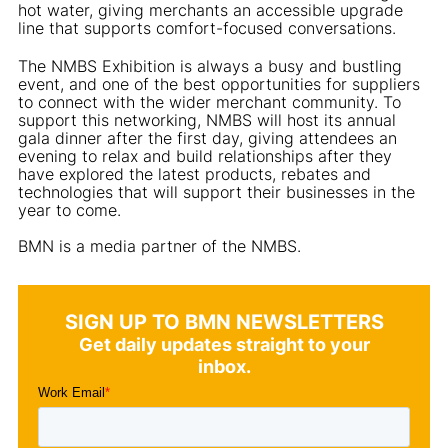
hot water, giving merchants an accessible upgrade
line that supports comfort-focused conversations.
The NMBS Exhibition is always a busy and bustling
event, and one of the best opportunities for suppliers
to connect with the wider merchant community. To
support this networking, NMBS will host its annual
gala dinner after the first day, giving attendees an
evening to relax and build relationships after they
have explored the latest products, rebates and
technologies that will support their businesses in the
year to come.
BMN is a media partner of the NMBS.
SIGN UP TO BMN NEWSLETTERS
Get daily updates straight to your
inbox.