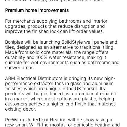
Premium home improvements
For merchants supplying bathrooms and interior
upgrades, products that reduce disruption and
improve the finished look can lift order values.
Boniplas will be launching SolidStyle wall panels and
tiles, designed as an alternative to traditional tiling.
Made from solid core materials, the range offers
durability and 100% water resistance, making it
suitable for wet environments such as bathrooms and
shower areas.
ABM Electrical Distributors is bringing its new high-
performance extractor fans in glass and aluminium
finishes, which are unique in the UK market. Its
products will be positioned as a premium alternative
in a market where most options are plastic, helping
customers achieve a higher-end finish that matches
existing decor.
ProWarm Underfloor Heating will be showcasing a
new smart Wi-Fi thermostat for domestic heating and