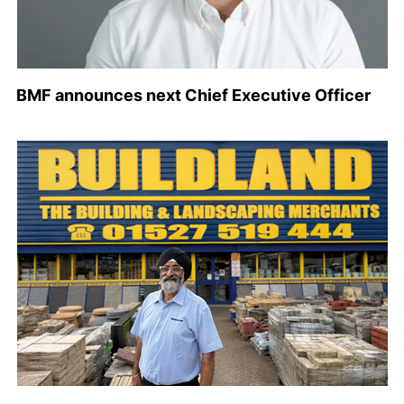
BMF announces next Chief Executive Officer