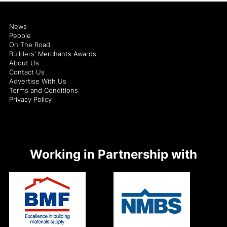
News
People
On The Road
Builders' Merchants Awards
About Us
Contact Us
Advertise With Us
Terms and Conditions
Privacy Policy
Working in Partnership with