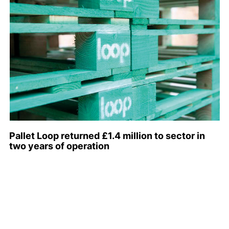
Pallet Loop returned £1.4 million to sector in
two years of operation