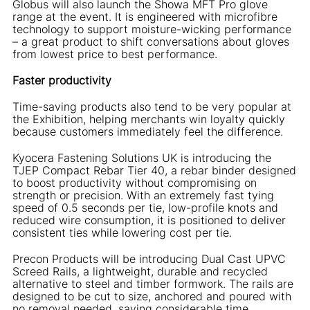
Globus will also launch the Showa MFT Pro glove
range at the event. It is engineered with microfibre
technology to support moisture-wicking performance
– a great product to shift conversations about gloves
from lowest price to best performance.
Faster productivity
Time-saving products also tend to be very popular at
the Exhibition, helping merchants win loyalty quickly
because customers immediately feel the difference.
Kyocera Fastening Solutions UK is introducing the
TJEP Compact Rebar Tier 40, a rebar binder designed
to boost productivity without compromising on
strength or precision. With an extremely fast tying
speed of 0.5 seconds per tie, low-profile knots and
reduced wire consumption, it is positioned to deliver
consistent ties while lowering cost per tie.
Precon Products will be introducing Dual Cast UPVC
Screed Rails, a lightweight, durable and recycled
alternative to steel and timber formwork. The rails are
designed to be cut to size, anchored and poured with
no removal needed, saving considerable time.