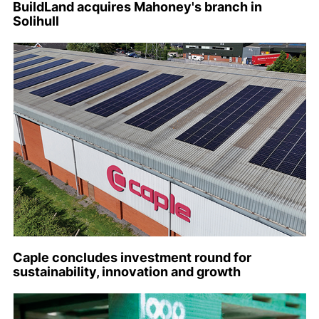
BuildLand acquires Mahoney's branch in
Solihull
Caple concludes investment round for
sustainability, innovation and growth