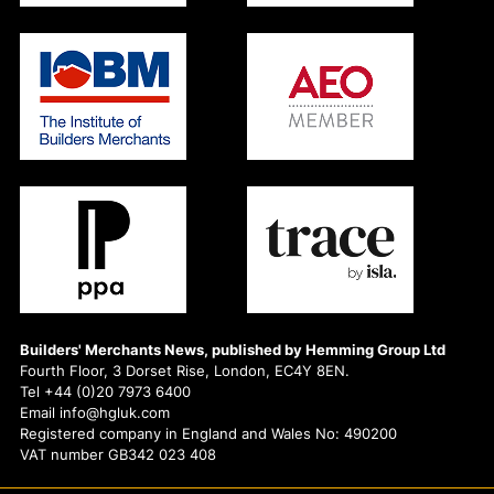
Builders' Merchants News, published by Hemming Group Ltd
Fourth Floor, 3 Dorset Rise, London, EC4Y 8EN.
Tel +44 (0)20 7973 6400
Email info@hgluk.com
Registered company in England and Wales No: 490200
VAT number GB342 023 408