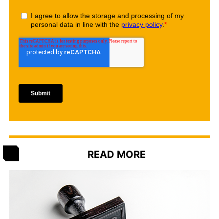
READ MORE