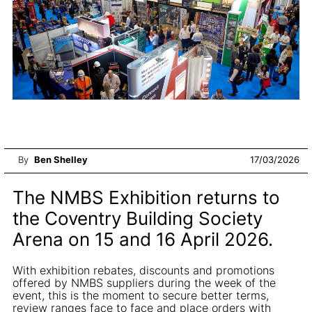
By
Ben Shelley
17/03/2026
The NMBS Exhibition returns to
the Coventry Building Society
Arena on 15 and 16 April 2026.
With exhibition rebates, discounts and promotions
offered by NMBS suppliers during the week of the
event, this is the moment to secure better terms,
review ranges face to face and place orders with