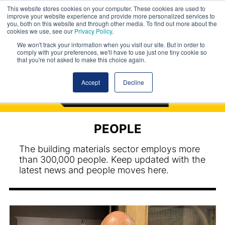
This website stores cookies on your computer. These cookies are used to
improve your website experience and provide more personalized services to
you, both on this website and through other media. To find out more about the
cookies we use, see our
Privacy Policy
.
We won't track your information when you visit our site. But in order to
comply with your preferences, we'll have to use just one tiny cookie so
that you're not asked to make this choice again.
Accept
Decline
PEOPLE
The building materials sector employs more
than 300,000 people. Keep updated with the
latest news and people moves here.