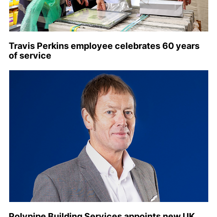
Travis Perkins employee celebrates 60 years
of service
Polypipe Building Services appoints new UK