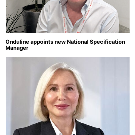
Onduline appoints new National Specification
Manager