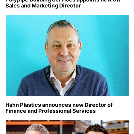
Sales and Marketing Director
Hahn Plastics announces new Director of
Finance and Professional Services