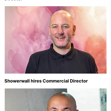
Showerwall hires Commercial Director