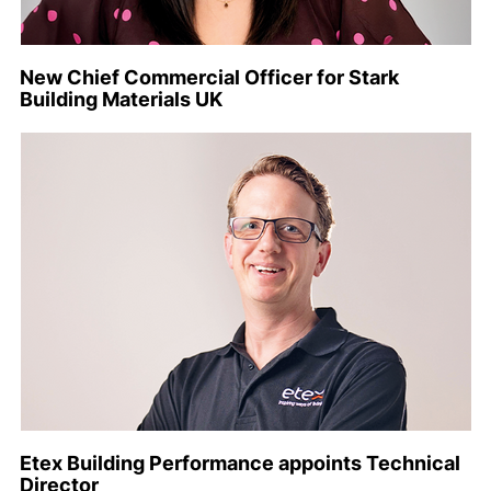
New Chief Commercial Officer for Stark
Building Materials UK
Etex Building Performance appoints Technical
Director