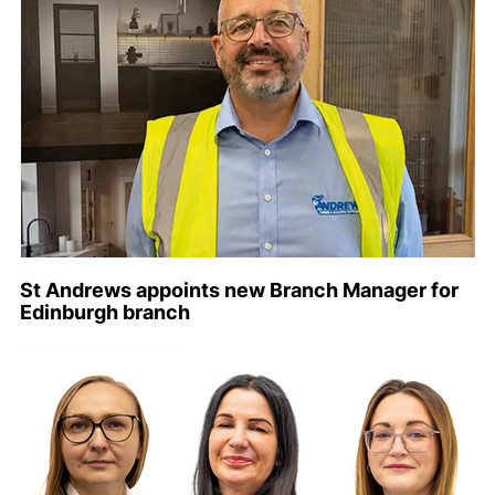
St Andrews appoints new Branch Manager for
Edinburgh branch