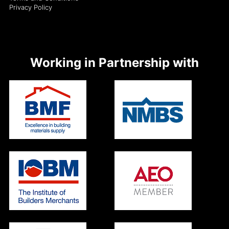
Privacy Policy
Working in Partnership with