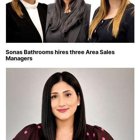
Sonas Bathrooms hires three Area Sales
Managers