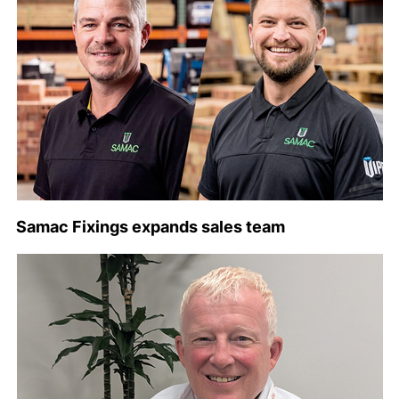
Samac Fixings expands sales team