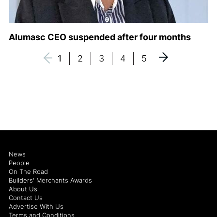
Alumasc CEO suspended after four months
1
2
3
4
5
News
People
On The Road
Builders' Merchants Awards
About Us
Contact Us
Advertise With Us
Terms and Conditions