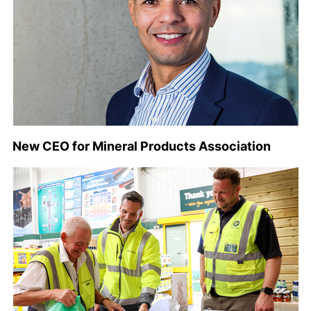
New CEO for Mineral Products Association