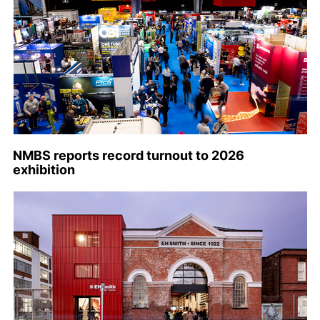
NMBS reports record turnout to 2026
exhibition