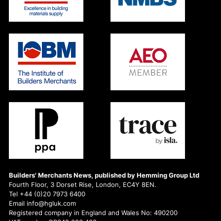
Builders' Merchants News, published by Hemming Group Ltd
Fourth Floor, 3 Dorset Rise, London, EC4Y 8EN.
Tel +44 (0)20 7973 6400
Email info@hgluk.com
Registered company in England and Wales No: 490200