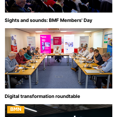
Sights and sounds: BMF Members' Day
Digital transformation roundtable