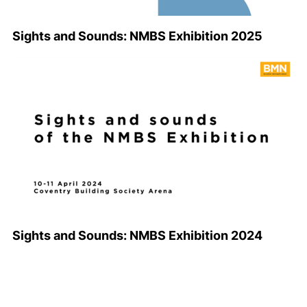
Sights and Sounds: NMBS Exhibition 2025
Sights and Sounds: NMBS Exhibition 2024