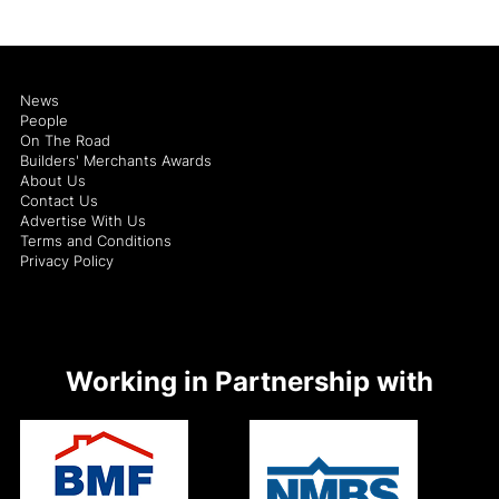
News
People
On The Road
Builders' Merchants Awards
About Us
Contact Us
Advertise With Us
Terms and Conditions
Privacy Policy
Working in Partnership with