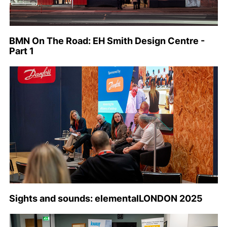
BMN On The Road: EH Smith Design Centre -
Part 1
Sights and sounds: elementalLONDON 2025