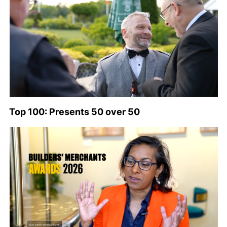
Top 100: Presents 50 over 50