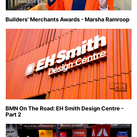
Builders' Merchants Awards - Marsha Ramroop
BMN On The Road: EH Smith Design Centre -
Part 2