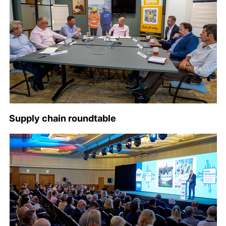
Supply chain roundtable