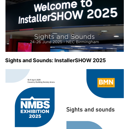
Sights and Sounds: InstallerSHOW 2025