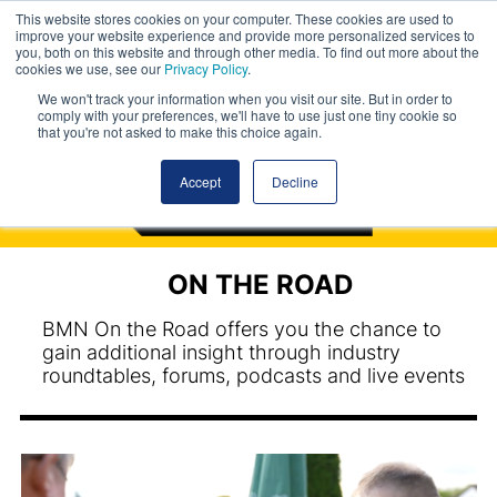
This website stores cookies on your computer. These cookies are used to
improve your website experience and provide more personalized services to
you, both on this website and through other media. To find out more about the
cookies we use, see our
Privacy Policy
.
We won't track your information when you visit our site. But in order to
comply with your preferences, we'll have to use just one tiny cookie so
that you're not asked to make this choice again.
Accept
Decline
ON THE ROAD
BMN On the Road offers you the chance to
gain additional insight through industry
roundtables, forums, podcasts and live events