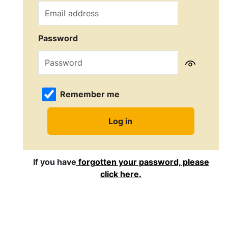
Password
Remember me
If you have
forgotten your password, please
click here.