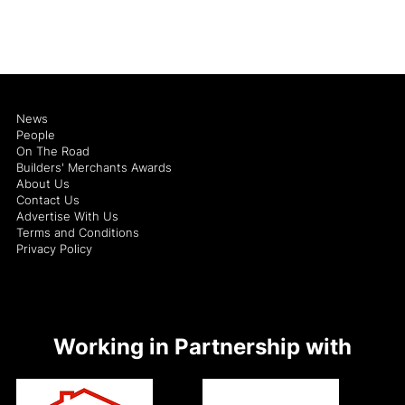
News
People
On The Road
Builders' Merchants Awards
About Us
Contact Us
Advertise With Us
Terms and Conditions
Privacy Policy
Working in Partnership with