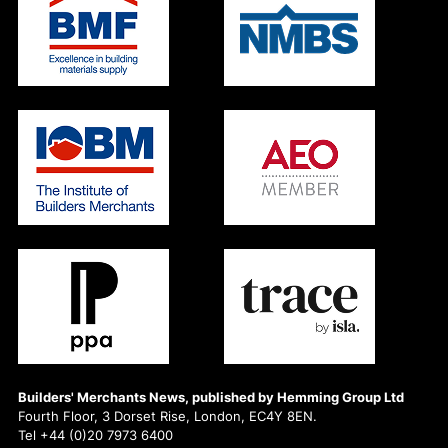
Builders' Merchants News, published by Hemming Group Ltd
Fourth Floor, 3 Dorset Rise, London, EC4Y 8EN.
Tel +44 (0)20 7973 6400