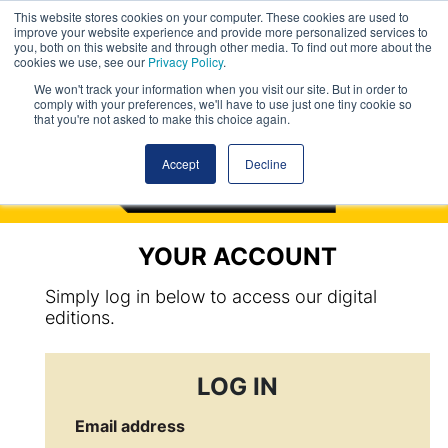
This website stores cookies on your computer. These cookies are used to
improve your website experience and provide more personalized services to
you, both on this website and through other media. To find out more about the
cookies we use, see our
Privacy Policy
.
We won't track your information when you visit our site. But in order to
comply with your preferences, we'll have to use just one tiny cookie so
that you're not asked to make this choice again.
Accept
Decline
YOUR ACCOUNT
Simply log in below to access our digital
editions.
LOG IN
Email address