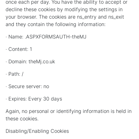
once each per day. You have the ability to accept or
decline these cookies by modifying the settings in
your browser. The cookies are ns_entry and ns_exit
and they contain the following information:
· Name: .ASPXFORMSAUTH-theMJ
· Content: 1
· Domain: theMj.co.uk
· Path: /
· Secure server: no
· Expires: Every 30 days
Again, no personal or identifying information is held in
these cookies.
Disabling/Enabling Cookies