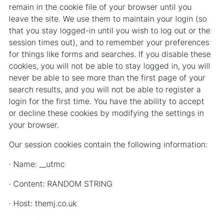
remain in the cookie file of your browser until you
leave the site. We use them to maintain your login (so
that you stay logged-in until you wish to log out or the
session times out), and to remember your preferences
for things like forms and searches. If you disable these
cookies, you will not be able to stay logged in, you will
never be able to see more than the first page of your
search results, and you will not be able to register a
login for the first time. You have the ability to accept
or decline these cookies by modifying the settings in
your browser.
Our session cookies contain the following information:
· Name: __utmc
· Content: RANDOM STRING
· Host: themj.co.uk