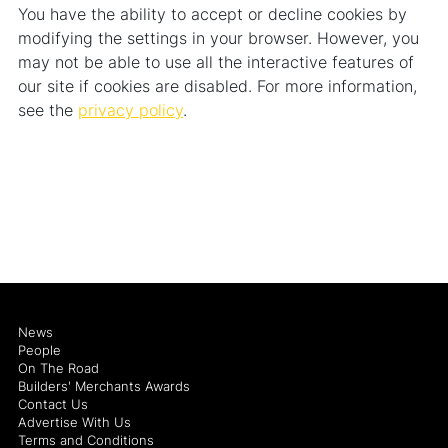
You have the ability to accept or decline cookies by
modifying the settings in your browser. However, you
may not be able to use all the interactive features of
our site if cookies are disabled. For more information,
see the
privacy policy
.
News
People
On The Road
Builders' Merchants Awards
Contact Us
Advertise With Us
Terms and Conditions