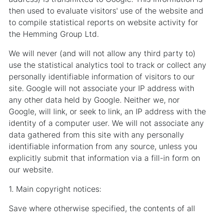
then used to evaluate visitors' use of the website and
to compile statistical reports on website activity for
the Hemming Group Ltd.
We will never (and will not allow any third party to)
use the statistical analytics tool to track or collect any
personally identifiable information of visitors to our
site. Google will not associate your IP address with
any other data held by Google. Neither we, nor
Google, will link, or seek to link, an IP address with the
identity of a computer user. We will not associate any
data gathered from this site with any personally
identifiable information from any source, unless you
explicitly submit that information via a fill-in form on
our website.
1. Main copyright notices:
Save where otherwise specified, the contents of all