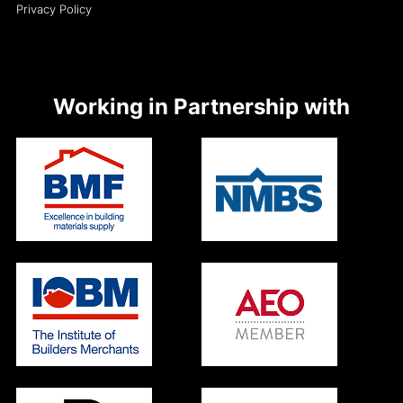
Privacy Policy
Working in Partnership with