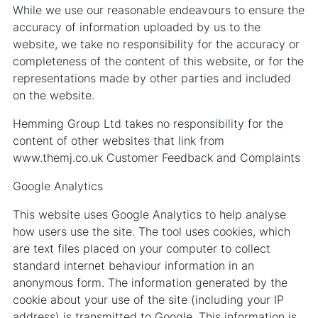
While we use our reasonable endeavours to ensure the
accuracy of information uploaded by us to the
website, we take no responsibility for the accuracy or
completeness of the content of this website, or for the
representations made by other parties and included
on the website.
Hemming Group Ltd takes no responsibility for the
content of other websites that link from
www.themj.co.uk Customer Feedback and Complaints
Google Analytics
This website uses Google Analytics to help analyse
how users use the site. The tool uses cookies, which
are text files placed on your computer to collect
standard internet behaviour information in an
anonymous form. The information generated by the
cookie about your use of the site (including your IP
address) is transmitted to Google. This information is