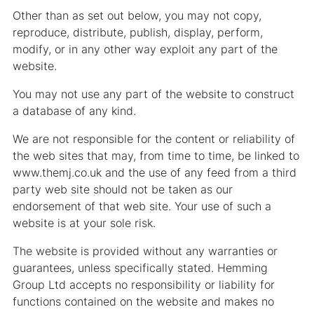
Other than as set out below, you may not copy,
reproduce, distribute, publish, display, perform,
modify, or in any other way exploit any part of the
website.
You may not use any part of the website to construct
a database of any kind.
We are not responsible for the content or reliability of
the web sites that may, from time to time, be linked to
www.themj.co.uk and the use of any feed from a third
party web site should not be taken as our
endorsement of that web site. Your use of such a
website is at your sole risk.
The website is provided without any warranties or
guarantees, unless specifically stated. Hemming
Group Ltd accepts no responsibility or liability for
functions contained on the website and makes no