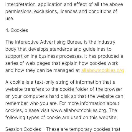
interpretation, application and effect of all the above
permissions, exclusions, licences and conditions of
use.
4. Cookies
The Interactive Advertising Bureau is the industry
body that develops standards and guidelines to
support online business processes. It has produced a
series of web pages that explain how cookies work
and how they can be managed at
allaboutcookies.org
A cookie is a text-only string of information that a
website transfers to the cookie folder of the browser
on your computer's hard disk so that the website can
remember who you are. For more information about
cookies, please visit www.allaboutcookies.org. The
following types of cookie are used on this website:
Session Cookies - These are temporary cookies that