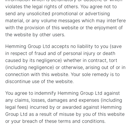
violates the legal rights of others. You agree not to
send any unsolicited promotional or advertising
material, or any volume messages which may interfere
with the provision of this website or the enjoyment of
the website by other users.
Hemming Group Ltd accepts no liability to you (save
in respect of fraud and of personal injury or death
caused by its negligence) whether in contract, tort
(including negligence) or otherwise, arising out of or in
connection with this website. Your sole remedy is to
discontinue use of the website.
You agree to indemnify Hemming Group Ltd against
any claims, losses, damages and expenses (including
legal fees) incurred by or awarded against Hemming
Group Ltd as a result of misuse by you of this website
or your breach of these terms and conditions.