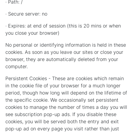
· Path: /
· Secure server: no
· Expires: at end of session (this is 20 mins or when
you close your browser)
No personal or identifying information is held in these
cookies. As soon as you leave our sites or close your
browser, they are automatically deleted from your
computer.
Persistent Cookies - These are cookies which remain
in the cookie file of your browser for a much longer
period, though how long will depend on the lifetime of
the specific cookie. We occasionally set persistent
cookies to manage the number of times a day you will
see subscription pop-up ads. If you disable these
cookies, you will be served both the entry and exit
pop-up ad on every page you visit rather than just