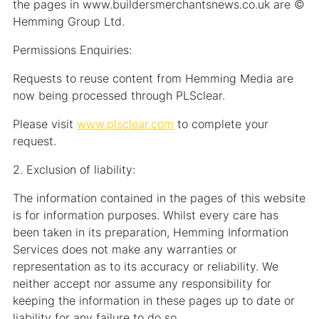
the pages in www.buildersmerchantsnews.co.uk are ©
Hemming Group Ltd.
Permissions Enquiries:
Requests to reuse content from Hemming Media are
now being processed through PLSclear.
Please visit
www.plsclear.com
to complete your
request.
2. Exclusion of liability:
The information contained in the pages of this website
is for information purposes. Whilst every care has
been taken in its preparation, Hemming Information
Services does not make any warranties or
representation as to its accuracy or reliability. We
neither accept nor assume any responsibility for
keeping the information in these pages up to date or
liability for any failure to do so.