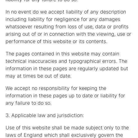
In no event do we accept liability of any description
including liability for negligence for any damages
whatsoever resulting from loss of use, data or profits
arising out of or in connection with the viewing, use or
performance of this website or its contents.
The pages contained in this website may contain
technical inaccuracies and typographical errors. The
information in these pages are regularly updated but
may at times be out of date.
We accept no responsibility for keeping the
information in these pages up to date or liability for
any failure to do so.
3. Applicable law and jurisdiction:
Use of this website shall be made subject only to the
laws of England which shall exclusively govern the