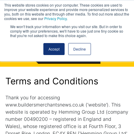
This website stores cookies on your computer. These cookies are used to
improve your website experience and provide more personalized services to
you, both on this website and through other media. To find out more about the
cookies we use, see our
Privacy Policy
.
We won't track your information when you visit our site. But in order to
comply with your preferences, we'll have to use just one tiny cookie so
that you're not asked to make this choice again.
Accept
Decline
Terms and Conditions
Thank you for accessing
www.buildersmerchantsnews.co.uk (‘website'). This
website is operated by Hemming Group Ltd (company
number 00490200 – registered in England and
Wales), whose registered office is at Fourth Floor, 3
Dorset Rise, London, EC4Y 8EN (‘Hemming Group Ltd',