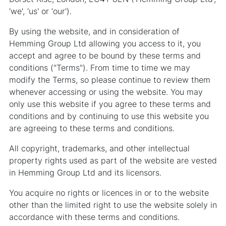
‘we', ‘us' or ‘our').
By using the website, and in consideration of
Hemming Group Ltd allowing you access to it, you
accept and agree to be bound by these terms and
conditions ("Terms"). From time to time we may
modify the Terms, so please continue to review them
whenever accessing or using the website. You may
only use this website if you agree to these terms and
conditions and by continuing to use this website you
are agreeing to these terms and conditions.
All copyright, trademarks, and other intellectual
property rights used as part of the website are vested
in Hemming Group Ltd and its licensors.
You acquire no rights or licences in or to the website
other than the limited right to use the website solely in
accordance with these terms and conditions.