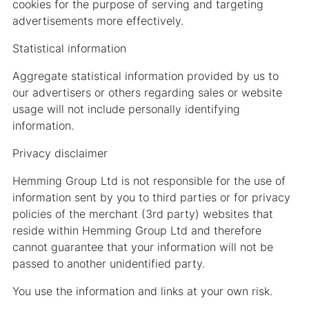
cookies for the purpose of serving and targeting
advertisements more effectively.
Statistical information
Aggregate statistical information provided by us to
our advertisers or others regarding sales or website
usage will not include personally identifying
information.
Privacy disclaimer
Hemming Group Ltd is not responsible for the use of
information sent by you to third parties or for privacy
policies of the merchant (3rd party) websites that
reside within Hemming Group Ltd and therefore
cannot guarantee that your information will not be
passed to another unidentified party.
You use the information and links at your own risk.