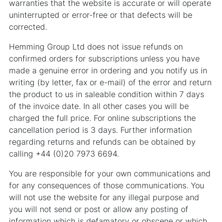
warranties that the website is accurate or will operate
uninterrupted or error-free or that defects will be
corrected.
Hemming Group Ltd does not issue refunds on
confirmed orders for subscriptions unless you have
made a genuine error in ordering and you notify us in
writing (by letter, fax or e-mail) of the error and return
the product to us in saleable condition within 7 days
of the invoice date. In all other cases you will be
charged the full price. For online subscriptions the
cancellation period is 3 days. Further information
regarding returns and refunds can be obtained by
calling +44 (0)20 7973 6694.
You are responsible for your own communications and
for any consequences of those communications. You
will not use the website for any illegal purpose and
you will not send or post or allow any posting of
information which is defamatory or obscene or which