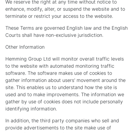
We reserve the right at any time without notice to
enhance, modify, alter, or suspend the website and to
terminate or restrict your access to the website.
These Terms are governed English law and the English
Courts shall have non-exclusive jurisdiction.
Other Information
Hemming Group Ltd will monitor overall traffic levels
to the website with automated monitoring traffic
software. The software makes use of cookies to
gather information about users' movement around the
site. This enables us to understand how the site is
used and to make improvements. The information we
gather by use of cookies does not include personally
identifying information.
In addition, the third party companies who sell and
provide advertisements to the site make use of