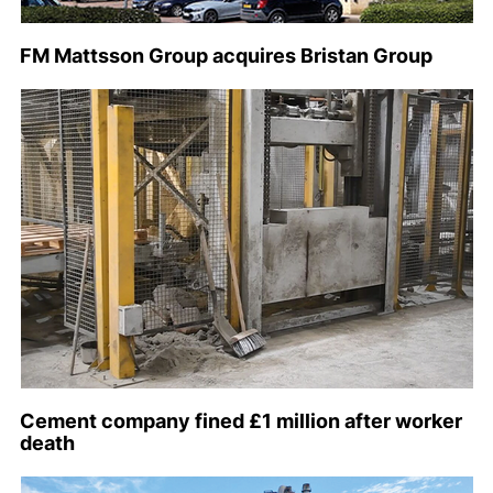
FM Mattsson Group acquires Bristan Group
Cement company fined £1 million after worker
death