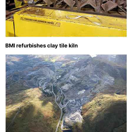
BMI refurbishes clay tile kiln