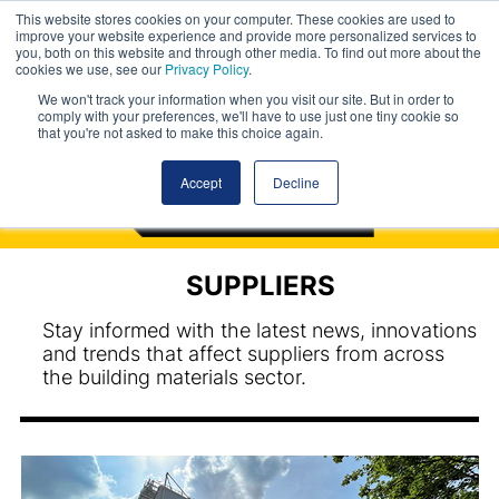
This website stores cookies on your computer. These cookies are used to
improve your website experience and provide more personalized services to
you, both on this website and through other media. To find out more about the
cookies we use, see our
Privacy Policy
.
We won't track your information when you visit our site. But in order to
comply with your preferences, we'll have to use just one tiny cookie so
that you're not asked to make this choice again.
Accept
Decline
SUPPLIERS
Stay informed with the latest news, innovations
and trends that affect suppliers from across
the building materials sector.