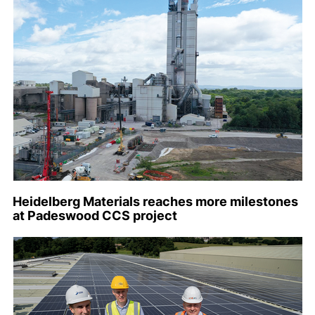
Heidelberg Materials reaches more milestones
at Padeswood CCS project