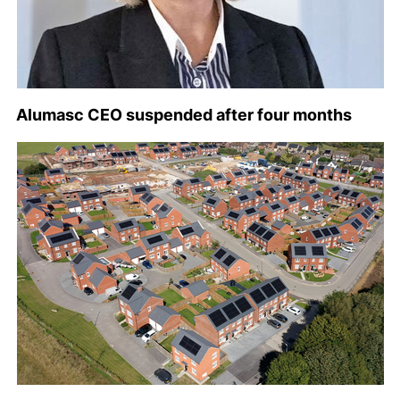
Alumasc CEO suspended after four months