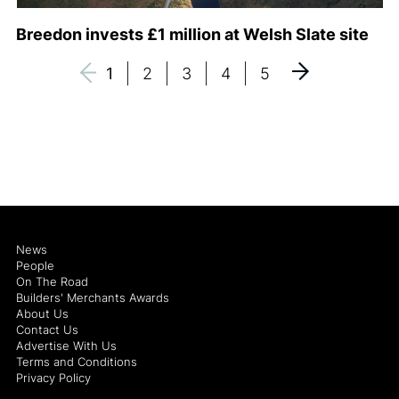
Breedon invests £1 million at Welsh Slate site
1
2
3
4
5
News
People
On The Road
Builders' Merchants Awards
About Us
Contact Us
Advertise With Us
Terms and Conditions
Privacy Policy