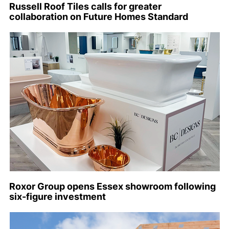
Russell Roof Tiles calls for greater
collaboration on Future Homes Standard
Roxor Group opens Essex showroom following
six-figure investment