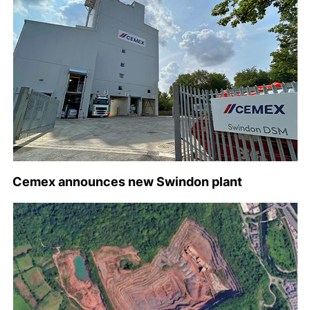
Cemex announces new Swindon plant