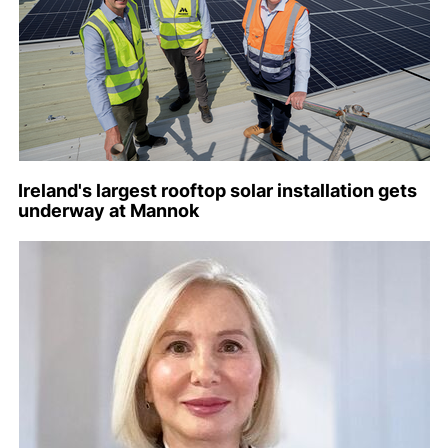
Ireland's largest rooftop solar installation gets
underway at Mannok