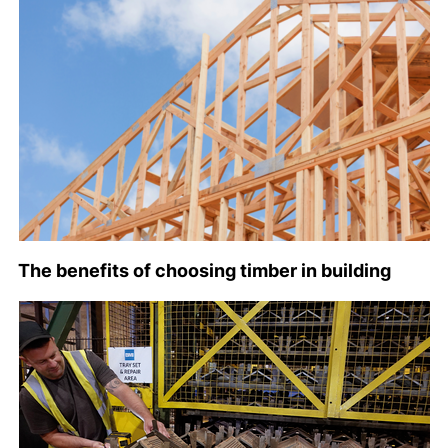
The benefits of choosing timber in building