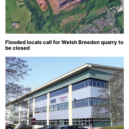
Flooded locals call for Welsh Breedon quarry to
be closed