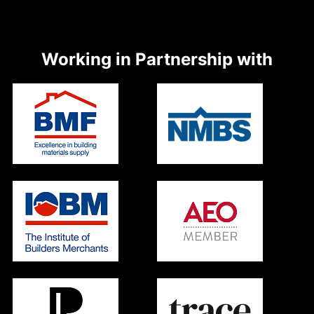
Working in Partnership with