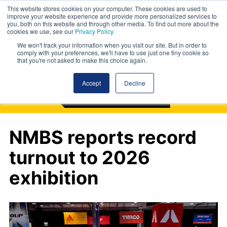
This website stores cookies on your computer. These cookies are used to
improve your website experience and provide more personalized services to
you, both on this website and through other media. To find out more about the
cookies we use, see our
Privacy Policy
.
We won't track your information when you visit our site. But in order to
comply with your preferences, we'll have to use just one tiny cookie so
that you're not asked to make this choice again.
Accept
Decline
NMBS reports record
turnout to 2026
exhibition