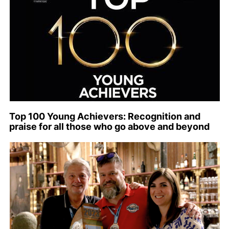
Top 100 Young Achievers: Recognition and
praise for all those who go above and beyond