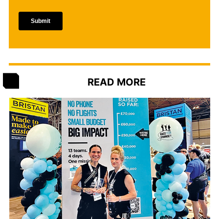
READ MORE