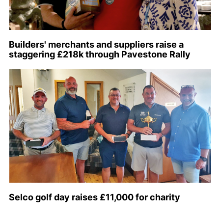
Builders' merchants and suppliers raise a
staggering £218k through Pavestone Rally
Selco golf day raises £11,000 for charity