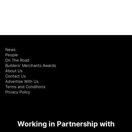
News
People
On The Road
Builders' Merchants Awards
About Us
Contact Us
Advertise With Us
Terms and Conditions
Privacy Policy
Working in Partnership with