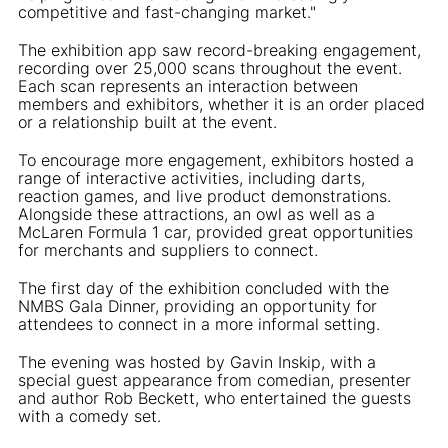
competitive and fast-changing market."
The exhibition app saw record-breaking engagement,
recording over 25,000 scans throughout the event.
Each scan represents an interaction between
members and exhibitors, whether it is an order placed
or a relationship built at the event.
To encourage more engagement, exhibitors hosted a
range of interactive activities, including darts,
reaction games, and live product demonstrations.
Alongside these attractions, an owl as well as a
McLaren Formula 1 car, provided great opportunities
for merchants and suppliers to connect.
The first day of the exhibition concluded with the
NMBS Gala Dinner, providing an opportunity for
attendees to connect in a more informal setting.
The evening was hosted by Gavin Inskip, with a
special guest appearance from comedian, presenter
and author Rob Beckett, who entertained the guests
with a comedy set.