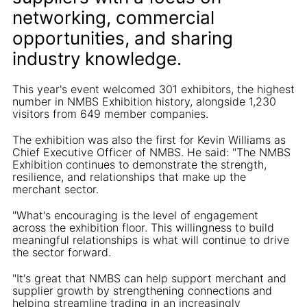
networking, commercial
opportunities, and sharing
industry knowledge.
This year's event welcomed 301 exhibitors, the highest
number in NMBS Exhibition history, alongside 1,230
visitors from 649 member companies.
The exhibition was also the first for Kevin Williams as
Chief Executive Officer of NMBS. He said: "The NMBS
Exhibition continues to demonstrate the strength,
resilience, and relationships that make up the
merchant sector.
"What's encouraging is the level of engagement
across the exhibition floor. This willingness to build
meaningful relationships is what will continue to drive
the sector forward.
"It's great that NMBS can help support merchant and
supplier growth by strengthening connections and
helping streamline trading in an increasingly