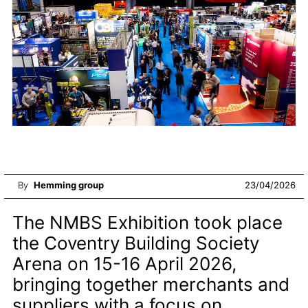
By
Hemming group
23/04/2026
The NMBS Exhibition took place
the Coventry Building Society
Arena on 15-16 April 2026,
bringing together merchants and
suppliers with a focus on