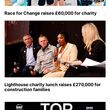
Race for Change raises £60,000 for charity
Lighthouse charity lunch raises £270,000 for
construction families