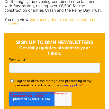
On the night, the evening combined entertainment
with fundraising, raising over £6,500 for the
construction charities Crash and the Rainy Day Trust.
You can view
our short video from the exhibition on
LinkedIn
.
SIGN UP TO BMN NEWSLETTERS
Get daily updates straight to your
inbox.