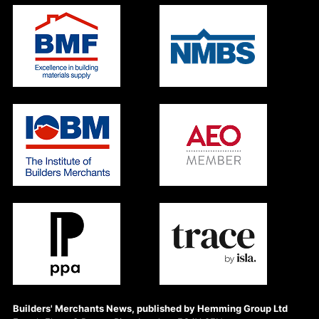
Builders' Merchants News, published by Hemming Group Ltd