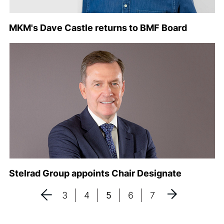
MKM's Dave Castle returns to BMF Board
Stelrad Group appoints Chair Designate
3
4
5
6
7