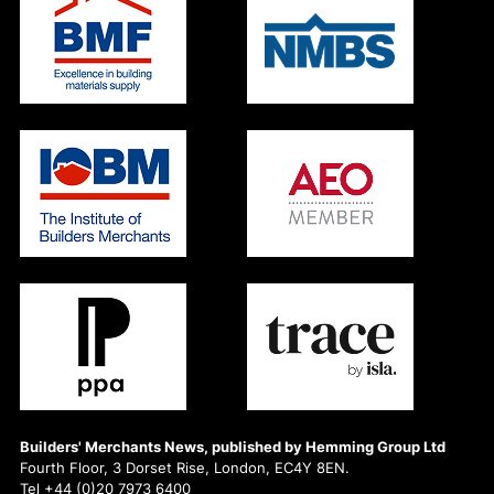
Builders' Merchants News, published by Hemming Group Ltd
Fourth Floor, 3 Dorset Rise, London, EC4Y 8EN.
Tel +44 (0)20 7973 6400