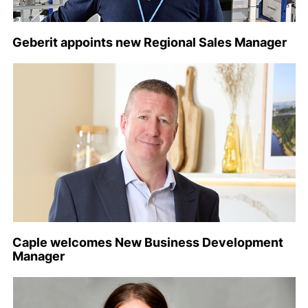
Geberit appoints new Regional Sales Manager
Caple welcomes New Business Development
Manager