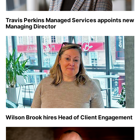
Travis Perkins Managed Services appoints new
Managing Director
Wilson Brook hires Head of Client Engagement