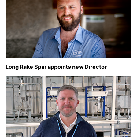
Long Rake Spar appoints new Director