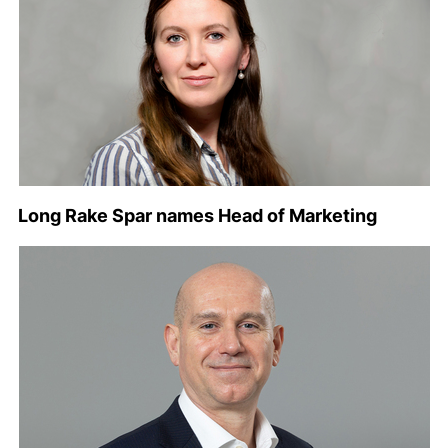
Long Rake Spar names Head of Marketing