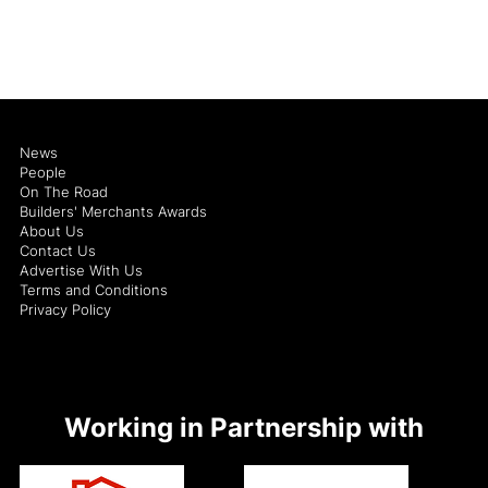
News
People
On The Road
Builders' Merchants Awards
About Us
Contact Us
Advertise With Us
Terms and Conditions
Privacy Policy
Working in Partnership with