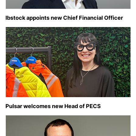
Ibstock appoints new Chief Financial Officer
Pulsar welcomes new Head of PECS