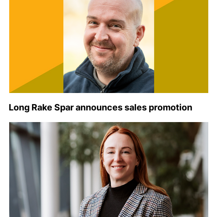
Long Rake Spar announces sales promotion