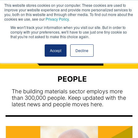
This website stores cookies on your computer. These cookies are used to
improve your website experience and provide more personalized services to
you, both on this website and through other media. To find out more about the
cookies we use, see our
Privacy Policy
.
We won't track your information when you visit our site. But in order to
comply with your preferences, we'll have to use just one tiny cookie so
that you're not asked to make this choice again.
Accept
Decline
PEOPLE
The building materials sector employs more
than 300,000 people. Keep updated with the
latest news and people moves here.