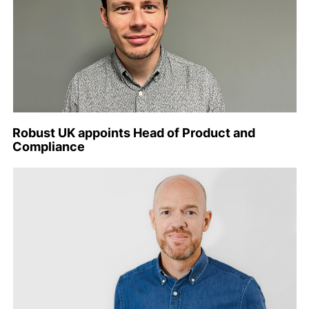
Robust UK appoints Head of Product and
Compliance