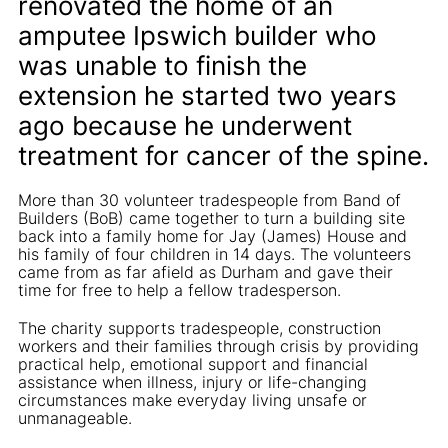
renovated the home of an
amputee Ipswich builder who
was unable to finish the
extension he started two years
ago because he underwent
treatment for cancer of the spine.
More than 30 volunteer tradespeople from Band of
Builders (BoB) came together to turn a building site
back into a family home for Jay (James) House and
his family of four children in 14 days. The volunteers
came from as far afield as Durham and gave their
time for free to help a fellow tradesperson.
The charity supports tradespeople, construction
workers and their families through crisis by providing
practical help, emotional support and financial
assistance when illness, injury or life-changing
circumstances make everyday living unsafe or
unmanageable.