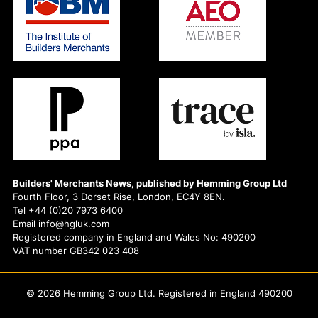
Builders' Merchants News, published by Hemming Group Ltd
Fourth Floor, 3 Dorset Rise, London, EC4Y 8EN.
Tel +44 (0)20 7973 6400
Email info@hgluk.com
Registered company in England and Wales No: 490200
VAT number GB342 023 408
© 2026 Hemming Group Ltd. Registered in England 490200