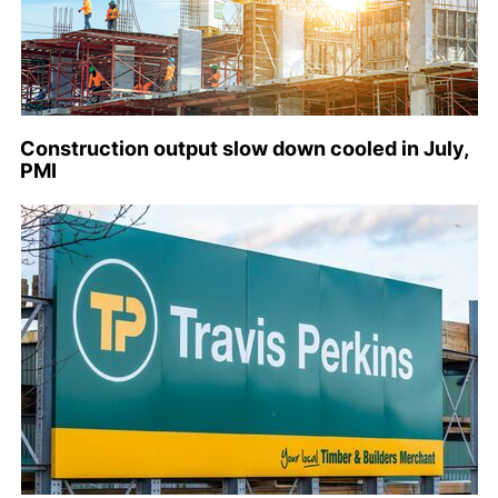
Construction output slow down cooled in July,
PMI