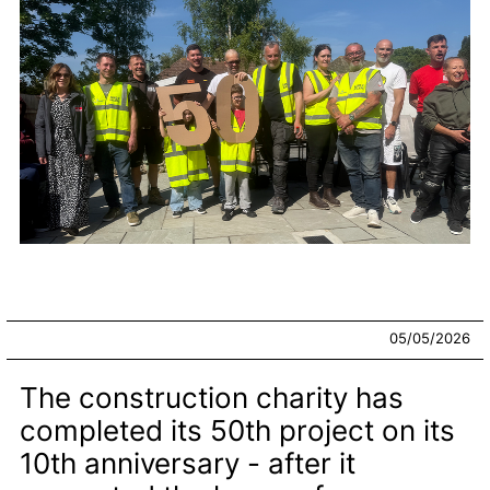
05/05/2026
The construction charity has
completed its 50th project on its
10th anniversary - after it