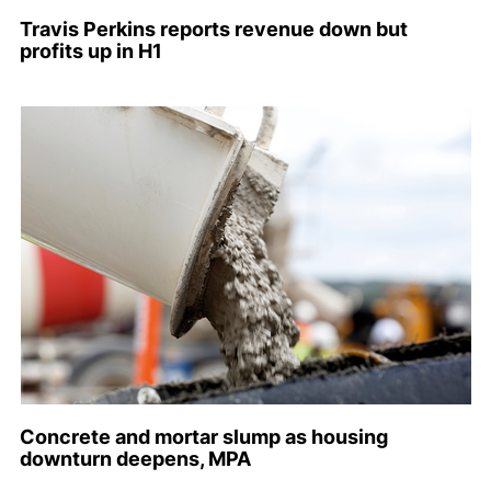
Travis Perkins reports revenue down but
profits up in H1
Concrete and mortar slump as housing
downturn deepens, MPA