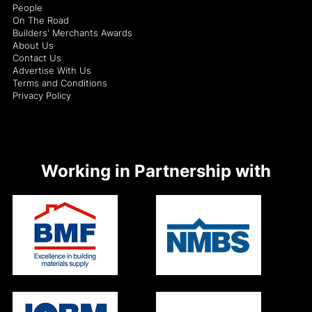
People
On The Road
Builders' Merchants Awards
About Us
Contact Us
Advertise With Us
Terms and Conditions
Privacy Policy
Working in Partnership with