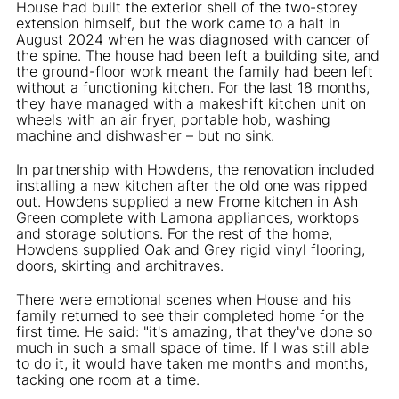
House had built the exterior shell of the two-storey
extension himself, but the work came to a halt in
August 2024 when he was diagnosed with cancer of
the spine. The house had been left a building site, and
the ground-floor work meant the family had been left
without a functioning kitchen. For the last 18 months,
they have managed with a makeshift kitchen unit on
wheels with an air fryer, portable hob, washing
machine and dishwasher – but no sink.
In partnership with Howdens, the renovation included
installing a new kitchen after the old one was ripped
out. Howdens supplied a new Frome kitchen in Ash
Green complete with Lamona appliances, worktops
and storage solutions. For the rest of the home,
Howdens supplied Oak and Grey rigid vinyl flooring,
doors, skirting and architraves.
There were emotional scenes when House and his
family returned to see their completed home for the
first time. He said: "it's amazing, that they've done so
much in such a small space of time. If I was still able
to do it, it would have taken me months and months,
tacking one room at a time.