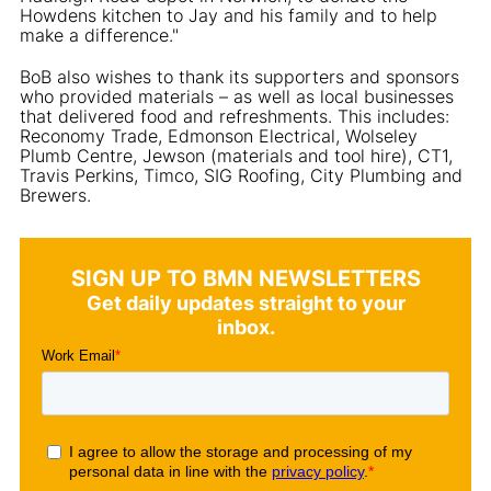
Howdens kitchen to Jay and his family and to help
make a difference."
BoB also wishes to thank its supporters and sponsors
who provided materials – as well as local businesses
that delivered food and refreshments. This includes:
Reconomy Trade, Edmonson Electrical, Wolseley
Plumb Centre, Jewson (materials and tool hire), CT1,
Travis Perkins, Timco, SIG Roofing, City Plumbing and
Brewers.
SIGN UP TO BMN NEWSLETTERS
Get daily updates straight to your
inbox.