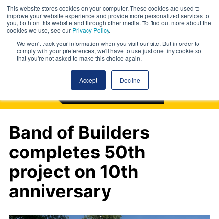
This website stores cookies on your computer. These cookies are used to
improve your website experience and provide more personalized services to
you, both on this website and through other media. To find out more about the
cookies we use, see our
Privacy Policy
.
We won't track your information when you visit our site. But in order to
comply with your preferences, we'll have to use just one tiny cookie so
that you're not asked to make this choice again.
Accept
Decline
Band of Builders
completes 50th
project on 10th
anniversary