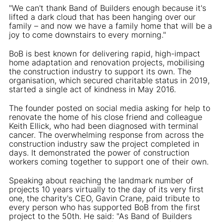
"We can't thank Band of Builders enough because it's
lifted a dark cloud that has been hanging over our
family – and now we have a family home that will be a
joy to come downstairs to every morning."
BoB is best known for delivering rapid, high-impact
home adaptation and renovation projects, mobilising
the construction industry to support its own. The
organisation, which secured charitable status in 2019,
started a single act of kindness in May 2016.
The founder posted on social media asking for help to
renovate the home of his close friend and colleague
Keith Ellick, who had been diagnosed with terminal
cancer. The overwhelming response from across the
construction industry saw the project completed in
days. It demonstrated the power of construction
workers coming together to support one of their own.
Speaking about reaching the landmark number of
projects 10 years virtually to the day of its very first
one, the charity's CEO, Gavin Crane, paid tribute to
every person who has supported BoB from the first
project to the 50th. He said: "As Band of Builders