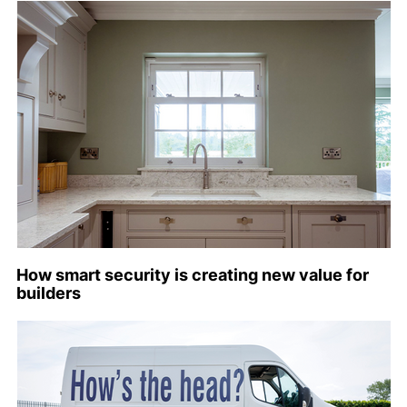
How smart security is creating new value for
builders