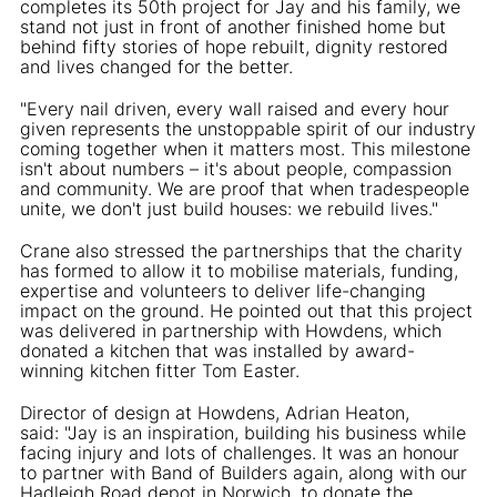
completes its 50th project for Jay and his family, we
stand not just in front of another finished home but
behind fifty stories of hope rebuilt, dignity restored
and lives changed for the better.
"Every nail driven, every wall raised and every hour
given represents the unstoppable spirit of our industry
coming together when it matters most. This milestone
isn't about numbers – it's about people, compassion
and community. We are proof that when tradespeople
unite, we don't just build houses: we rebuild lives."
Crane also stressed the partnerships that the charity
has formed to allow it to mobilise materials, funding,
expertise and volunteers to deliver life-changing
impact on the ground. He pointed out that this project
was delivered in partnership with Howdens, which
donated a kitchen that was installed by award-
winning kitchen fitter Tom Easter.
Director of design at Howdens, Adrian Heaton,
said: "Jay is an inspiration, building his business while
facing injury and lots of challenges. It was an honour
to partner with Band of Builders again, along with our
Hadleigh Road depot in Norwich, to donate the