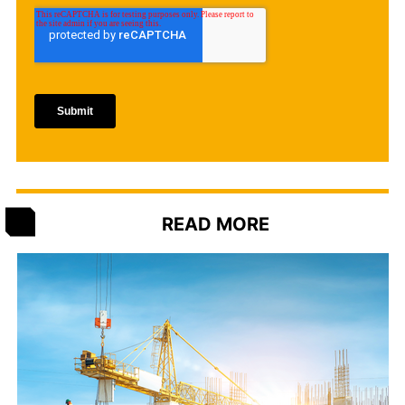
READ MORE