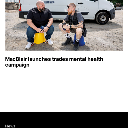
MacBlair launches trades mental health
campaign
News