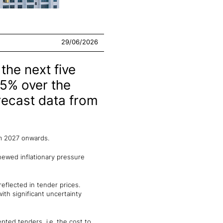
29/06/2026
the next five
.5% over the
recast data from
om 2027 onwards.
enewed inflationary pressure
eflected in tender prices.
ith significant uncertainty
pted tenders, i.e. the cost to