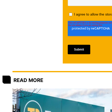
READ MORE