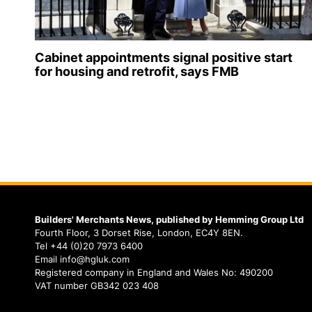
Cabinet appointments signal positive start
for housing and retrofit, says FMB
Builders' Merchants News, published by Hemming Group Ltd
Fourth Floor, 3 Dorset Rise, London, EC4Y 8EN.
Tel +44 (0)20 7973 6400
Email info@hgluk.com
Registered company in England and Wales No: 490200
VAT number GB342 023 408