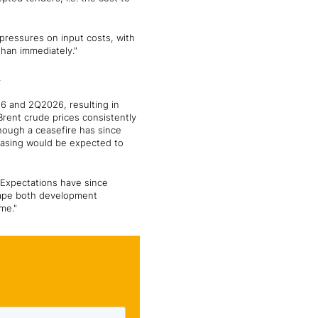
y pressures on input costs, with
than immediately."
.
26 and 2Q2026, resulting in
Brent crude prices consistently
hough a ceasefire has since
easing would be expected to
. Expectations have since
shape both development
me."