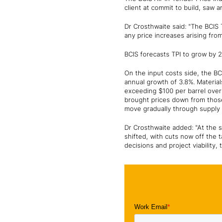
client at commit to build, saw 
Dr Crosthwaite said: "The BCIS T
any price increases arising fro
BCIS forecasts TPI to grow by 2
On the input costs side, the B
annual growth of 3.8%. Material
exceeding $100 per barrel over
brought prices down from those
move gradually through supply c
Dr Crosthwaite added: "At the s
shifted, with cuts now off the 
decisions and project viability,