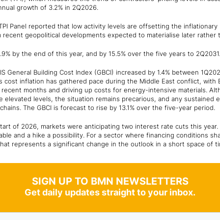
annual growth of 3.2% in 2Q2026.
PI Panel reported that low activity levels are offsetting the inflationar
m recent geopolitical developments expected to materialise later rather 
.9% by the end of this year, and by 15.5% over the five years to 2Q2031
CIS General Building Cost Index (GBCI) increased by 1.4% between 1Q20
s cost inflation has gathered pace during the Middle East conflict, with 
 recent months and driving up costs for energy-intensive materials. Alt
 elevated levels, the situation remains precarious, and any sustained 
hains. The GBCI is forecast to rise by 13.1% over the five-year period.
tart of 2026, markets were anticipating two interest rate cuts this year
table and a hike a possibility. For a sector where financing conditions 
 that represents a significant change in the outlook in a short space of ti
SIGN UP TO BMN NEWSLETTERS
Get daily updates straight to your inbox.