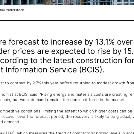
rii/Shutterstock
re forecast to increase by 13.1% over 
der prices are expected to rise by 15
cording to the latest construction fo
t Information Service (BCIS).
ast to contract by 2.7% this year before returning to modest growth fr
nomist at BCIS, said: "Rising energy and materials costs are creating r
 chain, but weak demand remains the dominant force in the market.
ompetitive conditions, limiting the extent to which higher costs can be r
 recover over the forecast period, the recovery is likely to be gradual, w
nd demand."
ex (TPI), which measures the trend of contractors' pricing levels in acce