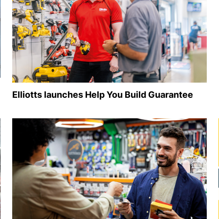
Elliotts launches Help You Build Guarantee