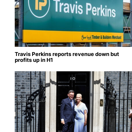
Travis Perkins reports revenue down but
profits up in H1