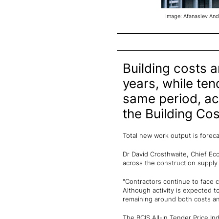
Image: Afanasiev And
Building costs a
years, while ten
same period, ac
the Building Cos
Total new work output is forec
Dr David Crosthwaite, Chief Eco
across the construction supply
"Contractors continue to face c
Although activity is expected to
remaining around both costs a
The BCIS All-in Tender Price Ind