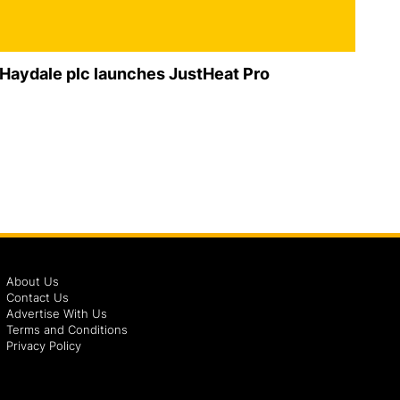
Haydale plc launches JustHeat Pro
About Us
Contact Us
Advertise With Us
Terms and Conditions
Privacy Policy