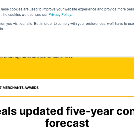
These cookies are used to improve your website experience and provide more perso
ut the cookies we use, see our
Privacy Policy
.
n you visit our site. But in order to comply with your preferences, we'll have to use 
in.
he building materials sector since 1976
S' MERCHANTS AWARDS
als updated five-year co
forecast