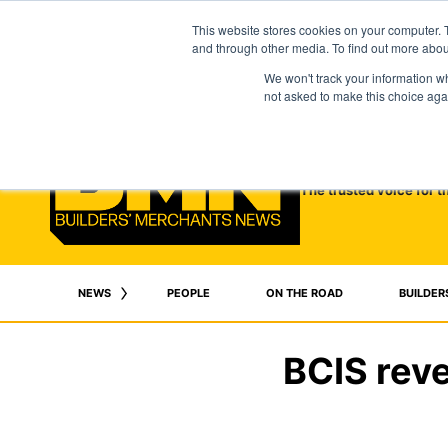
This website stores cookies on your computer. 
and through other media. To find out more abo
We won't track your information whe
not asked to make this choice aga
The trusted voice for t
NEWS
PEOPLE
ON THE ROAD
BUILDER
BCIS reve