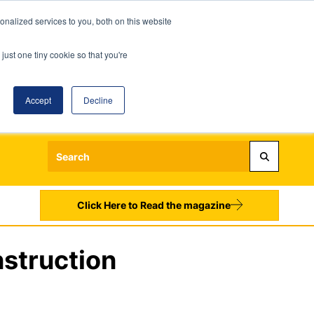
nalized services to you, both on this website
just one tiny cookie so that you're
Accept
Decline
Login
Register
Sign up to our Newsletters
Click Here to Read the magazine
nstruction