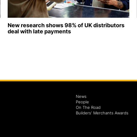
New research shows 98% of UK distributors
deal with late payments
News
People
On The Road
Builders' Merchants Awards