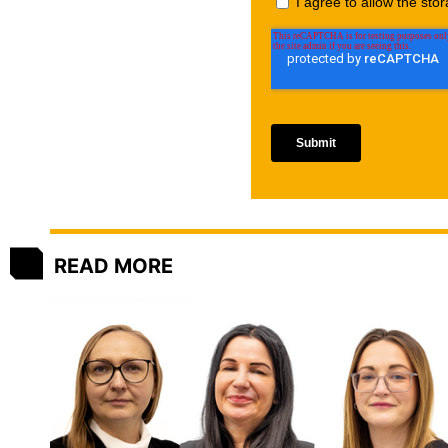
READ MORE