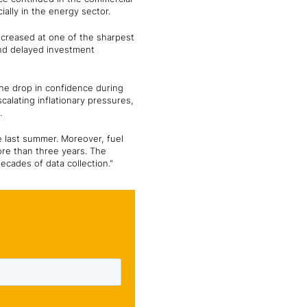
ally in the energy sector.
ecreased at one of the sharpest
nd delayed investment
 The drop in confidence during
lating inflationary pressures,
.
e last summer. Moreover, fuel
more than three years. The
ecades of data collection."