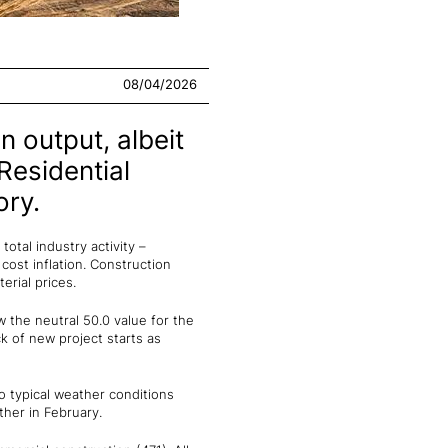
08/04/2026
n output, albeit
Residential
ory.
otal industry activity –
cost inflation. Construction
erial prices.
 the neutral 50.0 value for the
k of new project starts as
 typical weather conditions
her in February.