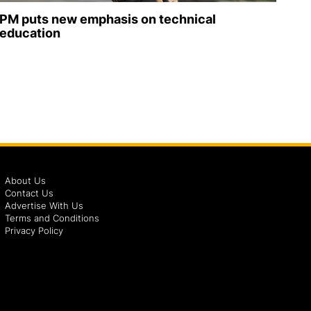
PM puts new emphasis on technical
education
About Us
Contact Us
Advertise With Us
Terms and Conditions
Privacy Policy