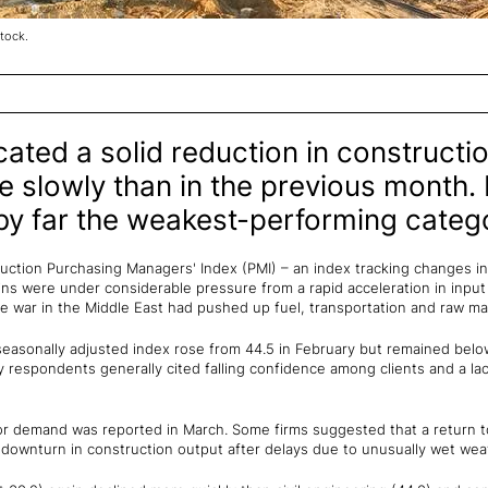
tock.
ated a solid reduction in constructio
re slowly than in the previous month. 
y far the weakest-performing categ
ction Purchasing Managers' Index (PMI) – an index tracking changes in t
s were under considerable pressure from a rapid acceleration in input 
 war in the Middle East had pushed up fuel, transportation and raw mat
seasonally adjusted index rose from 44.5 in February but remained below
y respondents generally cited falling confidence among clients and a lac
or demand was reported in March. Some firms suggested that a return to
 downturn in construction output after delays due to unusually wet weat