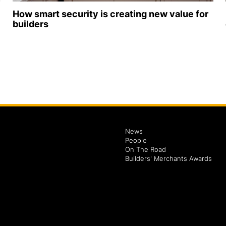
How smart security is creating new value for
builders
News
People
On The Road
Builders' Merchants Awards