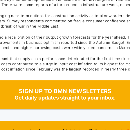
 There were some reports of a turnaround in infrastructure work, especi
nging near-term outlook for construction activity as total new orders d
years. Survey respondents commented on fragile consumer confidence a
tbreak of war in the Middle East.
led a recalibration of their output growth forecasts for the year ahead.
rovements in business optimism reported since the Autumn Budget. Esca
pects and higher borrowing costs were widely cited concerns in March
meant that supply chain performance deteriorated for the first time sinc
costs contributed to a surge in input cost inflation to its highest for 
ost inflation since February was the largest recorded in nearly three d
SIGN UP TO BMN NEWSLETTERS
Get daily updates straight to your inbox.