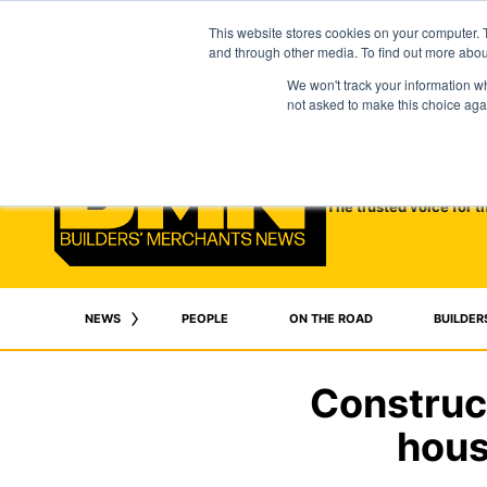
This website stores cookies on your computer. 
and through other media. To find out more abo
We won't track your information whe
not asked to make this choice aga
The trusted voice for t
NEWS
PEOPLE
ON THE ROAD
BUILDER
Construc
hous