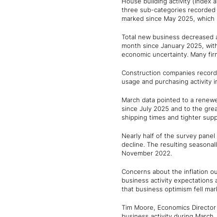
House building activity (index a
three sub-categories recorded sl
marked since May 2025, which s
Total new business decreased 
month since January 2025, with 
economic uncertainty. Many fir
Construction companies recorde
usage and purchasing activity 
March data pointed to a renewe
since July 2025 and to the gre
shipping times and tighter suppl
Nearly half of the survey panel
decline. The resulting seasonall
November 2022.
Concerns about the inflation ou
business activity expectations 
that business optimism fell mar
Tim Moore, Economics Director 
business activity during March,