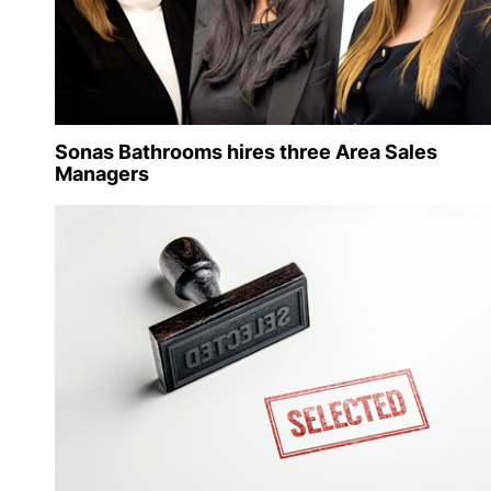
Sonas Bathrooms hires three Area Sales
Managers