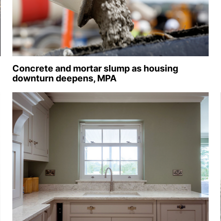
Concrete and mortar slump as housing
downturn deepens, MPA