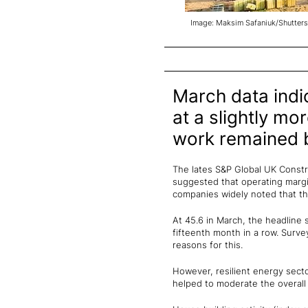
Image: Maksim Safaniuk/Shutters
March data indic
at a slightly mo
work remained b
The lates S&P Global UK Constru
suggested that operating margin
companies widely noted that the
At 45.6 in March, the headline 
fifteenth month in a row. Surve
reasons for this.
However, resilient energy sect
helped to moderate the overall