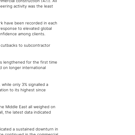
mercial construction (47.1). All
eering activity was the least
rk have been recorded in each
 response to elevated global
onfidence among clients.
 cutbacks to subcontractor
 lengthened for the first time
 on longer international
 while only 3% signalled a
ation to its highest since
the Middle East all weighed on
l, the latest data indicated
dicated a sustained downturn in
nce continued in the commercial