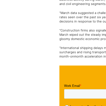
and civil engineering segments.
"March data suggested a challe
rates seen over the past six 
decisions in response to the ou
"Construction firms also signal
March wiped out the steady imp
gloomy domestic economic pros
"International shipping delays 
surcharges and rising transport 
month-onmonth acceleration in c