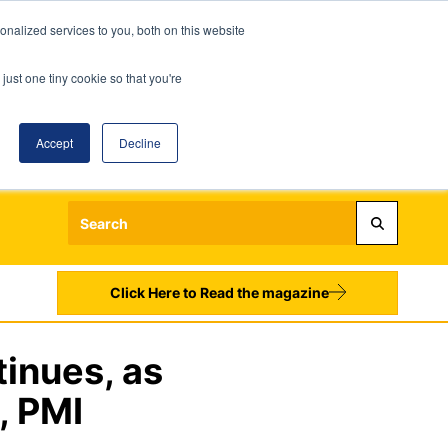
nalized services to you, both on this website
just one tiny cookie so that you're
Accept
Decline
Login
Register
Sign up to our Newsletters
Click Here to Read the magazine
inues, as
, PMI