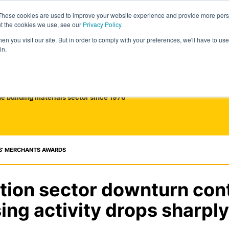
These cookies are used to improve your website experience and provide more perso
ut the cookies we use, see our
Privacy Policy
.
n you visit our site. But in order to comply with your preferences, we'll have to use 
in.
he building materials sector since 1976
S' MERCHANTS AWARDS
tion sector downturn cont
ing activity drops sharply