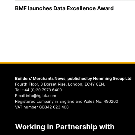
BMF launches Data Excellence Award
Builders' Merchants News, published by Hemming Group Ltd
Fourth Floor, 3 Dorset Rise, London, EC4Y 8EN.
Tel +44 (0)20 7973 6400
Email info@hgluk.com
Registered company in England and Wales No: 490200
VAT number GB342 023 408
Working in Partnership with