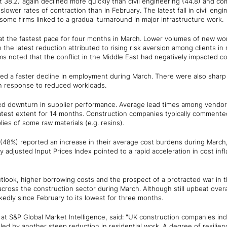
t 38.2) again declined more quickly than civil engineering (44.8) and com
ower rates of contraction than in February. The latest fall in civil engin
ome firms linked to a gradual turnaround in major infrastructure work.
at the fastest pace for four months in March. Lower volumes of new wo
the latest reduction attributed to rising risk aversion among clients in
ms noted that the conflict in the Middle East had negatively impacted c
d a faster decline in employment during March. There were also sharp
in response to reduced workloads.
d downturn in supplier performance. Average lead times among vendors
atest extent for 14 months. Construction companies typically commented
ies of some raw materials (e.g. resins).
 (48%) reported an increase in their average cost burdens during March,
y adjusted Input Prices Index pointed to a rapid acceleration in cost infl
tlook, higher borrowing costs and the prospect of a protracted war in 
across the construction sector during March. Although still upbeat overal
kedly since February to its lowest for three months.
at S&P Global Market Intelligence, said: "UK construction companies in
 led by another steep reduction in residential work. A degree of resilie