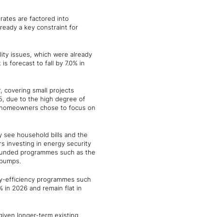
rates are factored into
lready a key constraint for
ility issues, which were already
s forecast to fall by 7.0% in
, covering small projects
25, due to the high degree of
y homeowners chose to focus on
 see household bills and the
s investing in energy security
-funded programmes such as the
 pumps.
gy-efficiency programmes such
 in 2026 and remain flat in
 given longer-term existing