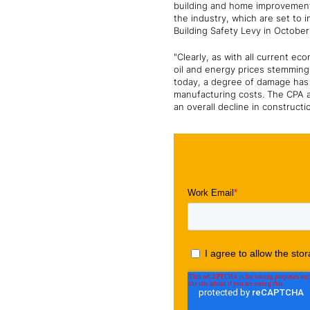
building and home improvement.
the industry, which are set to 
Building Safety Levy in Octobe
"Clearly, as with all current e
oil and energy prices stemming 
today, a degree of damage has a
manufacturing costs. The CPA a
an overall decline in constructi