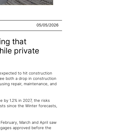
05/05/2026
ing that
hile private
expected to hit construction
 see both a drop in construction
ousing repair, maintenance, and
e by 1.2% in 2027, the risks
sts since the Winter forecasts,
d February, March and April saw
rtgages approved before the