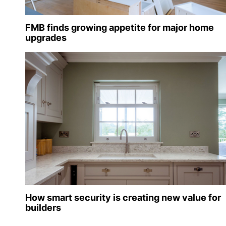
FMB finds growing appetite for major home
upgrades
How smart security is creating new value for
builders