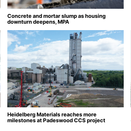
Concrete and mortar slump as housing
downturn deepens, MPA
Heidelberg Materials reaches more
milestones at Padeswood CCS project