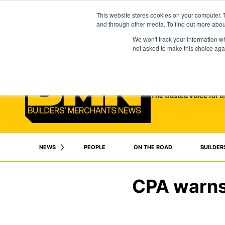
This website stores cookies on your computer. 
and through other media. To find out more abo
We won't track your information whe
not asked to make this choice aga
The trusted voice for t
NEWS
PEOPLE
ON THE ROAD
BUILDER
CPA warns 