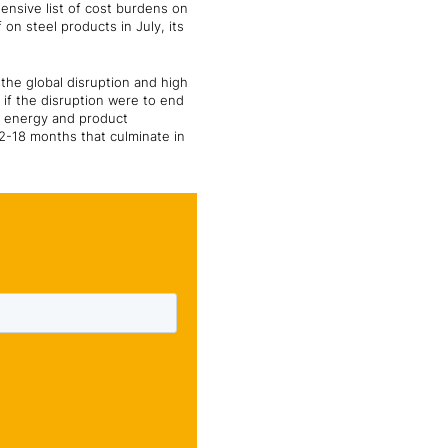
ensive list of cost burdens on
on steel products in July, its
 the global disruption and high
 if the disruption were to end
al energy and product
2-18 months that culminate in