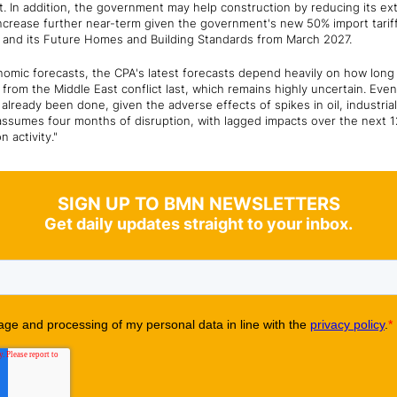
 In addition, the government may help construction by reducing its ext
increase further near-term given the government's new 50% import tariff 
r and its Future Homes and Building Standards from March 2027.
conomic forecasts, the CPA's latest forecasts depend heavily on how long
from the Middle East conflict last, which remains highly uncertain. Even
lready been done, given the adverse effects of spikes in oil, industri
ssumes four months of disruption, with lagged impacts over the next 1
on activity."
SIGN UP TO BMN NEWSLETTERS
Get daily updates straight to your inbox.