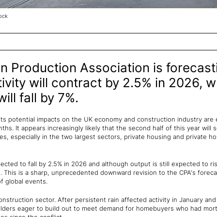
ock
n Production Association is forecast
ivity will contract by 2.5% in 2026, w
ll fall by 7%.
 its potential impacts on the UK economy and construction industry are 
ths. It appears increasingly likely that the second half of this year will
, especially in the two largest sectors, private housing and private h
cted to fall by 2.5% in 2026 and although output is still expected to ris
. This is a sharp, unprecedented downward revision to the CPA's foreca
f global events.
onstruction sector. After persistent rain affected activity in January an
builders eager to build out to meet demand for homebuyers who had mo