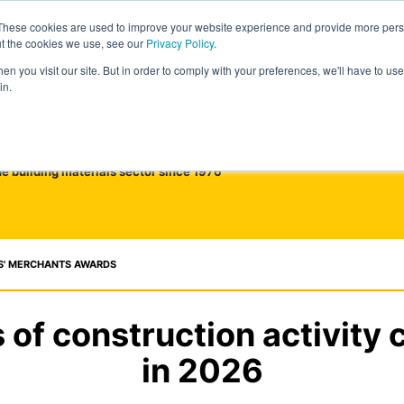
These cookies are used to improve your website experience and provide more perso
ut the cookies we use, see our
Privacy Policy
.
n you visit our site. But in order to comply with your preferences, we'll have to use 
in.
he building materials sector since 1976
S' MERCHANTS AWARDS
of construction activity 
in 2026