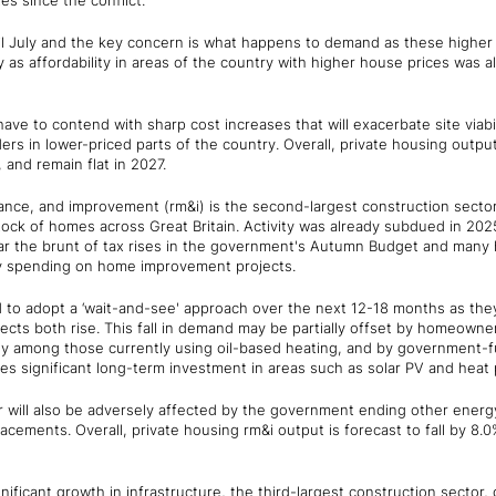
es since the conflict.
ntil July and the key concern is what happens to demand as these higher 
 as affordability in areas of the country with higher house prices was a
 have to contend with sharp cost increases that will exacerbate site viab
rs in lower-priced parts of the country. Overall, private housing output i
 and remain flat in 2027.
ance, and improvement (rm&i) is the second-largest construction sector
stock of homes across Great Britain. Activity was already subdued in 20
ar the brunt of tax rises in the government's Autumn Budget and man
ry spending on home improvement projects.
o adopt a ‘wait-and-see' approach over the next 12-18 months as they
cts both rise. This fall in demand may be partially offset by homeowner
ally among those currently using oil-based heating, and by government
s significant long-term investment in areas such as solar PV and heat
 will also be adversely affected by the government ending other ener
ements. Overall, private housing rm&i output is forecast to fall by 8.0%
gnificant growth in infrastructure, the third-largest construction sector,