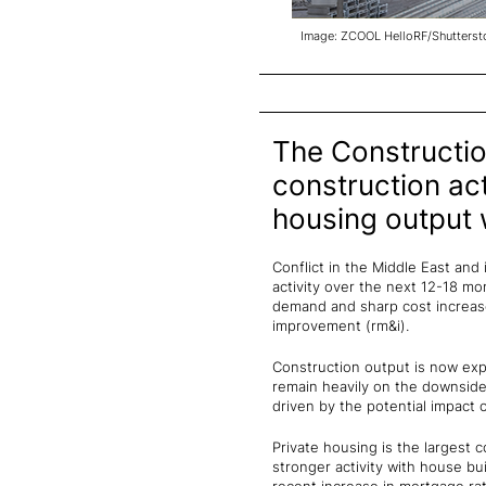
Image: ZCOOL HelloRF/Shutterst
The Constructio
construction act
housing output wi
Conflict in the Middle East and
activity over the next 12-18 mon
demand and sharp cost increases
improvement (rm&i).
Construction output is now expe
remain heavily on the downside
driven by the potential impact o
Private housing is the largest c
stronger activity with house 