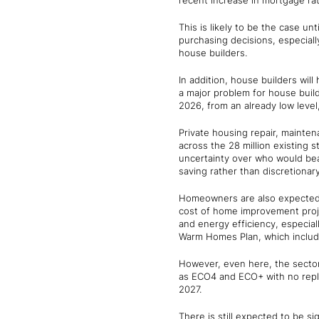
recent increase in mortgage rat
This is likely to be the case u
purchasing decisions, especially
house builders.
In addition, house builders will
a major problem for house builde
2026, from an already low level,
Private housing repair, mainten
across the 28 million existing 
uncertainty over who would be
saving rather than discretiona
Homeowners are also expected t
cost of home improvement proje
and energy efficiency, especi
Warm Homes Plan, which include
However, even here, the sector
as ECO4 and ECO+ with no replac
2027.
There is still expected to be si