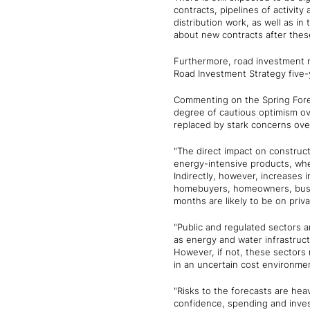
contracts, pipelines of activity
distribution work, as well as in
about new contracts after these
Furthermore, road investment r
Road Investment Strategy five-y
Commenting on the Spring Forec
degree of cautious optimism ov
replaced by stark concerns over 
"The direct impact on constructi
energy-intensive products, wher
Indirectly, however, increases 
homebuyers, homeowners, busine
months are likely to be on priv
"Public and regulated sectors a
as energy and water infrastruct
However, if not, these sectors m
in an uncertain cost environmen
"Risks to the forecasts are hea
confidence, spending and inves