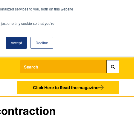
nalized services to you, both on this website
just one tiny cookie so that you're
Accept
Decline
Login
Register
Sign up to our Newsletters
Click Here to Read the magazine
contraction