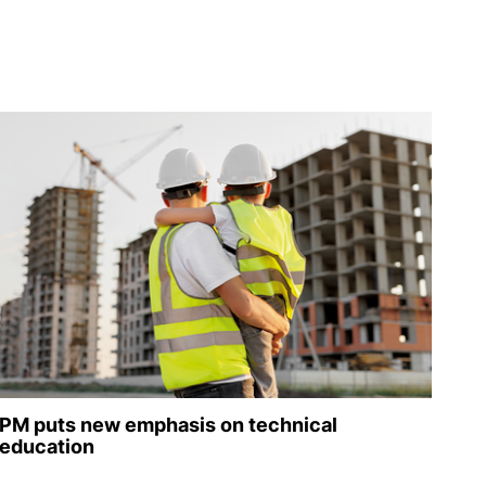
PM puts new emphasis on technical
education