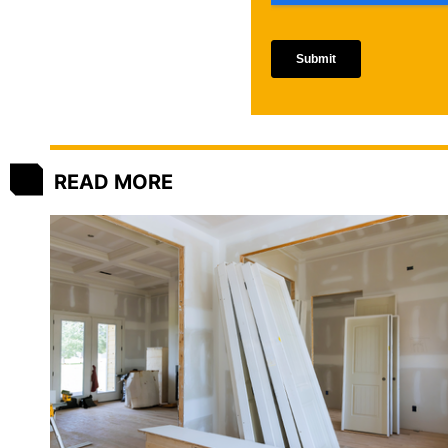
READ MORE