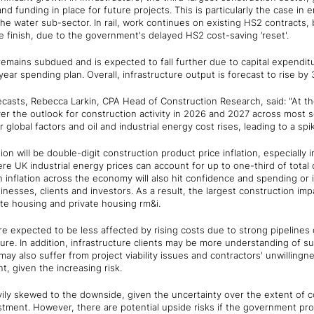
 and funding in place for future projects. This is particularly the case i
 the water sub-sector. In rail, work continues on existing HS2 contracts, 
 finish, due to the government's delayed HS2 cost-saving ‘reset'.
emains subdued and is expected to fall further due to capital expendit
ear spending plan. Overall, infrastructure output is forecast to rise by
asts, Rebecca Larkin, CPA Head of Construction Research, said: "At the 
er the outlook for construction activity in 2026 and 2027 across most 
global factors and oil and industrial energy cost rises, leading to a spike
on will be double-digit construction product price inflation, especially 
e UK industrial energy prices can account for up to one-third of total 
in inflation across the economy will also hit confidence and spending or
sses, clients and investors. As a result, the largest construction imp
ate housing and private housing rm&i.
re expected to be less affected by rising costs due to strong pipelines 
ure. In addition, infrastructure clients may be more understanding of su
ay also suffer from project viability issues and contractors' unwillingne
t, given the increasing risk.
vily skewed to the downside, given the uncertainty over the extent of c
tment. However, there are potential upside risks if the government pro