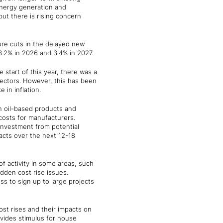
n energy generation and
but there is rising concern
ure cuts in the delayed new
 3.2% in 2026 and 3.4% in 2027.
start of this year, there was a
sectors. However, this has been
 in inflation.
in oil-based products and
costs for manufacturers.
 investment from potential
acts over the next 12-18
of activity in some areas, such
dden cost rise issues.
ss to sign up to large projects
ost rises and their impacts on
vides stimulus for house