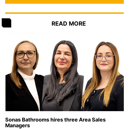
READ MORE
Sonas Bathrooms hires three Area Sales
Managers