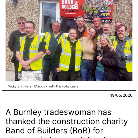
Vicky and Keren Maddox with the volunteers
19/05/2026
A Burnley tradeswoman has
thanked the construction charity
Band of Builders (BoB) for