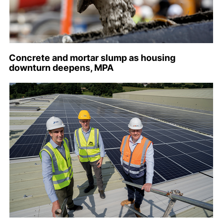
Concrete and mortar slump as housing
downturn deepens, MPA