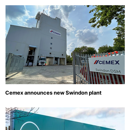
Cemex announces new Swindon plant