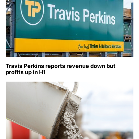
Travis Perkins reports revenue down but
profits up in H1