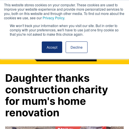
This website stores cookies on your computer. These cookies are used to
improve your website experience and provide more personalized services to
you, both on this website and through other media. To find out more about the
cookies we use, see our
Privacy Policy
.
We won't track your information when you visit our site. But in order to
comply with your preferences, we'll have to use just one tiny cookie so
that you're not asked to make this choice again.
Accept
Decline
Daughter thanks
construction charity
for mum's home
renovation