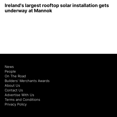
Ireland's largest rooftop solar installation gets
underway at Mannok
News
People
On The Road
Builders' Merchants Awards
About Us
Contact Us
Advertise With Us
Terms and Conditions
Privacy Policy