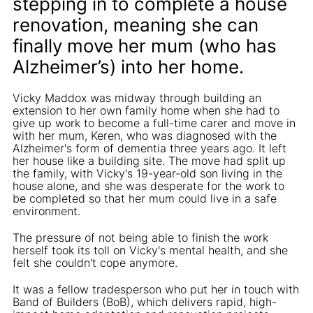
stepping in to complete a house
renovation, meaning she can
finally move her mum (who has
Alzheimer’s) into her home.
Vicky Maddox was midway through building an
extension to her own family home when she had to
give up work to become a full-time carer and move in
with her mum, Keren, who was diagnosed with the
Alzheimer's form of dementia three years ago. It left
her house like a building site. The move had split up
the family, with Vicky's 19-year-old son living in the
house alone, and she was desperate for the work to
be completed so that her mum could live in a safe
environment.
The pressure of not being able to finish the work
herself took its toll on Vicky's mental health, and she
felt she couldn't cope anymore.
It was a fellow tradesperson who put her in touch with
Band of Builders (BoB), which delivers rapid, high-