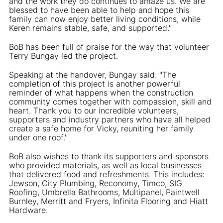
and the work they do continues to amaze us. We are
blessed to have been able to help and hope this
family can now enjoy better living conditions, while
Keren remains stable, safe, and supported."
BoB has been full of praise for the way that volunteer
Terry Bungay led the project.
Speaking at the handover, Bungay said: "The
completion of this project is another powerful
reminder of what happens when the construction
community comes together with compassion, skill and
heart. Thank you to our incredible volunteers,
supporters and industry partners who have all helped
create a safe home for Vicky, reuniting her family
under one roof."
BoB also wishes to thank its supporters and sponsors
who provided materials, as well as local businesses
that delivered food and refreshments. This includes:
Jewson, City Plumbing, Reconomy, Timco, SIG
Roofing, Umbrella Bathrooms, Multipanel, Paintwell
Burnley, Merritt and Fryers, Infinita Flooring and Hiatt
Hardware.