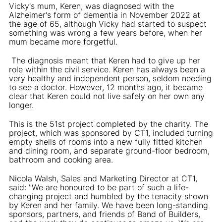
Vicky's mum, Keren, was diagnosed with the
Alzheimer's form of dementia in November 2022 at
the age of 65, although Vicky had started to suspect
something was wrong a few years before, when her
mum became more forgetful.
The diagnosis meant that Keren had to give up her
role within the civil service. Keren has always been a
very healthy and independent person, seldom needing
to see a doctor. However, 12 months ago, it became
clear that Keren could not live safely on her own any
longer.
This is the 51st project completed by the charity. The
project, which was sponsored by CT1, included turning
empty shells of rooms into a new fully fitted kitchen
and dining room, and separate ground-floor bedroom,
bathroom and cooking area.
Nicola Walsh, Sales and Marketing Director at CT1,
said: "We are honoured to be part of such a life-
changing project and humbled by the tenacity shown
by Keren and her family. We have been long-standing
sponsors, partners, and friends of Band of Builders,