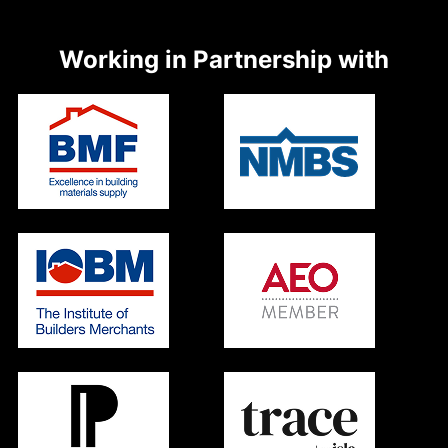
Working in Partnership with