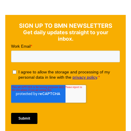
SIGN UP TO BMN NEWSLETTERS
Get daily updates straight to your
inbox.