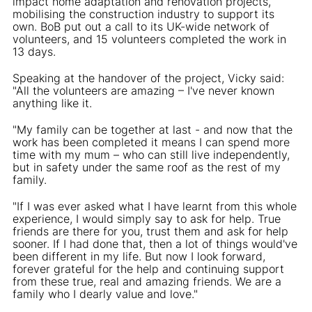
impact home adaptation and renovation projects,
mobilising the construction industry to support its
own. BoB put out a call to its UK-wide network of
volunteers, and 15 volunteers completed the work in
13 days.
Speaking at the handover of the project, Vicky said:
"All the volunteers are amazing – I've never known
anything like it.
"My family can be together at last - and now that the
work has been completed it means I can spend more
time with my mum – who can still live independently,
but in safety under the same roof as the rest of my
family.
"If I was ever asked what I have learnt from this whole
experience, I would simply say to ask for help. True
friends are there for you, trust them and ask for help
sooner. If I had done that, then a lot of things would've
been different in my life. But now I look forward,
forever grateful for the help and continuing support
from these true, real and amazing friends. We are a
family who I dearly value and love."