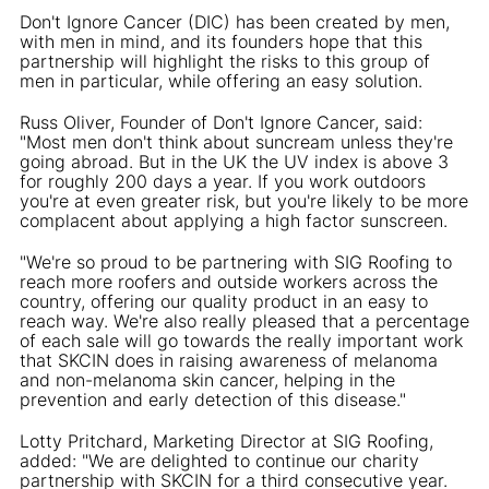
Don't Ignore Cancer (DIC) has been created by men,
with men in mind, and its founders hope that this
partnership will highlight the risks to this group of
men in particular, while offering an easy solution.
Russ Oliver, Founder of Don't Ignore Cancer, said:
"Most men don't think about suncream unless they're
going abroad. But in the UK the UV index is above 3
for roughly 200 days a year. If you work outdoors
you're at even greater risk, but you're likely to be more
complacent about applying a high factor sunscreen.
"We're so proud to be partnering with SIG Roofing to
reach more roofers and outside workers across the
country, offering our quality product in an easy to
reach way. We're also really pleased that a percentage
of each sale will go towards the really important work
that SKCIN does in raising awareness of melanoma
and non-melanoma skin cancer, helping in the
prevention and early detection of this disease."
Lotty Pritchard, Marketing Director at SIG Roofing,
added: "We are delighted to continue our charity
partnership with SKCIN for a third consecutive year.