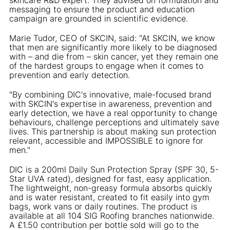
messaging to ensure the product and education
campaign are grounded in scientific evidence.
Marie Tudor, CEO of SKCIN, said: "At SKCIN, we know
that men are significantly more likely to be diagnosed
with – and die from – skin cancer, yet they remain one
of the hardest groups to engage when it comes to
prevention and early detection.
"By combining DIC's innovative, male-focused brand
with SKCIN's expertise in awareness, prevention and
early detection, we have a real opportunity to change
behaviours, challenge perceptions and ultimately save
lives. This partnership is about making sun protection
relevant, accessible and IMPOSSIBLE to ignore for
men."
DIC is a 200ml Daily Sun Protection Spray (SPF 30, 5-
Star UVA rated), designed for fast, easy application.
The lightweight, non-greasy formula absorbs quickly
and is water resistant, created to fit easily into gym
bags, work vans or daily routines. The product is
available at all 104 SIG Roofing branches nationwide.
A £1.50 contribution per bottle sold will go to the