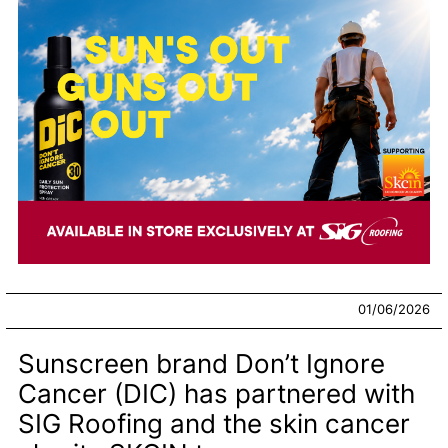
01/06/2026
Sunscreen brand Don’t Ignore
Cancer (DIC) has partnered with
SIG Roofing and the skin cancer