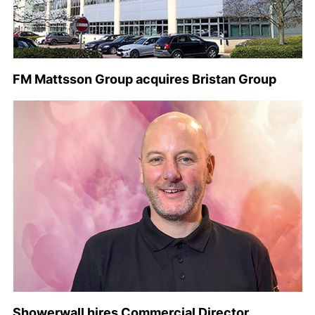
FM Mattsson Group acquires Bristan Group
Showerwall hires Commercial Director