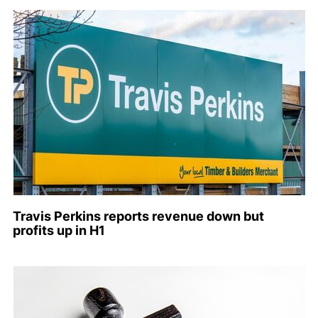
Travis Perkins reports revenue down but
profits up in H1