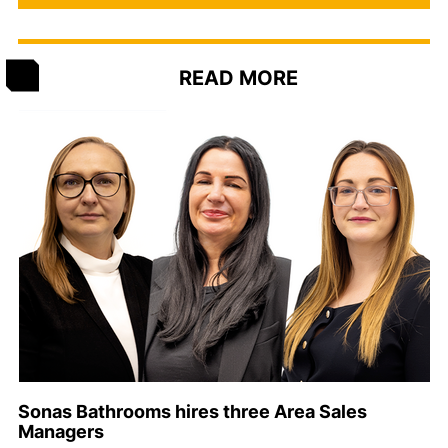
READ MORE
Sonas Bathrooms hires three Area Sales
Managers