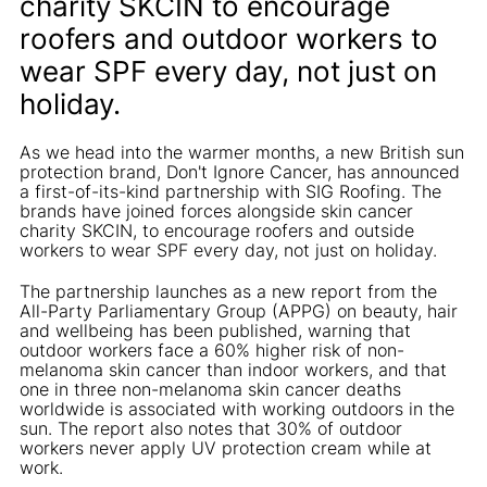
charity SKCIN to encourage
roofers and outdoor workers to
wear SPF every day, not just on
holiday.
As we head into the warmer months, a new British sun
protection brand, Don't Ignore Cancer, has announced
a first-of-its-kind partnership with SIG Roofing. The
brands have joined forces alongside skin cancer
charity SKCIN, to encourage roofers and outside
workers to wear SPF every day, not just on holiday.
The partnership launches as a new report from the
All-Party Parliamentary Group (APPG) on beauty, hair
and wellbeing has been published, warning that
outdoor workers face a 60% higher risk of non-
melanoma skin cancer than indoor workers, and that
one in three non-melanoma skin cancer deaths
worldwide is associated with working outdoors in the
sun. The report also notes that 30% of outdoor
workers never apply UV protection cream while at
work.