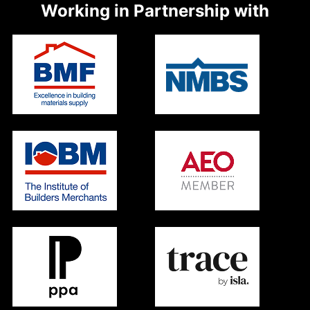
Working in Partnership with