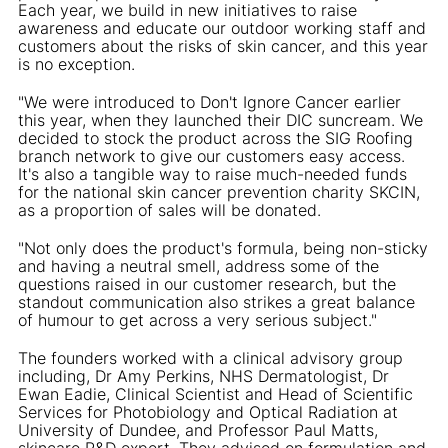
Each year, we build in new initiatives to raise
awareness and educate our outdoor working staff and
customers about the risks of skin cancer, and this year
is no exception.
"We were introduced to Don't Ignore Cancer earlier
this year, when they launched their DIC suncream. We
decided to stock the product across the SIG Roofing
branch network to give our customers easy access.
It's also a tangible way to raise much-needed funds
for the national skin cancer prevention charity SKCIN,
as a proportion of sales will be donated.
"Not only does the product's formula, being non-sticky
and having a neutral smell, address some of the
questions raised in our customer research, but the
standout communication also strikes a great balance
of humour to get across a very serious subject."
The founders worked with a clinical advisory group
including, Dr Amy Perkins, NHS Dermatologist, Dr
Ewan Eadie, Clinical Scientist and Head of Scientific
Services for Photobiology and Optical Radiation at
University of Dundee, and Professor Paul Matts,
skincare R&D expert. They advised on formulation and