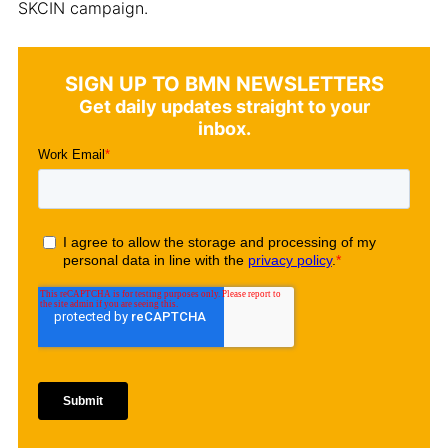
SKCIN campaign.
SIGN UP TO BMN NEWSLETTERS
Get daily updates straight to your
inbox.