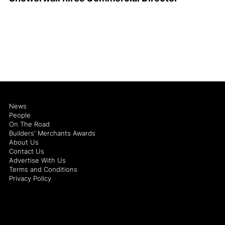
News
People
On The Road
Builders' Merchants Awards
About Us
Contact Us
Advertise With Us
Terms and Conditions
Privacy Policy