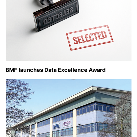
BMF launches Data Excellence Award