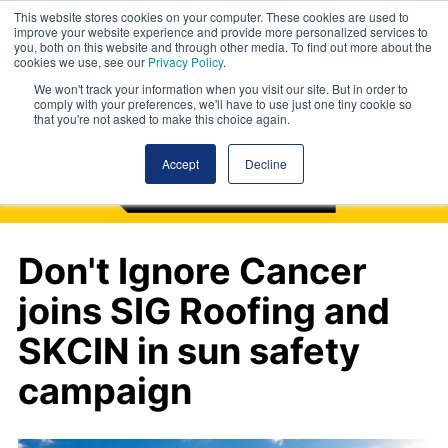
This website stores cookies on your computer. These cookies are used to
improve your website experience and provide more personalized services to
you, both on this website and through other media. To find out more about the
cookies we use, see our
Privacy Policy
.
We won't track your information when you visit our site. But in order to
comply with your preferences, we'll have to use just one tiny cookie so
that you're not asked to make this choice again.
Accept
Decline
Don't Ignore Cancer
joins SIG Roofing and
SKCIN in sun safety
campaign