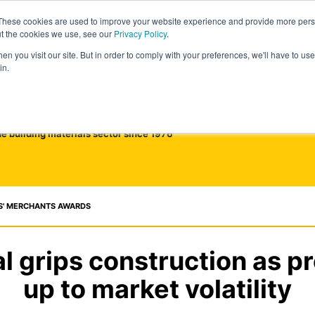
These cookies are used to improve your website experience and provide more perso
ut the cookies we use, see our
Privacy Policy
.
n you visit our site. But in order to comply with your preferences, we'll have to use 
in.
he building materials sector since 1976
S' MERCHANTS AWARDS
 grips construction as pr
up to market volatility