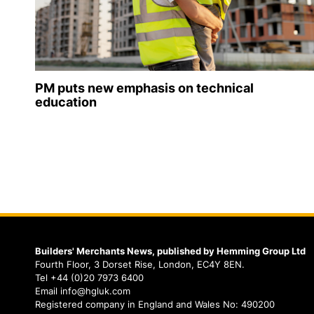
PM puts new emphasis on technical
education
Builders' Merchants News, published by Hemming Group Ltd
Fourth Floor, 3 Dorset Rise, London, EC4Y 8EN.
Tel +44 (0)20 7973 6400
Email info@hgluk.com
Registered company in England and Wales No: 490200