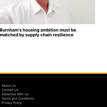
Burnham's housing ambition must be
matched by supply chain resilience
About Us
Contact Us
Advertise With Us
Terms and Conditions
Privacy Policy