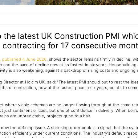
o the latest UK Construction PMI wh
 contracting for 17 consecutive mont
, published 4 June 2026
, shows the sector remains firmly in decline, wit
and the pace of decline now at its fastest in six years. Housebuilding 
vity is also weakening, against a backdrop of rising costs and ongoing s
Director at Holcim UK, said: "The latest PMI should put to rest the idea 
ths of contraction, now at the fastest pace in six years, points to so
et where viable schemes are no longer flowing through at the same rate,
ot just sentiment or cost, but one of confidence in delivery. When borr
hains are unpredictable, projects grind to a halt.
y is now the defining issue. A shrinking order book is a signal that the 
nction efficiently under current conditions. The industry's default respo