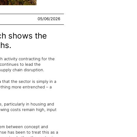
05/06/2026
ich shows the
hs.
h activity contracting for the
continues to lead the
upply chain disruption.
that the sector is simply in a
mething more entrenched – a
 particularly in housing and
owing costs remain high, input
system between concept and
nse has been to treat this as a