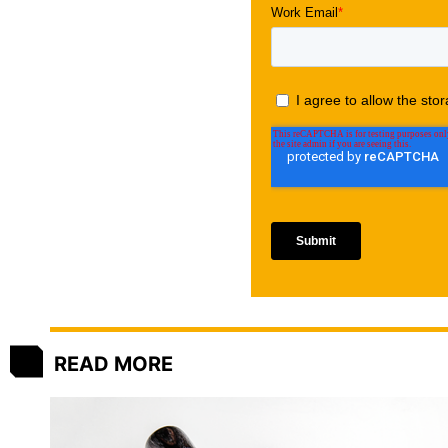
READ MORE