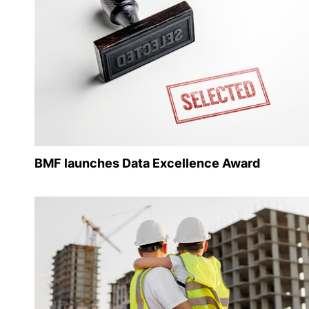
BMF launches Data Excellence Award