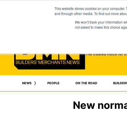
This website stores cookies on your computer. 
and through other media. To find out more abo
We won't track your information whe
not asked to make this choice aga
The trusted voice for t
NEWS
PEOPLE
ON THE ROAD
BUILDER
New normal