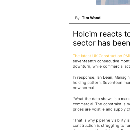
By
Tim Wood
Holcim reacts t
sector has been
The latest UK Construction PMI
seventeenth consecutive month 
downturn, while commercial acti
In response, Ian Dean, Managing 
holding pattern. Seventeen mon
new normal.
"What the data shows is a mark
commercial. The constraint is n
prices are volatile and supply c
"That is why pipeline visibilit
construction is struggling to fu