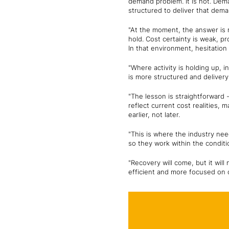
demand problem. It is not. Dema
structured to deliver that dema
"At the moment, the answer is n
hold. Cost certainty is weak, 
In that environment, hesitation i
"Where activity is holding up, i
is more structured and delivery 
"The lesson is straightforward 
reflect current cost realities,
earlier, not later.
"This is where the industry nee
so they work within the conditi
"Recovery will come, but it will
efficient and more focused on c