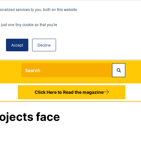
nalized services to you, both on this website
just one tiny cookie so that you're
Accept
Decline
Login
Register
Sign up to our Newsletters
Click Here to Read the magazine
ojects face