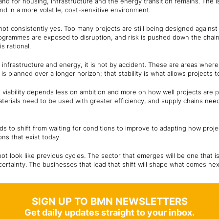
nd for housing, infrastructure and the energy transition remains. The i
nd in a more volatile, cost-sensitive environment.
ot consistently yes. Too many projects are still being designed agains
programmes are exposed to disruption, and risk is pushed down the chai
s rational.
n infrastructure and energy, it is not by accident. These are areas where
is planned over a longer horizon; that stability is what allows projects 
- viability depends less on ambition and more on how well projects are 
 materials need to be used with greater efficiency, and supply chains nee
ds to shift from waiting for conditions to improve to adapting how proj
ons that exist today.
 not look like previous cycles. The sector that emerges will be one that 
ertainty. The businesses that lead that shift will shape what comes nex
SIGN UP TO BMN NEWSLETTERS
Get daily updates straight to your inbox.