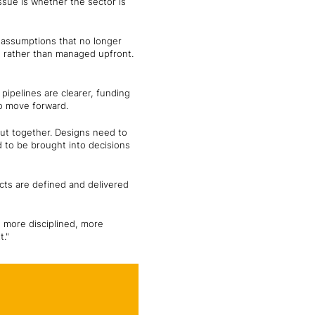
ssue is whether the sector is
t assumptions that no longer
n rather than managed upfront.
 pipelines are clearer, funding
to move forward.
put together. Designs need to
d to be brought into decisions
ects are defined and delivered
is more disciplined, more
t."