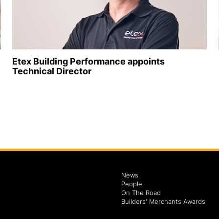
Etex Building Performance appoints
Technical Director
News
People
On The Road
Builders' Merchants Awards