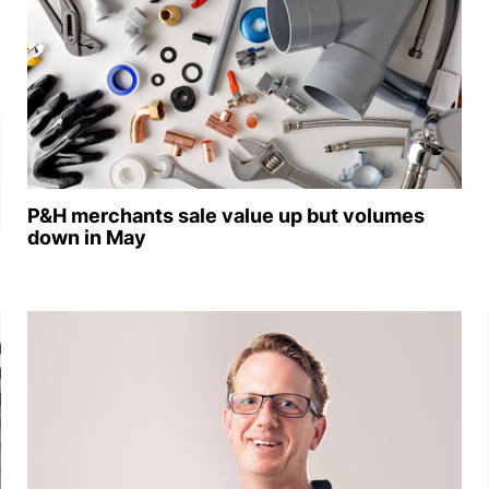
P&H merchants sale value up but volumes
down in May