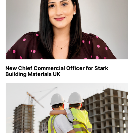
New Chief Commercial Officer for Stark
Building Materials UK