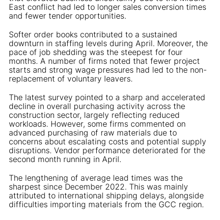
East conflict had led to longer sales conversion times
and fewer tender opportunities.
Softer order books contributed to a sustained
downturn in staffing levels during April. Moreover, the
pace of job shedding was the steepest for four
months. A number of firms noted that fewer project
starts and strong wage pressures had led to the non-
replacement of voluntary leavers.
The latest survey pointed to a sharp and accelerated
decline in overall purchasing activity across the
construction sector, largely reflecting reduced
workloads. However, some firms commented on
advanced purchasing of raw materials due to
concerns about escalating costs and potential supply
disruptions. Vendor performance deteriorated for the
second month running in April.
The lengthening of average lead times was the
sharpest since December 2022. This was mainly
attributed to international shipping delays, alongside
difficulties importing materials from the GCC region.