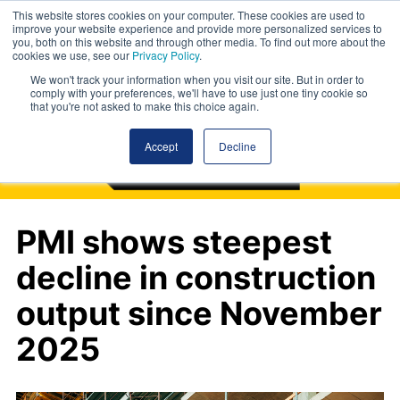
This website stores cookies on your computer. These cookies are used to
improve your website experience and provide more personalized services to
you, both on this website and through other media. To find out more about the
cookies we use, see our
Privacy Policy
.
We won't track your information when you visit our site. But in order to
comply with your preferences, we'll have to use just one tiny cookie so
that you're not asked to make this choice again.
Accept
Decline
PMI shows steepest
decline in construction
output since November
2025