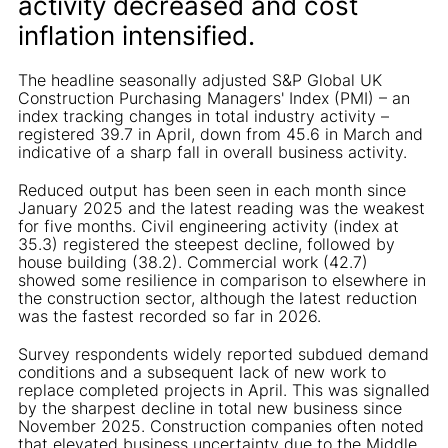
activity decreased and cost
inflation intensified.
The headline seasonally adjusted S&P Global UK
Construction Purchasing Managers' Index (PMI) – an
index tracking changes in total industry activity –
registered 39.7 in April, down from 45.6 in March and
indicative of a sharp fall in overall business activity.
Reduced output has been seen in each month since
January 2025 and the latest reading was the weakest
for five months. Civil engineering activity (index at
35.3) registered the steepest decline, followed by
house building (38.2). Commercial work (42.7)
showed some resilience in comparison to elsewhere in
the construction sector, although the latest reduction
was the fastest recorded so far in 2026.
Survey respondents widely reported subdued demand
conditions and a subsequent lack of new work to
replace completed projects in April. This was signalled
by the sharpest decline in total new business since
November 2025. Construction companies often noted
that elevated business uncertainty due to the Middle