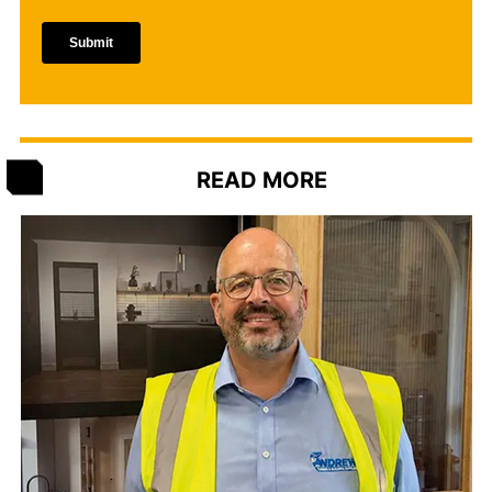
READ MORE