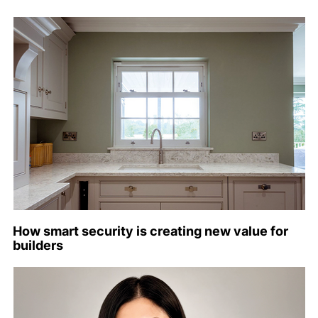
How smart security is creating new value for
builders