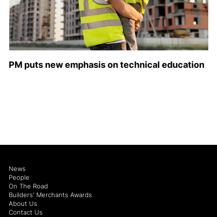
PM puts new emphasis on technical education
News
People
On The Road
Builders' Merchants Awards
About Us
Contact Us