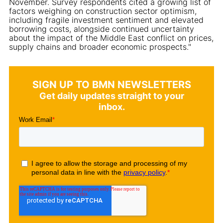
November. Survey respondents cited a growing list of
factors weighing on construction sector optimism,
including fragile investment sentiment and elevated
borrowing costs, alongside continued uncertainty
about the impact of the Middle East conflict on prices,
supply chains and broader economic prospects."
SIGN UP TO BMN NEWSLETTERS
Get daily updates straight to your
inbox.