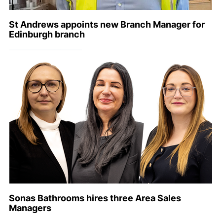
St Andrews appoints new Branch Manager for
Edinburgh branch
Sonas Bathrooms hires three Area Sales
Managers