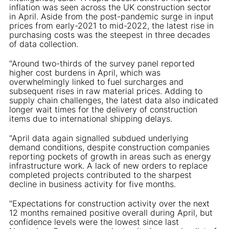
inflation was seen across the UK construction sector
in April. Aside from the post-pandemic surge in input
prices from early-2021 to mid-2022, the latest rise in
purchasing costs was the steepest in three decades
of data collection.
"Around two-thirds of the survey panel reported
higher cost burdens in April, which was
overwhelmingly linked to fuel surcharges and
subsequent rises in raw material prices. Adding to
supply chain challenges, the latest data also indicated
longer wait times for the delivery of construction
items due to international shipping delays.
"April data again signalled subdued underlying
demand conditions, despite construction companies
reporting pockets of growth in areas such as energy
infrastructure work. A lack of new orders to replace
completed projects contributed to the sharpest
decline in business activity for five months.
"Expectations for construction activity over the next
12 months remained positive overall during April, but
confidence levels were the lowest since last