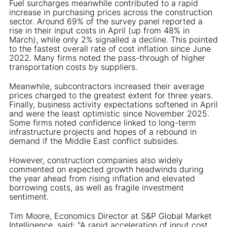
Fuel surcharges meanwhile contributed to a rapid
increase in purchasing prices across the construction
sector. Around 69% of the survey panel reported a
rise in their input costs in April (up from 48% in
March), while only 2% signalled a decline. This pointed
to the fastest overall rate of cost inflation since June
2022. Many firms noted the pass-through of higher
transportation costs by suppliers.
Meanwhile, subcontractors increased their average
prices charged to the greatest extent for three years.
Finally, business activity expectations softened in April
and were the least optimistic since November 2025.
Some firms noted confidence linked to long-term
infrastructure projects and hopes of a rebound in
demand if the Middle East conflict subsides.
However, construction companies also widely
commented on expected growth headwinds during
the year ahead from rising inflation and elevated
borrowing costs, as well as fragile investment
sentiment.
Tim Moore, Economics Director at S&P Global Market
Intelligence, said: "A rapid acceleration of input cost