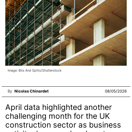
Image: Bits And Splits/Shutterstock
By
Nicolas Chinardet
08/05/2026
April data highlighted another
challenging month for the UK
construction sector as business