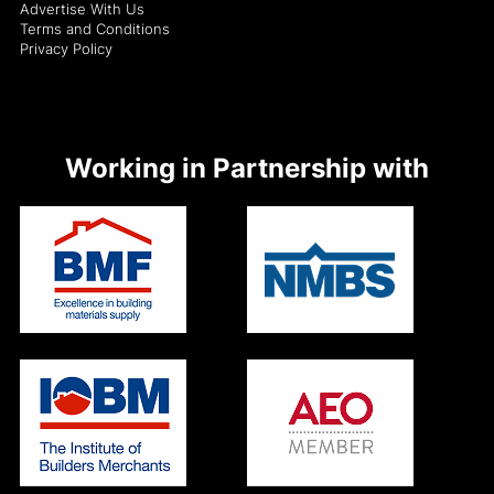
Advertise With Us
Terms and Conditions
Privacy Policy
Working in Partnership with