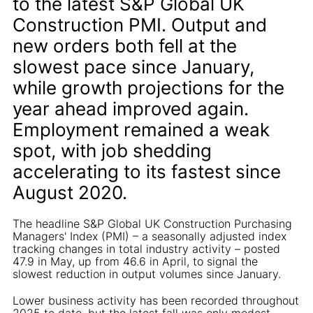
to the latest S&P Global UK
Construction PMI. Output and
new orders both fell at the
slowest pace since January,
while growth projections for the
year ahead improved again.
Employment remained a weak
spot, with job shedding
accelerating to its fastest since
August 2020.
The headline S&P Global UK Construction Purchasing
Managers' Index (PMI) – a seasonally adjusted index
tracking changes in total industry activity – posted
47.9 in May, up from 46.6 in April, to signal the
slowest reduction in output volumes since January.
Lower business activity has been recorded throughout
2025 to date, but the latest fall was only modest.