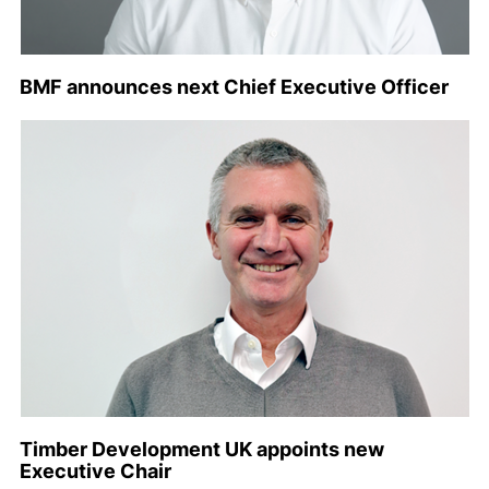
BMF announces next Chief Executive Officer
Timber Development UK appoints new
Executive Chair