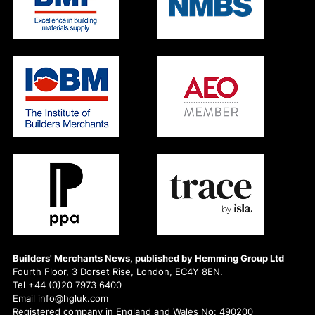
Builders' Merchants News, published by Hemming Group Ltd
Fourth Floor, 3 Dorset Rise, London, EC4Y 8EN.
Tel +44 (0)20 7973 6400
Email info@hgluk.com
Registered company in England and Wales No: 490200