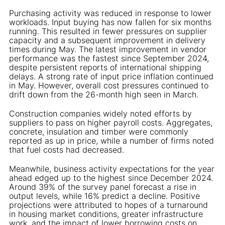
Purchasing activity was reduced in response to lower
workloads. Input buying has now fallen for six months
running. This resulted in fewer pressures on supplier
capacity and a subsequent improvement in delivery
times during May. The latest improvement in vendor
performance was the fastest since September 2024,
despite persistent reports of international shipping
delays. A strong rate of input price inflation continued
in May. However, overall cost pressures continued to
drift down from the 26-month high seen in March.
Construction companies widely noted efforts by
suppliers to pass on higher payroll costs. Aggregates,
concrete, insulation and timber were commonly
reported as up in price, while a number of firms noted
that fuel costs had decreased.
Meanwhile, business activity expectations for the year
ahead edged up to the highest since December 2024.
Around 39% of the survey panel forecast a rise in
output levels, while 16% predict a decline. Positive
projections were attributed to hopes of a turnaround
in housing market conditions, greater infrastructure
work, and the impact of lower borrowing costs on