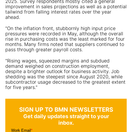
2025. Survey respondents mostly cited a general
improvement in sales projections as well as a potential
tailwind from falling interest rates over the year
ahead.
"On the inflation front, stubbornly high input price
pressures were recorded in May, although the overall
rise in purchasing costs was the least marked for four
months. Many firms noted that suppliers continued to
pass through greater payroll costs.
"Rising wages, squeezed margins and subdued
demand weighed on construction employment,
despite a brighter outlook for business activity. Job
shedding was the steepest since August 2020, while
subcontractor usage decreased to the greatest extent
for five years."
SIGN UP TO BMN NEWSLETTERS
Get daily updates straight to your
inbox.