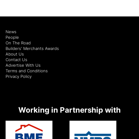
News
People
On The Road
Builders' Merchants Awards
About Us
Contact Us
Advertise With Us
Terms and Conditions
Privacy Policy
Working in Partnership with