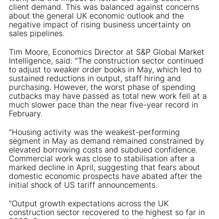
client demand. This was balanced against concerns
about the general UK economic outlook and the
negative impact of rising business uncertainty on
sales pipelines.
Tim Moore, Economics Director at S&P Global Market
Intelligence, said: "The construction sector continued
to adjust to weaker order books in May, which led to
sustained reductions in output, staff hiring and
purchasing. However, the worst phase of spending
cutbacks may have passed as total new work fell at a
much slower pace than the near five-year record in
February.
"Housing activity was the weakest-performing
segment in May as demand remained constrained by
elevated borrowing costs and subdued confidence.
Commercial work was close to stabilisation after a
marked decline in April, suggesting that fears about
domestic economic prospects have abated after the
initial shock of US tariff announcements.
"Output growth expectations across the UK
construction sector recovered to the highest so far in