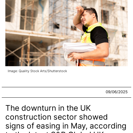
Image: Quality Stock Arts/Shutterstock
09/06/2025
The downturn in the UK
construction sector showed
signs of easing in May, according