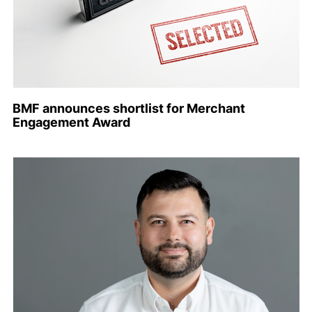
BMF announces shortlist for Merchant
Engagement Award