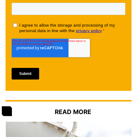
READ MORE