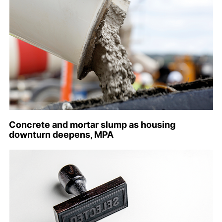
Concrete and mortar slump as housing
downturn deepens, MPA