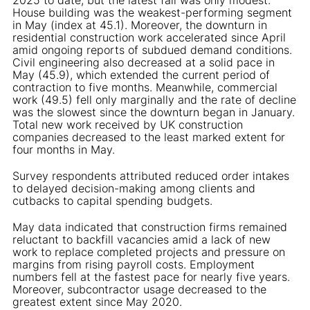
House building was the weakest-performing segment
in May (index at 45.1). Moreover, the downturn in
residential construction work accelerated since April
amid ongoing reports of subdued demand conditions.
Civil engineering also decreased at a solid pace in
May (45.9), which extended the current period of
contraction to five months. Meanwhile, commercial
work (49.5) fell only marginally and the rate of decline
was the slowest since the downturn began in January.
Total new work received by UK construction
companies decreased to the least marked extent for
four months in May.
Survey respondents attributed reduced order intakes
to delayed decision-making among clients and
cutbacks to capital spending budgets.
May data indicated that construction firms remained
reluctant to backfill vacancies amid a lack of new
work to replace completed projects and pressure on
margins from rising payroll costs. Employment
numbers fell at the fastest pace for nearly five years.
Moreover, subcontractor usage decreased to the
greatest extent since May 2020.