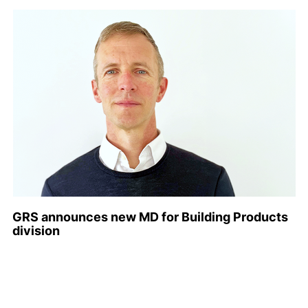
GRS announces new MD for Building Products
division