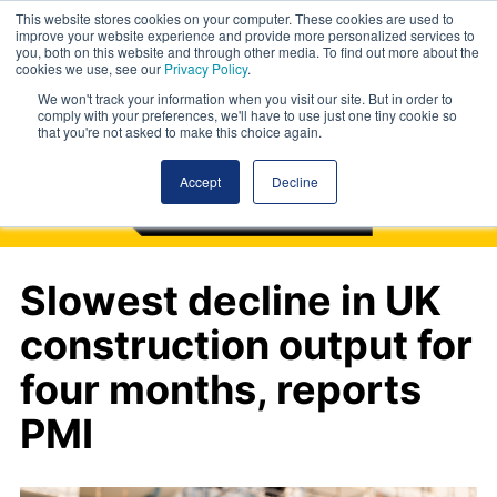
This website stores cookies on your computer. These cookies are used to
improve your website experience and provide more personalized services to
you, both on this website and through other media. To find out more about the
cookies we use, see our
Privacy Policy
.
We won't track your information when you visit our site. But in order to
comply with your preferences, we'll have to use just one tiny cookie so
that you're not asked to make this choice again.
Accept
Decline
Slowest decline in UK
construction output for
four months, reports
PMI