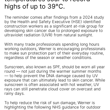
highs of up to 39°C.
The reminder comes after findings from a 2024 study
by the Health and Safety Executive (HSE) identified
construction workers as a significant at-risk group for
developing skin cancer due to prolonged exposure to
ultraviolet radiation (UVR) from natural sunlight.
With many trade professionals spending long hours
working outdoors, Werner is encouraging professionals
to make sun protection part of their everyday routine,
regardless of the season or weather conditions.
Sunscreen, also known as SPF, should be worn all year
round — not just during the warmer summer months
— to help prevent the DNA damage caused by UV
exposure that can ultimately lead to skin cancer. While
sunscreen is often associated with hot weather, UV
rays can still penetrate cloud cover on overcast and
rainy days.
To help reduce the risk of sun damage, Werner is
highlighting the following NHS guidance for outdoor