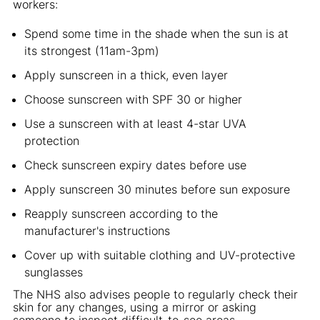
workers:
Spend some time in the shade when the sun is at
its strongest (11am-3pm)
Apply sunscreen in a thick, even layer
Choose sunscreen with SPF 30 or higher
Use a sunscreen with at least 4-star UVA
protection
Check sunscreen expiry dates before use
Apply sunscreen 30 minutes before sun exposure
Reapply sunscreen according to the
manufacturer's instructions
Cover up with suitable clothing and UV-protective
sunglasses
The NHS also advises people to regularly check their
skin for any changes, using a mirror or asking
someone to inspect difficult-to-see areas.