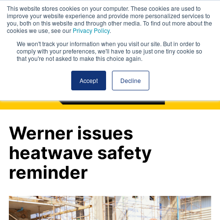
This website stores cookies on your computer. These cookies are used to
improve your website experience and provide more personalized services to
you, both on this website and through other media. To find out more about the
cookies we use, see our
Privacy Policy
.
We won't track your information when you visit our site. But in order to
comply with your preferences, we'll have to use just one tiny cookie so
that you're not asked to make this choice again.
Accept
Decline
Werner issues
heatwave safety
reminder