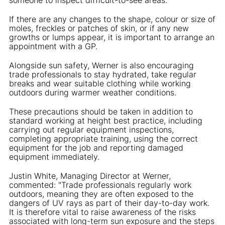
If there are any changes to the shape, colour or size of
moles, freckles or patches of skin, or if any new
growths or lumps appear, it is important to arrange an
appointment with a GP.
Alongside sun safety, Werner is also encouraging
trade professionals to stay hydrated, take regular
breaks and wear suitable clothing while working
outdoors during warmer weather conditions.
These precautions should be taken in addition to
standard working at height best practice, including
carrying out regular equipment inspections,
completing appropriate training, using the correct
equipment for the job and reporting damaged
equipment immediately.
Justin White, Managing Director at Werner,
commented: "Trade professionals regularly work
outdoors, meaning they are often exposed to the
dangers of UV rays as part of their day-to-day work.
It is therefore vital to raise awareness of the risks
associated with long-term sun exposure and the steps