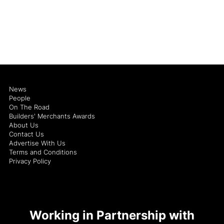
News
People
On The Road
Builders' Merchants Awards
About Us
Contact Us
Advertise With Us
Terms and Conditions
Privacy Policy
Working in Partnership with