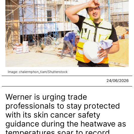
Image: chalermphon_tiam/Shutterstock
24/06/2026
Werner is urging trade
professionals to stay protected
with its skin cancer safety
guidance during the heatwave as
temperatures soar to record