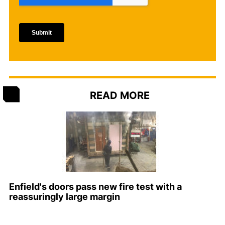
READ MORE
Enfield's doors pass new fire test with a
reassuringly large margin