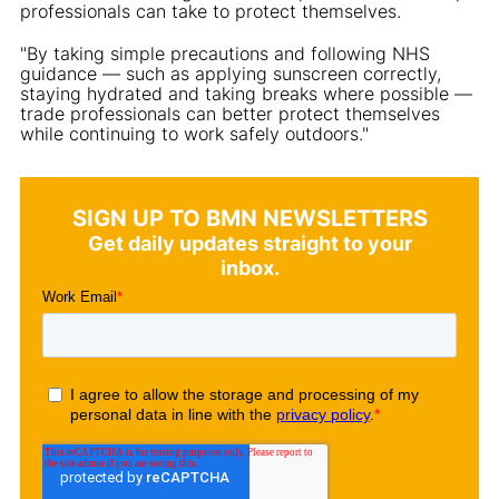
professionals can take to protect themselves.
"By taking simple precautions and following NHS
guidance — such as applying sunscreen correctly,
staying hydrated and taking breaks where possible —
trade professionals can better protect themselves
while continuing to work safely outdoors."
SIGN UP TO BMN NEWSLETTERS
Get daily updates straight to your
inbox.