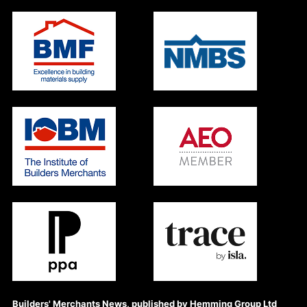
Builders' Merchants News, published by Hemming Group Ltd