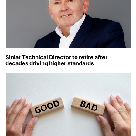
Siniat Technical Director to retire after
decades driving higher standards