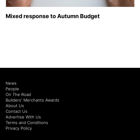
Mixed response to Autumn Budget
News
People
On The Road
Builders' Merchants Awards
About Us
Contact Us
Advertise With Us
Terms and Conditions
Privacy Policy