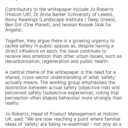
Contributors to the whitepaper include Jo Roberts
(Holcim UK), Dr Anna Barker (University of Leeds),
Romy Rawlings (Landscape Institute / Deep Green),
Ben Gill (One Planet), and Iwonan Kossek (Ask for
Angela).
Together, they argue there is a growing urgency to
tackle safety in public spaces as, despite having a
direct influence on each, the issue continues to
receive less attention than other urban issues, such as
decarbonisation, regeneration and public health.
A central theme of the whitepaper is the need for a
shared, cross-sector understanding of what ‘safety'
actually means. The working group emphasises the
distinction between actual safety (objective risk) and
perceived safety (subjective experience), noting that
perception often shapes behaviour more strongly than
reality.
Jo Roberts, Head of Product Management at Holcim
UK, said: "We are now reaching a point where familiar
ideas of ‘safety' are being re-examined – not only as a