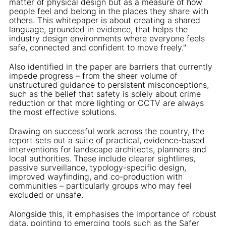
matter of physical design but as a measure of how
people feel and belong in the places they share with
others. This whitepaper is about creating a shared
language, grounded in evidence, that helps the
industry design environments where everyone feels
safe, connected and confident to move freely."
Also identified in the paper are barriers that currently
impede progress – from the sheer volume of
unstructured guidance to persistent misconceptions,
such as the belief that safety is solely about crime
reduction or that more lighting or CCTV are always
the most effective solutions.
Drawing on successful work across the country, the
report sets out a suite of practical, evidence-based
interventions for landscape architects, planners and
local authorities. These include clearer sightlines,
passive surveillance, typology-specific design,
improved wayfinding, and co-production with
communities – particularly groups who may feel
excluded or unsafe.
Alongside this, it emphasises the importance of robust
data, pointing to emerging tools such as the Safer