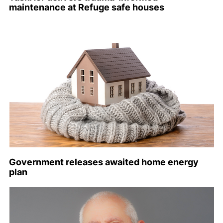
maintenance at Refuge safe houses
Government releases awaited home energy
plan