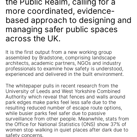
the Public Realm, calling for a
more coordinated, evidence-
based approach to designing and
managing safer public spaces
across the UK.
It is the first output from a new working group
assembled by Bradstone, comprising landscape
architects, academic partners, NGOs and industry
professionals to examine how safety is understood,
experienced and delivered in the built environment.
The whitepaper pulls in recent research from the
University of Leeds and West Yorkshire Combined
Authority which reveal that fences and walls around
park edges make parks feel less safe due to the
resulting reduced number of escape route options,
while busier parks feel safer due to passive
surveillance from other people. Meanwhile, stats from
the Office for National Statistics (ONS) show 37% of
women stop walking in quiet places after dark due to
safety concerns.