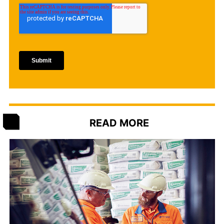
READ MORE