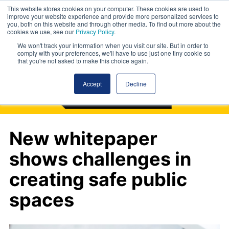
This website stores cookies on your computer. These cookies are used to
improve your website experience and provide more personalized services to
you, both on this website and through other media. To find out more about the
cookies we use, see our
Privacy Policy
.
We won't track your information when you visit our site. But in order to
comply with your preferences, we'll have to use just one tiny cookie so
that you're not asked to make this choice again.
Accept
Decline
New whitepaper
shows challenges in
creating safe public
spaces