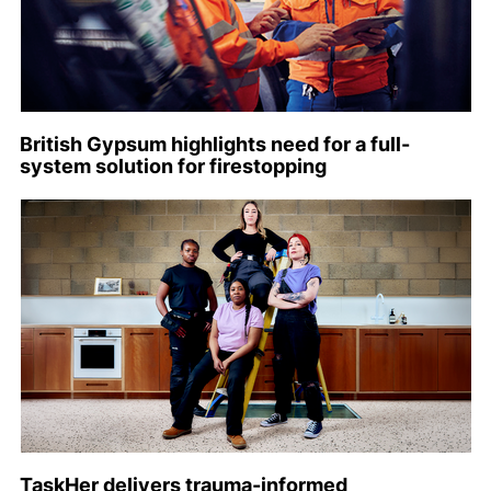
British Gypsum highlights need for a full-
system solution for firestopping
TaskHer delivers trauma-informed