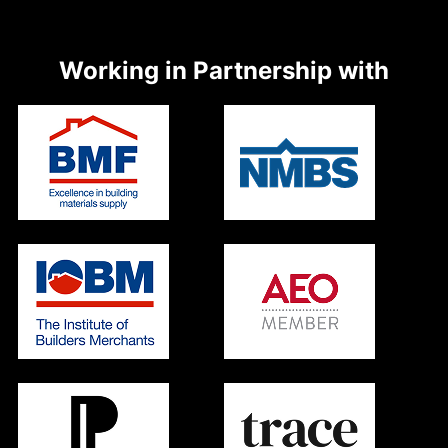
Working in Partnership with