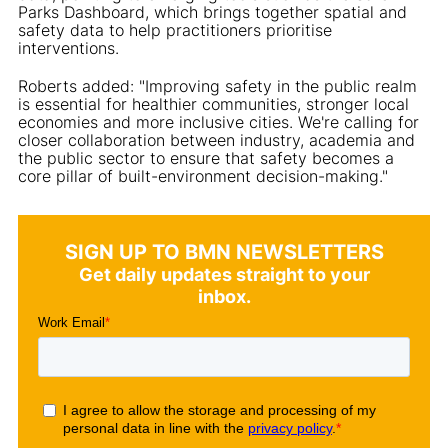
Parks Dashboard, which brings together spatial and
safety data to help practitioners prioritise
interventions.
Roberts added: "Improving safety in the public realm
is essential for healthier communities, stronger local
economies and more inclusive cities. We're calling for
closer collaboration between industry, academia and
the public sector to ensure that safety becomes a
core pillar of built-environment decision-making."
SIGN UP TO BMN NEWSLETTERS
Get daily updates straight to your
inbox.