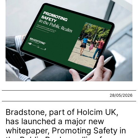
28/05/2026
Bradstone, part of Holcim UK,
has launched a major new
whitepaper, Promoting Safety in