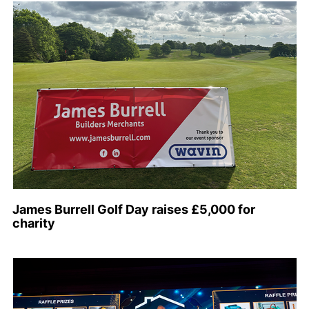
James Burrell Golf Day raises £5,000 for
charity