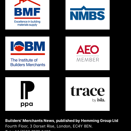
Builders' Merchants News, published by Hemming Group Ltd
Fourth Floor, 3 Dorset Rise, London, EC4Y 8EN.