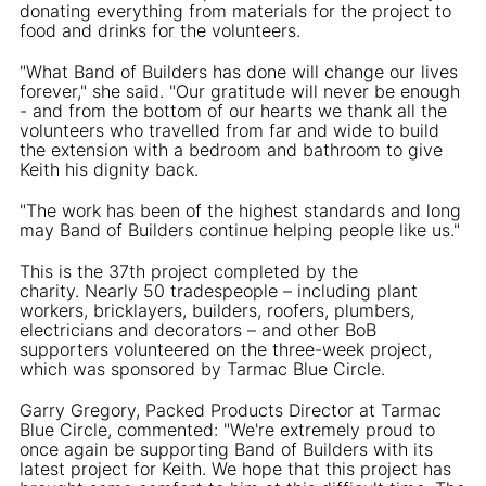
donating everything from materials for the project to
food and drinks for the volunteers.
"What Band of Builders has done will change our lives
forever," she said. "Our gratitude will never be enough
- and from the bottom of our hearts we thank all the
volunteers who travelled from far and wide to build
the extension with a bedroom and bathroom to give
Keith his dignity back.
"The work has been of the highest standards and long
may Band of Builders continue helping people like us."
This is the 37th project completed by the
charity. Nearly 50 tradespeople – including plant
workers, bricklayers, builders, roofers, plumbers,
electricians and decorators – and other BoB
supporters volunteered on the three-week project,
which was sponsored by Tarmac Blue Circle.
Garry Gregory, Packed Products Director at Tarmac
Blue Circle, commented: "We're extremely proud to
once again be supporting Band of Builders with its
latest project for Keith. We hope that this project has