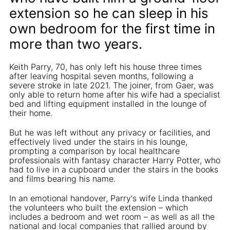
extension so he can sleep in his
own bedroom for the first time in
more than two years.
Keith Parry, 70, has only left his house three times
after leaving hospital seven months, following a
severe stroke in late 2021. The joiner, from Gaer, was
only able to return home after his wife had a specialist
bed and lifting equipment installed in the lounge of
their home.
But he was left without any privacy or facilities, and
effectively lived under the stairs in his lounge,
prompting a comparison by local healthcare
professionals with fantasy character Harry Potter, who
had to live in a cupboard under the stairs in the books
and films bearing his name.
In an emotional handover, Parry's wife Linda thanked
the volunteers who built the extension – which
includes a bedroom and wet room – as well as all the
national and local companies that rallied around by