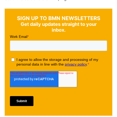
SIGN UP TO BMN NEWSLETTERS
Get daily updates straight to your
inbox.