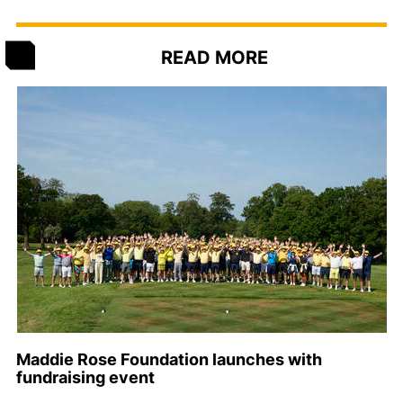
READ MORE
Maddie Rose Foundation launches with
fundraising event