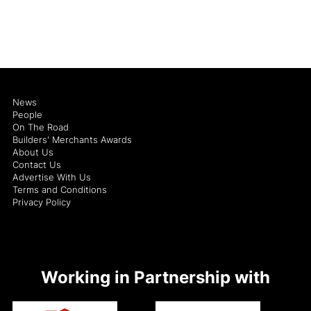
News
People
On The Road
Builders' Merchants Awards
About Us
Contact Us
Advertise With Us
Terms and Conditions
Privacy Policy
Working in Partnership with