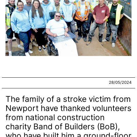
28/05/2024
The family of a stroke victim from
Newport have thanked volunteers
from national construction
charity Band of Builders (BoB),
who have built him a ground-floor