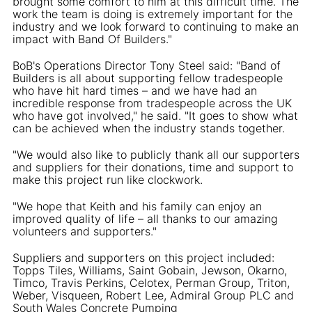
brought some comfort to him at this difficult time. The
work the team is doing is extremely important for the
industry and we look forward to continuing to make an
impact with Band Of Builders."
BoB's Operations Director Tony Steel said: "Band of
Builders is all about supporting fellow tradespeople
who have hit hard times – and we have had an
incredible response from tradespeople across the UK
who have got involved," he said. "It goes to show what
can be achieved when the industry stands together.
"We would also like to publicly thank all our supporters
and suppliers for their donations, time and support to
make this project run like clockwork.
"We hope that Keith and his family can enjoy an
improved quality of life – all thanks to our amazing
volunteers and supporters."
Suppliers and supporters on this project included:
Topps Tiles, Williams, Saint Gobain, Jewson, Okarno,
Timco, Travis Perkins, Celotex, Perman Group, Triton,
Weber, Visqueen, Robert Lee, Admiral Group PLC and
South Wales Concrete Pumping