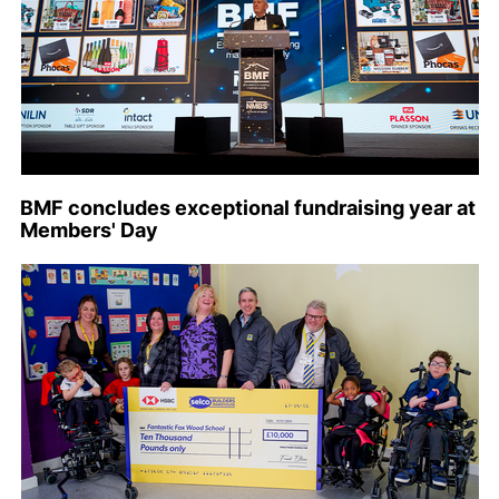
BMF concludes exceptional fundraising year at
Members' Day