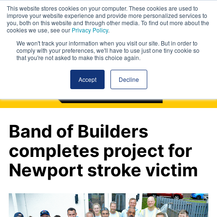
This website stores cookies on your computer. These cookies are used to
improve your website experience and provide more personalized services to
you, both on this website and through other media. To find out more about the
cookies we use, see our
Privacy Policy
.
We won't track your information when you visit our site. But in order to
comply with your preferences, we'll have to use just one tiny cookie so
that you're not asked to make this choice again.
Accept
Decline
Band of Builders
completes project for
Newport stroke victim