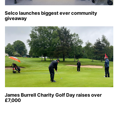
Selco launches biggest ever community
giveaway
James Burrell Charity Golf Day raises over
£7,000