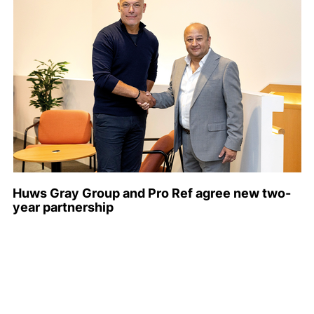
Huws Gray Group and Pro Ref agree new two-
year partnership