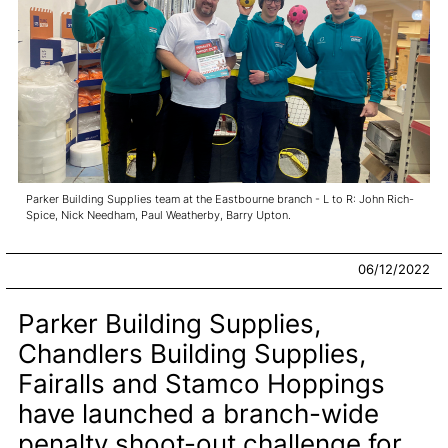
Parker Building Supplies team at the Eastbourne branch - L to R: John Rich-
Spice, Nick Needham, Paul Weatherby, Barry Upton.
06/12/2022
Parker Building Supplies,
Chandlers Building Supplies,
Fairalls and Stamco Hoppings
have launched a branch-wide
penalty shoot-out challenge for