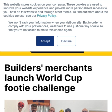
This website stores cookies on your computer. These cookies are used to
improve your website experience and provide more personalized services to
you, both on this website and through other media. To find out more about the
cookies we use, see our
Privacy Policy
.
We won't track your information when you visit our site. But in order to
comply with your preferences, we'll have to use just one tiny cookie so
that you're not asked to make this choice again.
Accept
Decline
Builders' merchants
launch World Cup
footie challenge