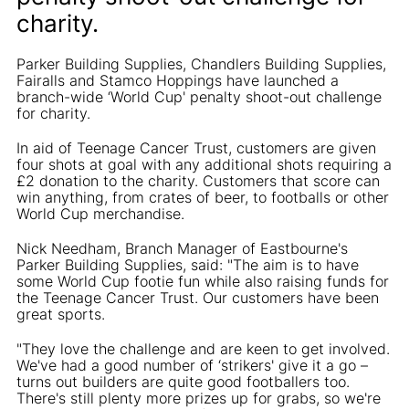
charity.
Parker Building Supplies, Chandlers Building Supplies,
Fairalls and Stamco Hoppings have launched a
branch-wide ‘World Cup' penalty shoot-out challenge
for charity.
In aid of Teenage Cancer Trust, customers are given
four shots at goal with any additional shots requiring a
£2 donation to the charity. Customers that score can
win anything, from crates of beer, to footballs or other
World Cup merchandise.
Nick Needham, Branch Manager of Eastbourne's
Parker Building Supplies, said: "The aim is to have
some World Cup footie fun while also raising funds for
the Teenage Cancer Trust. Our customers have been
great sports.
"They love the challenge and are keen to get involved.
We've had a good number of ‘strikers' give it a go –
turns out builders are quite good footballers too.
There's still plenty more prizes up for grabs, so we're