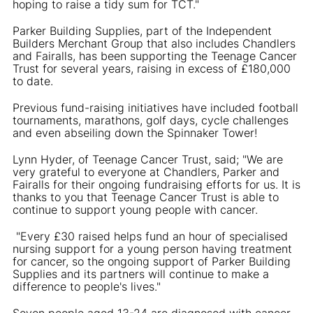
hoping to raise a tidy sum for TCT."
Parker Building Supplies, part of the Independent
Builders Merchant Group that also includes Chandlers
and Fairalls, has been supporting the Teenage Cancer
Trust for several years, raising in excess of £180,000
to date.
Previous fund-raising initiatives have included football
tournaments, marathons, golf days, cycle challenges
and even abseiling down the Spinnaker Tower!
Lynn Hyder, of Teenage Cancer Trust, said; "We are
very grateful to everyone at Chandlers, Parker and
Fairalls for their ongoing fundraising efforts for us. It is
thanks to you that Teenage Cancer Trust is able to
continue to support young people with cancer.
"Every £30 raised helps fund an hour of specialised
nursing support for a young person having treatment
for cancer, so the ongoing support of Parker Building
Supplies and its partners will continue to make a
difference to people's lives."
Seven people aged 13-24 are diagnosed with cancer