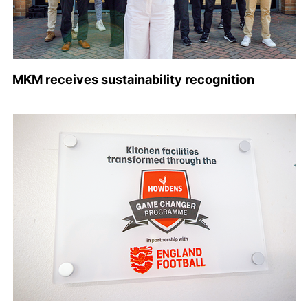
MKM receives sustainability recognition