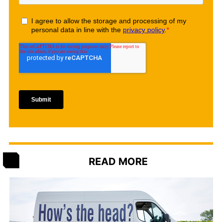
READ MORE