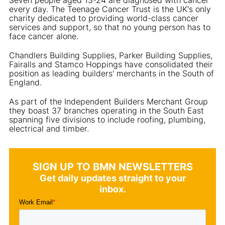
every day. The Teenage Cancer Trust is the UK's only
charity dedicated to providing world-class cancer
services and support, so that no young person has to
face cancer alone.
Chandlers Building Supplies, Parker Building Supplies,
Fairalls and Stamco Hoppings have consolidated their
position as leading builders' merchants in the South of
England.
As part of the Independent Builders Merchant Group
they boast 37 branches operating in the South East
spanning five divisions to include roofing, plumbing,
electrical and timber.
SIGN UP TO BMN NEWSLETTERS
Get daily updates straight to your
inbox.