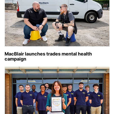
MacBlair launches trades mental health
campaign