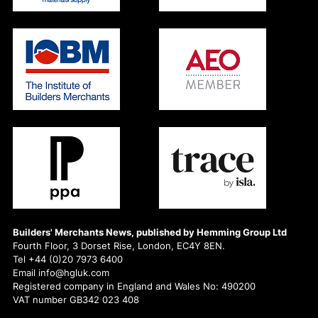
Builders' Merchants News, published by Hemming Group Ltd
Fourth Floor, 3 Dorset Rise, London, EC4Y 8EN.
Tel +44 (0)20 7973 6400
Email info@hgluk.com
Registered company in England and Wales No: 490200
VAT number GB342 023 408