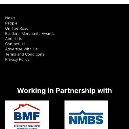
News
People
On The Road
Builders' Merchants Awards
About Us
Contact Us
Advertise With Us
Terms and Conditions
Privacy Policy
Working in Partnership with