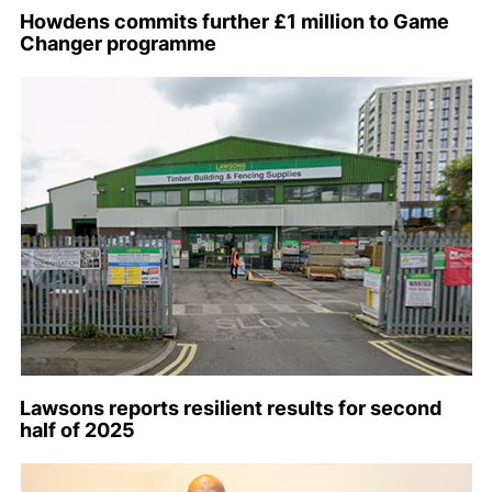
Howdens commits further £1 million to Game
Changer programme
Lawsons reports resilient results for second
half of 2025