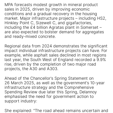
MPA forecasts modest growth in mineral product
sales in 2025, driven by improving economic
conditions and a gradual recovery in the housing
market. Major infrastructure projects – including HS2,
Hinkley Point C, Sizewell C, and gigafactories,
including the £4 billion Agratas plant in Somerset –
are also expected to bolster demand for aggregates
and ready-mixed concrete.
Regional data from 2024 demonstrates the significant
impact individual infrastructure projects can have. For
example, while asphalt sales declined in most regions
last year, the South West of England recorded a 9.9%
rise, driven by the completion of two major road
projects, the A30 and A303.
Ahead of the Chancellor's Spring Statement on
26 March 2025, as well as the government's 10-year
infrastructure strategy and the Comprehensive
Spending Review due later this Spring, Delannoy
emphasised the need for government action to
support industry:
She explained: "The road ahead remains uncertain and