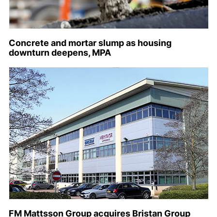
Concrete and mortar slump as housing
downturn deepens, MPA
FM Mattsson Group acquires Bristan Group