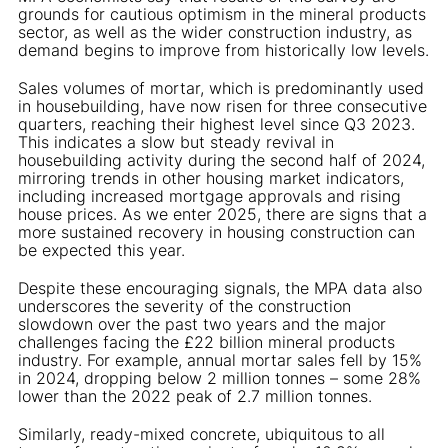
grounds for cautious optimism in the mineral products
sector, as well as the wider construction industry, as
demand begins to improve from historically low levels.
Sales volumes of mortar, which is predominantly used
in housebuilding, have now risen for three consecutive
quarters, reaching their highest level since Q3 2023.
This indicates a slow but steady revival in
housebuilding activity during the second half of 2024,
mirroring trends in other housing market indicators,
including increased mortgage approvals and rising
house prices. As we enter 2025, there are signs that a
more sustained recovery in housing construction can
be expected this year.
Despite these encouraging signals, the MPA data also
underscores the severity of the construction
slowdown over the past two years and the major
challenges facing the £22 billion mineral products
industry. For example, annual mortar sales fell by 15%
in 2024, dropping below 2 million tonnes – some 28%
lower than the 2022 peak of 2.7 million tonnes.
Similarly, ready-mixed concrete, ubiquitous to all