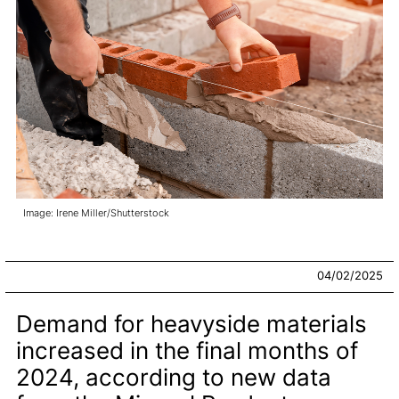
Image: Irene Miller/Shutterstock
04/02/2025
Demand for heavyside materials
increased in the final months of
2024, according to new data