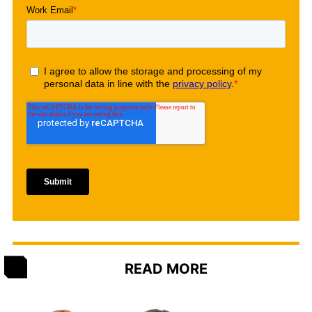
READ MORE