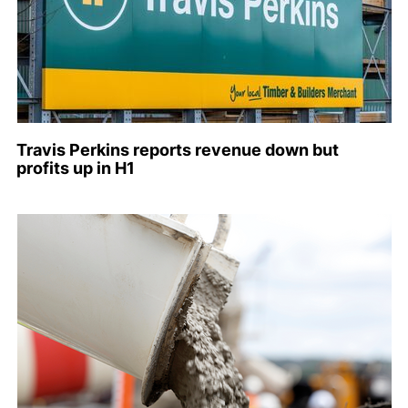
Travis Perkins reports revenue down but
profits up in H1