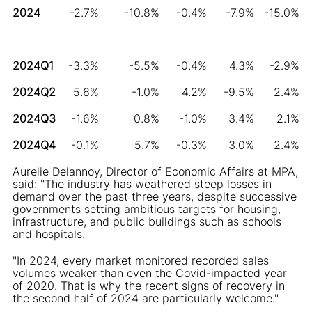
2024
-2.7%
-10.8%
-0.4%
-7.9%
-15.0%
2024Q1
-3.3%
-5.5%
-0.4%
4.3%
-2.9%
2024Q2
5.6%
-1.0%
4.2%
-9.5%
2.4%
2024Q3
-1.6%
0.8%
-1.0%
3.4%
2.1%
2024Q4
-0.1%
5.7%
-0.3%
3.0%
2.4%
Aurelie Delannoy, Director of Economic Affairs at MPA,
said: "The industry has weathered steep losses in
demand over the past three years, despite successive
governments setting ambitious targets for housing,
infrastructure, and public buildings such as schools
and hospitals.
"In 2024, every market monitored recorded sales
volumes weaker than even the Covid-impacted year
of 2020. That is why the recent signs of recovery in
the second half of 2024 are particularly welcome."