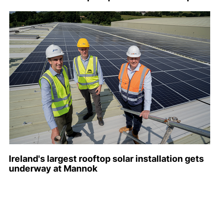
Ireland's largest rooftop solar installation gets
underway at Mannok