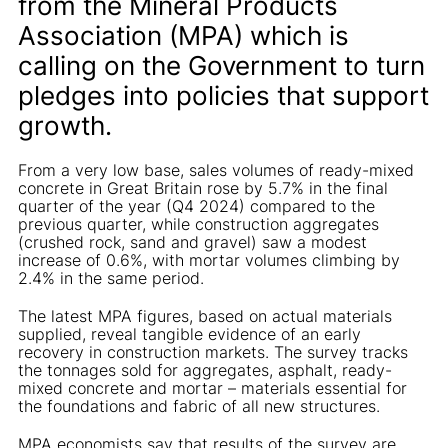
from the Mineral Products
Association (MPA) which is
calling on the Government to turn
pledges into policies that support
growth.
From a very low base, sales volumes of ready-mixed
concrete in Great Britain rose by 5.7% in the final
quarter of the year (Q4 2024) compared to the
previous quarter, while construction aggregates
(crushed rock, sand and gravel) saw a modest
increase of 0.6%, with mortar volumes climbing by
2.4% in the same period.
The latest MPA figures, based on actual materials
supplied, reveal tangible evidence of an early
recovery in construction markets. The survey tracks
the tonnages sold for aggregates, asphalt, ready-
mixed concrete and mortar – materials essential for
the foundations and fabric of all new structures.
MPA economists say that results of the survey are