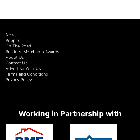
News
People
On The Road
Builders' Merchants Awards
About Us
Contact Us
Advertise With Us
Terms and Conditions
Privacy Policy
Working in Partnership with