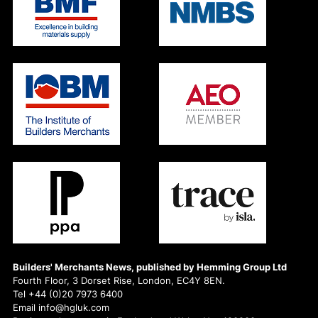
Builders' Merchants News, published by Hemming Group Ltd
Fourth Floor, 3 Dorset Rise, London, EC4Y 8EN.
Tel +44 (0)20 7973 6400
Email info@hgluk.com