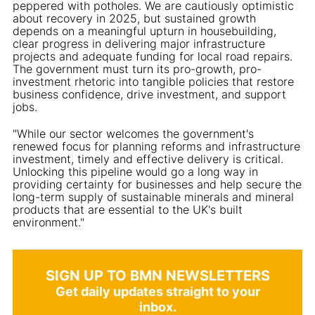
peppered with potholes. We are cautiously optimistic
about recovery in 2025, but sustained growth
depends on a meaningful upturn in housebuilding,
clear progress in delivering major infrastructure
projects and adequate funding for local road repairs.
The government must turn its pro-growth, pro-
investment rhetoric into tangible policies that restore
business confidence, drive investment, and support
jobs.
"While our sector welcomes the government's
renewed focus for planning reforms and infrastructure
investment, timely and effective delivery is critical.
Unlocking this pipeline would go a long way in
providing certainty for businesses and help secure the
long-term supply of sustainable minerals and mineral
products that are essential to the UK's built
environment."
SIGN UP TO BMN NEWSLETTERS
Get daily updates straight to your
inbox.