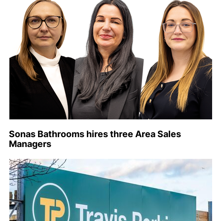
Sonas Bathrooms hires three Area Sales
Managers