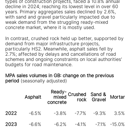
types of construction projects, faced a 10.8% annual
decline in 2024; reaching its lowest level in over 60
years. Primary aggregates sales declined by 2.6%,
with sand and gravel particularly impacted due to
weak demand from the struggling ready-mixed
concrete market, where it is mostly used.
In contrast, crushed rock held up better, supported by
demand from major infrastructure projects,
particularly HS2. Meanwhile, asphalt sales fell by
2.7%; affected by delays and cancellations of road
schemes and ongoing constraints on local authorities'
budgets for road maintenance.
MPA sales volumes in GB: change on the previous
period
(seasonally adjusted)
Ready-
Crushed
Sand &
Asphalt
mixed
Mortar
rock
Gravel
concrete
2022
-6.5%
-3.8%
-7.7%
-9.3%
3.5%
2023
-6.6%
-6.2%
-4.1%
-7.1%
-15.0%