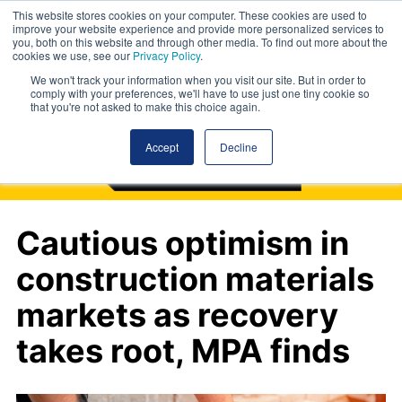
This website stores cookies on your computer. These cookies are used to
improve your website experience and provide more personalized services to
you, both on this website and through other media. To find out more about the
cookies we use, see our
Privacy Policy
.
We won't track your information when you visit our site. But in order to
comply with your preferences, we'll have to use just one tiny cookie so
that you're not asked to make this choice again.
Accept
Decline
Cautious optimism in
construction materials
markets as recovery
takes root, MPA finds