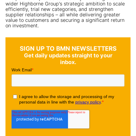
wider Highborne Group's strategic ambition to scale
efficiently, trial new categories, and strengthen
supplier relationships – all while delivering greater
value to customers and securing a significant return
on investment.
SIGN UP TO BMN NEWSLETTERS
Get daily updates straight to your
inbox.