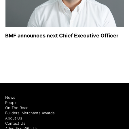
BMF announces next Chief Executive Officer
News
People
On The Road
Builders' Merchants Awards
About Us
Contact Us
Advertise With Us