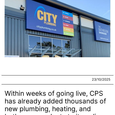
23/10/2025
Within weeks of going live, CPS
has already added thousands of
new plumbing, heating, and