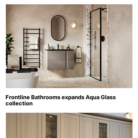
Frontline Bathrooms expands Aqua Glass
collection