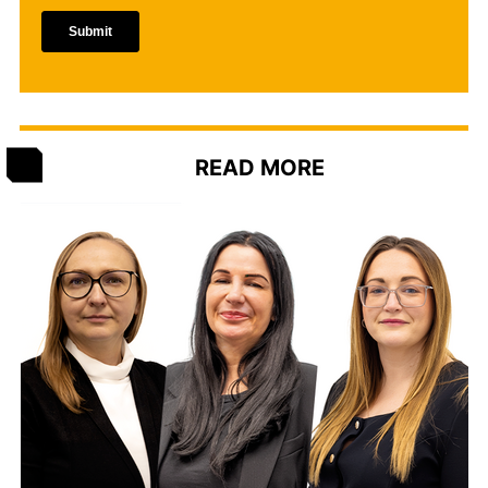
READ MORE