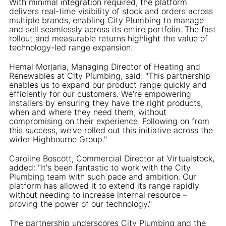
With minimal integration required, the platform
delivers real-time visibility of stock and orders across
multiple brands, enabling City Plumbing to manage
and sell seamlessly across its entire portfolio. The fast
rollout and measurable returns highlight the value of
technology-led range expansion.
Hemal Morjaria, Managing Director of Heating and
Renewables at City Plumbing, said: "This partnership
enables us to expand our product range quickly and
efficiently for our customers. We're empowering
installers by ensuring they have the right products,
when and where they need them, without
compromising on their experience. Following on from
this success, we've rolled out this initiative across the
wider Highbourne Group."
Caroline Boscott, Commercial Director at Virtualstock,
added: "It's been fantastic to work with the City
Plumbing team with such pace and ambition. Our
platform has allowed it to extend its range rapidly
without needing to increase internal resource –
proving the power of our technology."
The partnership underscores City Plumbing and the