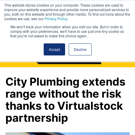
This website stores cookies on your computer. These cookies are used to
improve your website experience and provide more personalized services to
you, both on this website and through other media. To find out more about the
cookies we use, see our
Privacy Policy
.
We won't track your information when you visit our site. But in order to
comply with your preferences, we'll have to use just one tiny cookie so
that you're not asked to make this choice again.
Accept
Decline
City Plumbing extends
range without the risk
thanks to Virtualstock
partnership