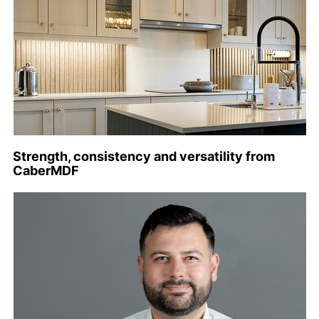
Strength, consistency and versatility from
CaberMDF