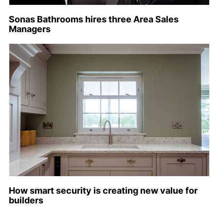
Sonas Bathrooms hires three Area Sales
Managers
How smart security is creating new value for
builders