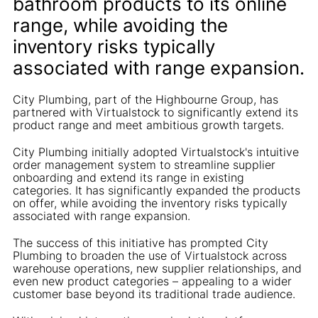
bathroom products to its online
range, while avoiding the
inventory risks typically
associated with range expansion.
City Plumbing, part of the Highbourne Group, has
partnered with Virtualstock to significantly extend its
product range and meet ambitious growth targets.
City Plumbing initially adopted Virtualstock's intuitive
order management system to streamline supplier
onboarding and extend its range in existing
categories. It has significantly expanded the products
on offer, while avoiding the inventory risks typically
associated with range expansion.
The success of this initiative has prompted City
Plumbing to broaden the use of Virtualstock across
warehouse operations, new supplier relationships, and
even new product categories – appealing to a wider
customer base beyond its traditional trade audience.