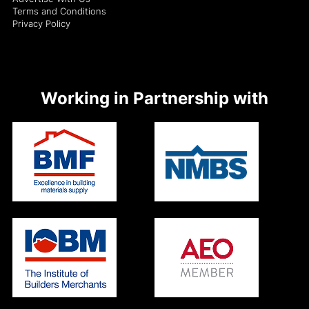
Terms and Conditions
Privacy Policy
Working in Partnership with