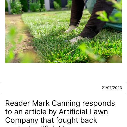
21/07/2023
Reader Mark Canning responds
to an article by Artificial Lawn
Company that fought back