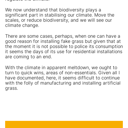
We now understand that biodiversity plays a
significant part in stabilising our climate. Move the
scales, or reduce biodiversity, and we will see our
climate change.
There are some cases, perhaps, when one can have a
good reason for installing fake grass but given that at
the moment it is not possible to police its consumption
it seems the days of its use for residential installations
are coming to an end.
With the climate in apparent meltdown, we ought to
turn to quick wins, areas of non-essentials. Given all I
have documented, here, it seems difficult to continue
with the folly of manufacturing and installing artificial
grass.