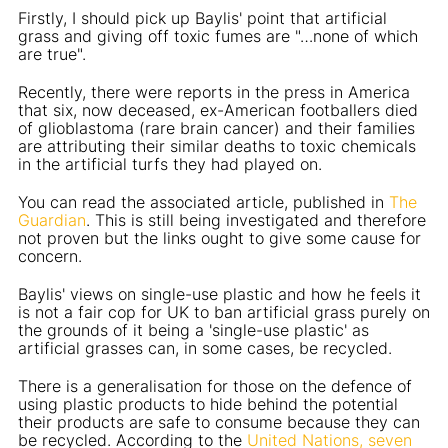
Firstly, I should pick up Baylis' point that artificial
grass and giving off toxic fumes are "…none of which
are true".
Recently, there were reports in the press in America
that six, now deceased, ex-American footballers died
of glioblastoma (rare brain cancer) and their families
are attributing their similar deaths to toxic chemicals
in the artificial turfs they had played on.
You can read the associated article, published in
The
Guardian
. This is still being investigated and therefore
not proven but the links ought to give some cause for
concern.
Baylis' views on single-use plastic and how he feels it
is not a fair cop for UK to ban artificial grass purely on
the grounds of it being a 'single-use plastic' as
artificial grasses can, in some cases, be recycled.
There is a generalisation for those on the defence of
using plastic products to hide behind the potential
their products are safe to consume because they can
be recycled. According to the
United Nations, seven