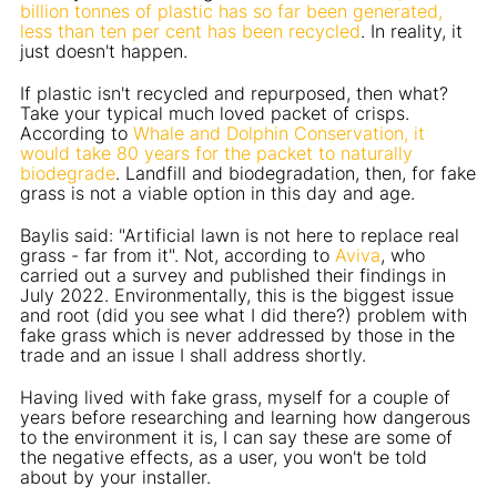
billion tonnes of plastic has so far been generated,
less than ten per cent has been recycled
. In reality, it
just doesn't happen.
If plastic isn't recycled and repurposed, then what?
Take your typical much loved packet of crisps.
According to
Whale and Dolphin Conservation, it
would take 80 years for the packet to naturally
biodegrade
. Landfill and biodegradation, then, for fake
grass is not a viable option in this day and age.
Baylis said: "Artificial lawn is not here to replace real
grass - far from it". Not, according to
Aviva
, who
carried out a survey and published their findings in
July 2022. Environmentally, this is the biggest issue
and root (did you see what I did there?) problem with
fake grass which is never addressed by those in the
trade and an issue I shall address shortly.
Having lived with fake grass, myself for a couple of
years before researching and learning how dangerous
to the environment it is, I can say these are some of
the negative effects, as a user, you won't be told
about by your installer.