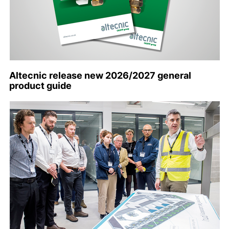
Altecnic release new 2026/2027 general
product guide