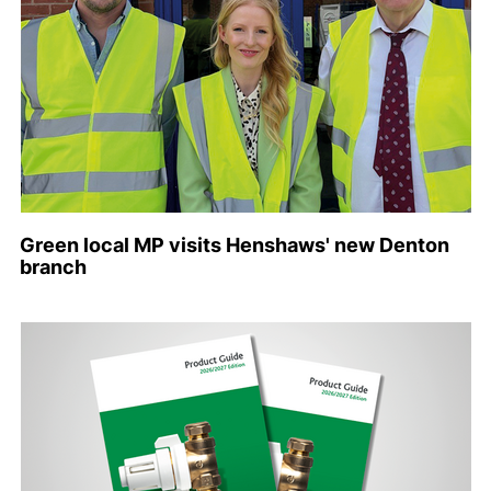
Green local MP visits Henshaws' new Denton
branch