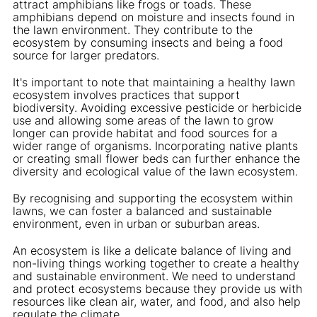
attract amphibians like frogs or toads. These
amphibians depend on moisture and insects found in
the lawn environment. They contribute to the
ecosystem by consuming insects and being a food
source for larger predators.
It's important to note that maintaining a healthy lawn
ecosystem involves practices that support
biodiversity. Avoiding excessive pesticide or herbicide
use and allowing some areas of the lawn to grow
longer can provide habitat and food sources for a
wider range of organisms. Incorporating native plants
or creating small flower beds can further enhance the
diversity and ecological value of the lawn ecosystem.
By recognising and supporting the ecosystem within
lawns, we can foster a balanced and sustainable
environment, even in urban or suburban areas.
An ecosystem is like a delicate balance of living and
non-living things working together to create a healthy
and sustainable environment. We need to understand
and protect ecosystems because they provide us with
resources like clean air, water, and food, and also help
regulate the climate.