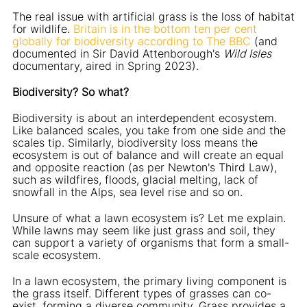
The real issue with artificial grass is the loss of habitat
for wildlife.
Britain is in the bottom ten per cent
globally for biodiversity according to The BBC
(and
documented in Sir David Attenborough's
Wild Isles
documentary, aired in Spring 2023).
Biodiversity? So what?
Biodiversity is about an interdependent ecosystem.
Like balanced scales, you take from one side and the
scales tip. Similarly, biodiversity loss means the
ecosystem is out of balance and will create an equal
and opposite reaction (as per Newton's Third Law),
such as wildfires, floods, glacial melting, lack of
snowfall in the Alps, sea level rise and so on.
Unsure of what a lawn ecosystem is? Let me explain.
While lawns may seem like just grass and soil, they
can support a variety of organisms that form a small-
scale ecosystem.
In a lawn ecosystem, the primary living component is
the grass itself. Different types of grasses can co-
exist, forming a diverse community. Grass provides a