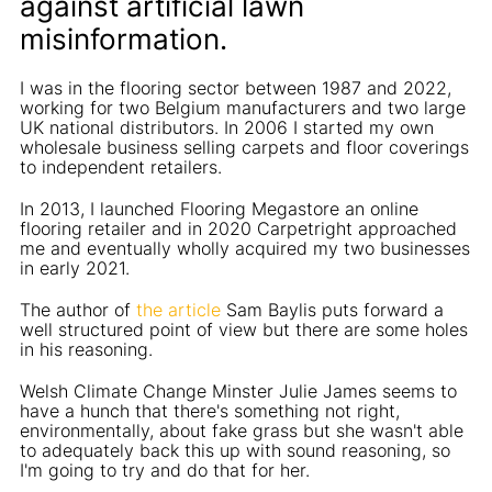
against artificial lawn
misinformation.
I was in the flooring sector between 1987 and 2022,
working for two Belgium manufacturers and two large
UK national distributors. In 2006 I started my own
wholesale business selling carpets and floor coverings
to independent retailers.
In 2013, I launched Flooring Megastore an online
flooring retailer and in 2020 Carpetright approached
me and eventually wholly acquired my two businesses
in early 2021.
The author of
the article
Sam Baylis puts forward a
well structured point of view but there are some holes
in his reasoning.
Welsh Climate Change Minster Julie James seems to
have a hunch that there's something not right,
environmentally, about fake grass but she wasn't able
to adequately back this up with sound reasoning, so
I'm going to try and do that for her.