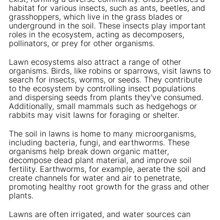
habitat for various insects, such as ants, beetles, and
grasshoppers, which live in the grass blades or
underground in the soil. These insects play important
roles in the ecosystem, acting as decomposers,
pollinators, or prey for other organisms.
Lawn ecosystems also attract a range of other
organisms. Birds, like robins or sparrows, visit lawns to
search for insects, worms, or seeds. They contribute
to the ecosystem by controlling insect populations
and dispersing seeds from plants they've consumed.
Additionally, small mammals such as hedgehogs or
rabbits may visit lawns for foraging or shelter.
The soil in lawns is home to many microorganisms,
including bacteria, fungi, and earthworms. These
organisms help break down organic matter,
decompose dead plant material, and improve soil
fertility. Earthworms, for example, aerate the soil and
create channels for water and air to penetrate,
promoting healthy root growth for the grass and other
plants.
Lawns are often irrigated, and water sources can