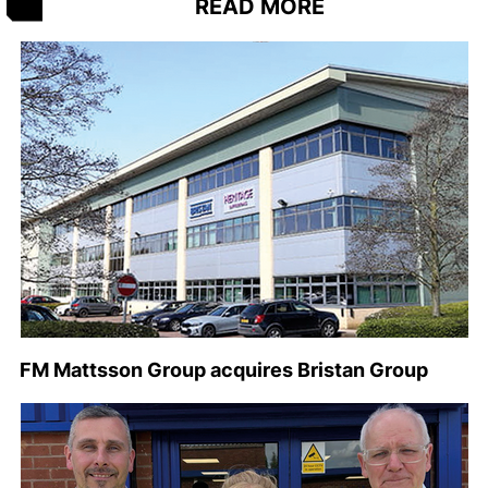
READ MORE
FM Mattsson Group acquires Bristan Group