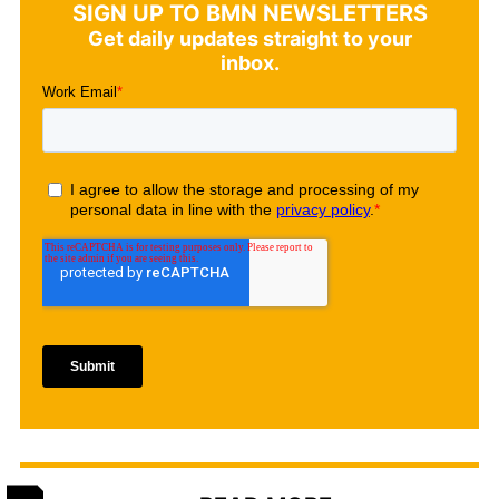
SIGN UP TO BMN NEWSLETTERS
Get daily updates straight to your
inbox.