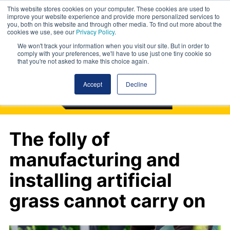
This website stores cookies on your computer. These cookies are used to
improve your website experience and provide more personalized services to
you, both on this website and through other media. To find out more about the
cookies we use, see our
Privacy Policy
.
We won't track your information when you visit our site. But in order to
comply with your preferences, we'll have to use just one tiny cookie so
that you're not asked to make this choice again.
Accept
Decline
The folly of
manufacturing and
installing artificial
grass cannot carry on