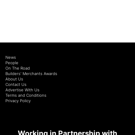
News
People
On The Road
Builders' Merchants Awards
About Us
Contact Us
Advertise With Us
Terms and Conditions
Privacy Policy
Working in Partnership with