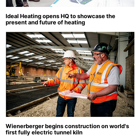
Ideal Heating opens HQ to showcase the
present and future of heating
Wienerberger begins construction on world's
first fully electric tunnel kiln