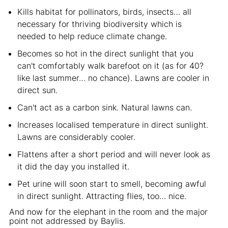
Kills habitat for pollinators, birds, insects… all
necessary for thriving biodiversity which is
needed to help reduce climate change.
Becomes so hot in the direct sunlight that you
can't comfortably walk barefoot on it (as for 40?
like last summer… no chance). Lawns are cooler in
direct sun.
Can't act as a carbon sink. Natural lawns can.
Increases localised temperature in direct sunlight.
Lawns are considerably cooler.
Flattens after a short period and will never look as
it did the day you installed it.
Pet urine will soon start to smell, becoming awful
in direct sunlight. Attracting flies, too… nice.
And now for the elephant in the room and the major
point not addressed by Baylis.