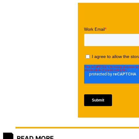
READ MORE