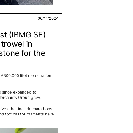
06/11/2024
st (IBMG SE)
trowel in
stone for the
 £300,000 lifetime donation
as since expanded to
 Merchants Group grew.
tives that include marathons,
 and football tournaments have