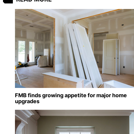
FMB finds growing appetite for major home
upgrades