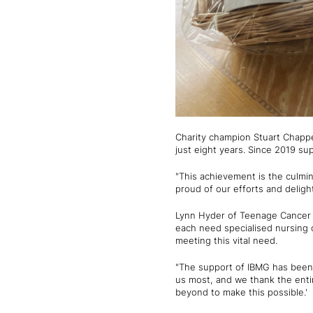
Charity champion Stuart Chappel
just eight years. Since 2019 s
"This achievement is the culmi
proud of our efforts and deligh
Lynn Hyder of Teenage Cancer T
each need specialised nursing 
meeting this vital need.
"The support of IBMG has been 
us most, and we thank the enti
beyond to make this possible.'