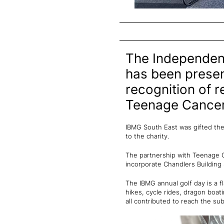
The Independent
has been prese
recognition of r
Teenage Cancer
IBMG South East was gifted the
to the charity.
The partnership with Teenage C
incorporate Chandlers Building
The IBMG annual golf day is a f
hikes, cycle rides, dragon boat
all contributed to reach the sub