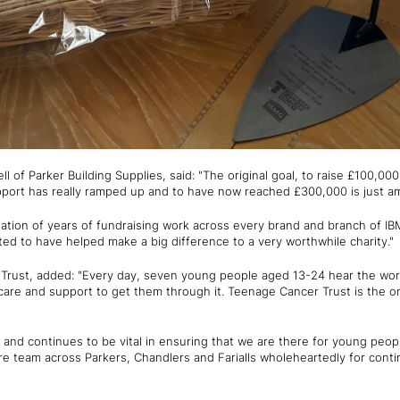
l of Parker Building Supplies, said: "The original goal, to raise £100,00
upport has really ramped up and to have now reached £300,000 is just a
nation of years of fundraising work across every brand and branch of I
ted to have helped make a big difference to a very worthwhile charity."
rust, added: "Every day, seven young people aged 13-24 hear the word
care and support to get them through it. Teenage Cancer Trust is the on
and continues to be vital in ensuring that we are there for young peo
re team across Parkers, Chandlers and Farialls wholeheartedly for cont