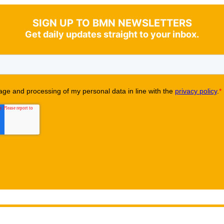
SIGN UP TO BMN NEWSLETTERS
Get daily updates straight to your inbox.