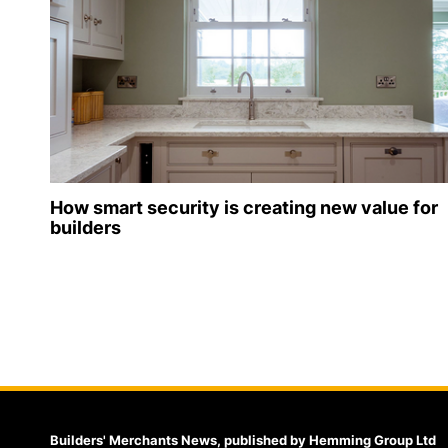
How smart security is creating new value for
builders
Builders' Merchants News, published by Hemming Group Ltd