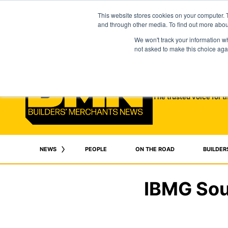
This website stores cookies on your computer. 
and through other media. To find out more abo
We won't track your information whe
not asked to make this choice aga
The trusted voice for t
NEWS
PEOPLE
ON THE ROAD
BUILDER
IBMG Sout