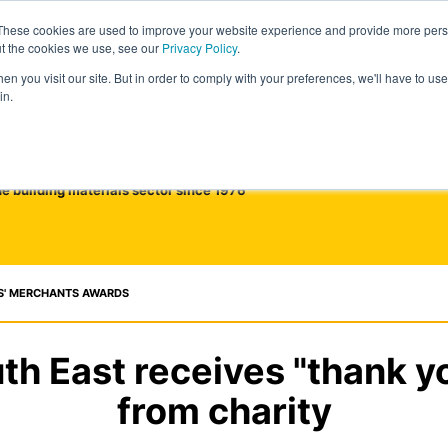
These cookies are used to improve your website experience and provide more perso
ut the cookies we use, see our
Privacy Policy
.
n you visit our site. But in order to comply with your preferences, we'll have to use 
in.
he building materials sector since 1976
S' MERCHANTS AWARDS
h East receives "thank y
from charity