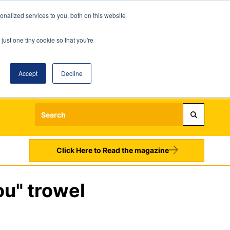
nalized services to you, both on this website
just one tiny cookie so that you're
Accept
Decline
Login
Register
Sign up to our Newsletters
Click Here to Read the magazine
ou" trowel