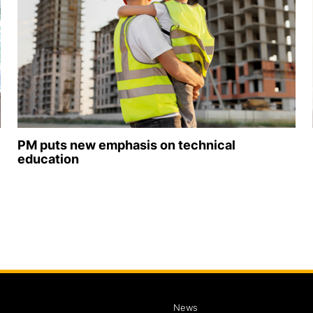
PM puts new emphasis on technical
education
News