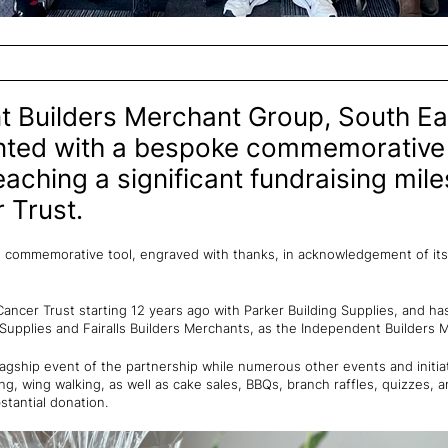
 Builders Merchant Group, South Ea
nted with a bespoke commemorative 
eaching a significant fundraising mile
 Trust.
 commemorative tool, engraved with thanks, in acknowledgement of its
ancer Trust starting 12 years ago with Parker Building Supplies, and h
 Supplies and Fairalls Builders Merchants, as the Independent Builders
lagship event of the partnership while numerous other events and initia
ing, wing walking, as well as cake sales, BBQs, branch raffles, quizzes,
stantial donation.