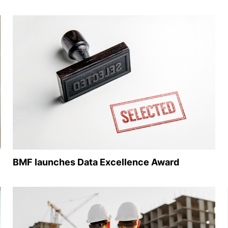
BMF launches Data Excellence Award