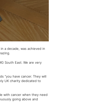
0 in a decade, was achieved in
mazing.
BMG South East. We are very
s "you have cancer. They will
ly UK charity dedicated to
ple with cancer when they need
inuously going above and