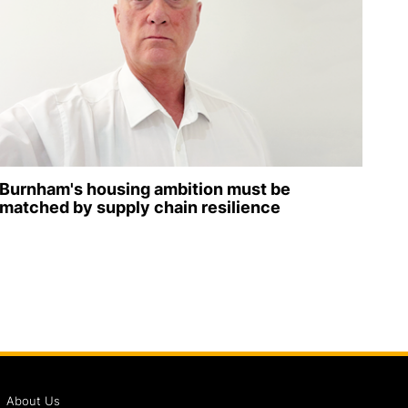
Burnham's housing ambition must be
matched by supply chain resilience
About Us