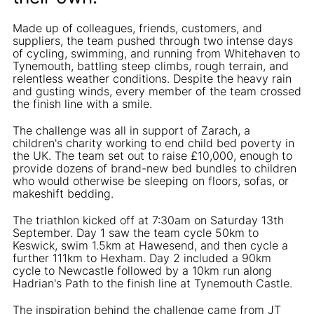
Made up of colleagues, friends, customers, and
suppliers, the team pushed through two intense days
of cycling, swimming, and running from Whitehaven to
Tynemouth, battling steep climbs, rough terrain, and
relentless weather conditions. Despite the heavy rain
and gusting winds, every member of the team crossed
the finish line with a smile.
The challenge was all in support of Zarach, a
children's charity working to end child bed poverty in
the UK. The team set out to raise £10,000, enough to
provide dozens of brand-new bed bundles to children
who would otherwise be sleeping on floors, sofas, or
makeshift bedding.
The triathlon kicked off at 7:30am on Saturday 13th
September. Day 1 saw the team cycle 50km to
Keswick, swim 1.5km at Hawesend, and then cycle a
further 111km to Hexham. Day 2 included a 90km
cycle to Newcastle followed by a 10km run along
Hadrian's Path to the finish line at Tynemouth Castle.
The inspiration behind the challenge came from JT