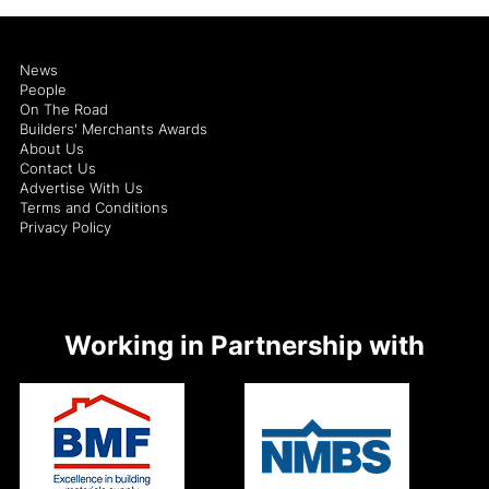
News
People
On The Road
Builders' Merchants Awards
About Us
Contact Us
Advertise With Us
Terms and Conditions
Privacy Policy
Working in Partnership with