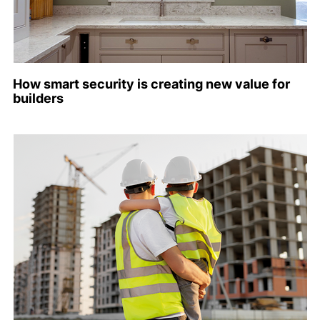
How smart security is creating new value for
builders