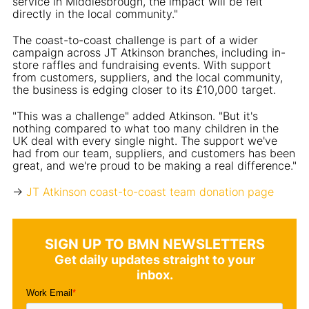
service in Middlesbrough, the impact will be felt
directly in the local community."
The coast-to-coast challenge is part of a wider
campaign across JT Atkinson branches, including in-
store raffles and fundraising events. With support
from customers, suppliers, and the local community,
the business is edging closer to its £10,000 target.
"This was a challenge" added Atkinson. "But it's
nothing compared to what too many children in the
UK deal with every single night. The support we've
had from our team, suppliers, and customers has been
great, and we're proud to be making a real difference."
->
JT Atkinson coast-to-coast team donation page
SIGN UP TO BMN NEWSLETTERS
Get daily updates straight to your
inbox.