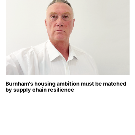
Burnham's housing ambition must be matched
by supply chain resilience