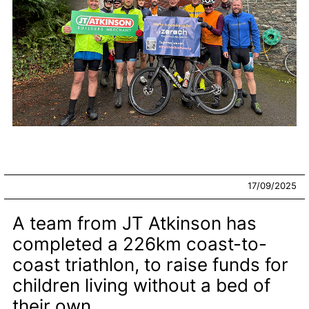
17/09/2025
A team from JT Atkinson has
completed a 226km coast-to-
coast triathlon, to raise funds for
children living without a bed of
their own.