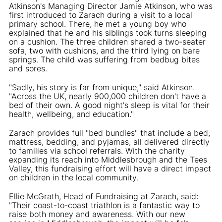
Atkinson's Managing Director Jamie Atkinson, who was
first introduced to Zarach during a visit to a local
primary school. There, he met a young boy who
explained that he and his siblings took turns sleeping
on a cushion. The three children shared a two-seater
sofa, two with cushions, and the third lying on bare
springs. The child was suffering from bedbug bites
and sores.
"Sadly, his story is far from unique," said Atkinson.
"Across the UK, nearly 900,000 children don't have a
bed of their own. A good night's sleep is vital for their
health, wellbeing, and education."
Zarach provides full "bed bundles" that include a bed,
mattress, bedding, and pyjamas, all delivered directly
to families via school referrals. With the charity
expanding its reach into Middlesbrough and the Tees
Valley, this fundraising effort will have a direct impact
on children in the local community.
Ellie McGrath, Head of Fundraising at Zarach, said:
"Their coast-to-coast triathlon is a fantastic way to
raise both money and awareness. With our new