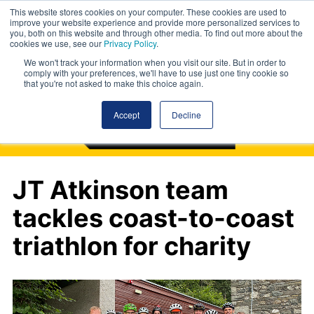
This website stores cookies on your computer. These cookies are used to
improve your website experience and provide more personalized services to
you, both on this website and through other media. To find out more about the
cookies we use, see our
Privacy Policy
.
We won't track your information when you visit our site. But in order to
comply with your preferences, we'll have to use just one tiny cookie so
that you're not asked to make this choice again.
Accept
Decline
JT Atkinson team
tackles coast-to-coast
triathlon for charity