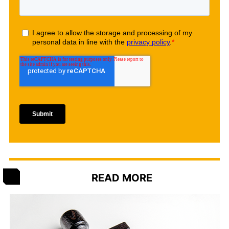
READ MORE