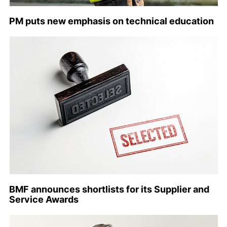
PM puts new emphasis on technical education
BMF announces shortlists for its Supplier and
Service Awards