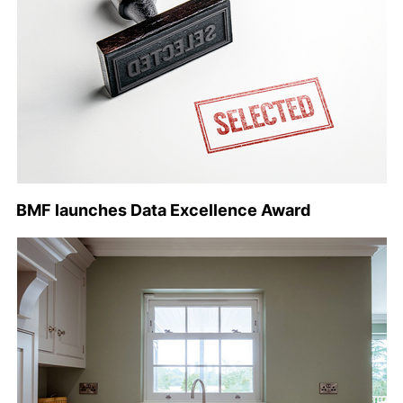
BMF launches Data Excellence Award