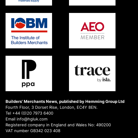
Builders' Merchants News, published by Hemming Group Ltd
Fourth Floor, 3 Dorset Rise, London, EC4Y 8EN.
Tel +44 (0)20 7973 6400
Email info@hgluk.com
Registered company in England and Wales No: 490200
VAT number GB342 023 408