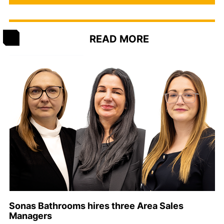
READ MORE
Sonas Bathrooms hires three Area Sales
Managers