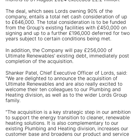
The deal, which sees Lords owning 90% of the
company, entails a total net cash consideration of up
to £646,000. The total consideration is to be funded
from the Group's existing facilities with £450,000 on
signing and up to a further £196,000 deferred for two
years subject to certain conditions being met.
In addition, the Company will pay £256,000 of
Ultimate Renewables' existing debt, immediately post
completion of the acquisition.
Shanker Patel, Chief Executive Officer of Lords, said:
"We are delighted to announce the acquisition of
Ultimate Renewables and are also really excited to
welcome their ten colleagues to our Plumbing and
Heating division, as well as to the wider Lords Group
family.
"The acquisition is a key strategic step in our ambition
to support the energy transition to cleaner, renewable
heating solutions. It is also complementary to our
existing Plumbing and Heating division, increases our
customer base and broadens our product and service