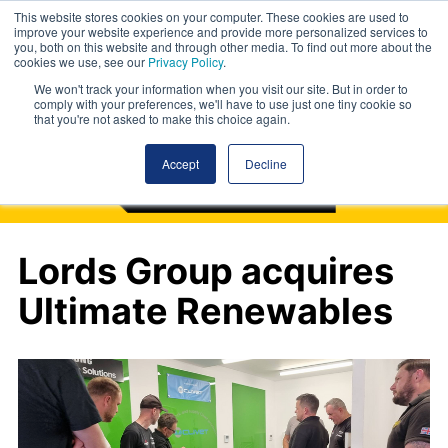
This website stores cookies on your computer. These cookies are used to
improve your website experience and provide more personalized services to
you, both on this website and through other media. To find out more about the
cookies we use, see our
Privacy Policy
.
We won't track your information when you visit our site. But in order to
comply with your preferences, we'll have to use just one tiny cookie so
that you're not asked to make this choice again.
Accept
Decline
Lords Group acquires
Ultimate Renewables