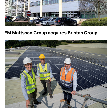
FM Mattsson Group acquires Bristan Group