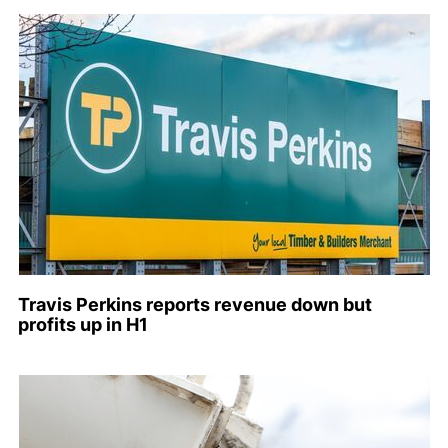
Travis Perkins reports revenue down but
profits up in H1