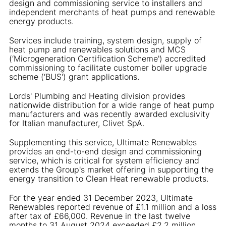
design and commissioning service to installers and
independent merchants of heat pumps and renewable
energy products.
Services include training, system design, supply of
heat pump and renewables solutions and MCS
(‘Microgeneration Certification Scheme') accredited
commissioning to facilitate customer boiler upgrade
scheme (‘BUS') grant applications.
Lords' Plumbing and Heating division provides
nationwide distribution for a wide range of heat pump
manufacturers and was recently awarded exclusivity
for Italian manufacturer, Clivet SpA.
Supplementing this service, Ultimate Renewables
provides an end-to-end design and commissioning
service, which is critical for system efficiency and
extends the Group's market offering in supporting the
energy transition to Clean Heat renewable products.
For the year ended 31 December 2023, Ultimate
Renewables reported revenue of £1.1 million and a loss
after tax of £66,000. Revenue in the last twelve
months to 31 August 2024 exceeded £2.2 million.