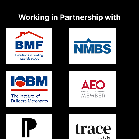
Working in Partnership with