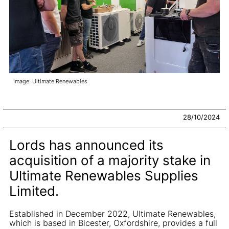
Image: Ultimate Renewables
28/10/2024
Lords has announced its
acquisition of a majority stake in
Ultimate Renewables Supplies
Limited.
Established in December 2022, Ultimate Renewables,
which is based in Bicester, Oxfordshire, provides a full