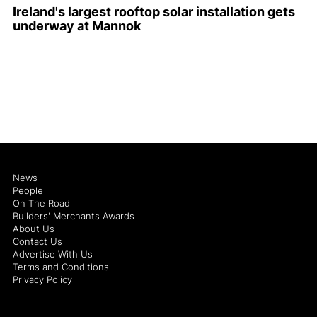
Ireland's largest rooftop solar installation gets
underway at Mannok
News
People
On The Road
Builders' Merchants Awards
About Us
Contact Us
Advertise With Us
Terms and Conditions
Privacy Policy