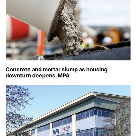
Concrete and mortar slump as housing
downturn deepens, MPA