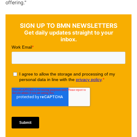
offering."
SIGN UP TO BMN NEWSLETTERS
Get daily updates straight to your
inbox.