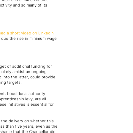
tivity and so many of its
sed a short video on LinkedIn
e due the rise in minimum wage
t of additional funding for
cularly amidst an ongoing
into the latter, could provide
ing targets.
t, boost local authority
prenticeship levy, are all
 initiatives is essential for
 the delivery on whether this
ess than five years, even as the
 shame that the Chancellor did