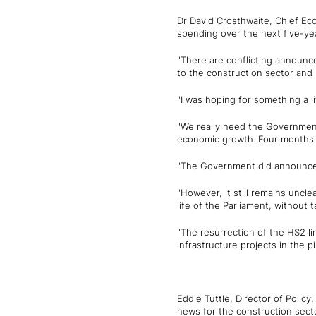
Dr David Crosthwaite, Chief Ec
spending over the next five-yea
"There are conflicting announce
to the construction sector and 
"I was hoping for something a l
"We really need the Government t
economic growth. Four months i
"The Government did announce s
"However, it still remains uncl
life of the Parliament, without t
"The resurrection of the HS2 
infrastructure projects in the 
Eddie Tuttle, Director of Policy
news for the construction sect