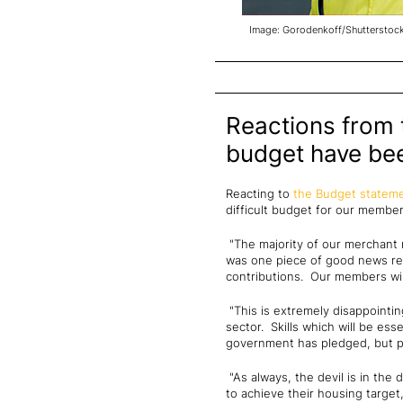
Image: Gorodenkoff/Shutterstoc
Reactions from t
budget have be
Reacting to
the Budget statem
difficult budget for our membe
"The majority of our merchant 
was one piece of good news rel
contributions. Our members will
"This is extremely disappointin
sector. Skills which will be ess
government has pledged, but pro
"As always, the devil is in the
to achieve their housing target,