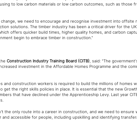
housing to low carbon materials or low carbon outcomes, such as those f
c change, we need to encourage and recognise investment into offsite ma
tion solutions. The timber industry has been a critical driver for the UK
which offers quicker build times, higher quality homes, and carbon capt
nment begin to embrace timber in construction."
the
Construction Industry Training Board
(CITB)
, said: "The government'
 increased investment in the Affordable Homes Programme and the comm
es and construction workers is required to build the millions of homes 
 get the right skills policies in place. It is essential that the new Growt
mbers that have declined under the Apprenticeship Levy. Last year CI
s.
t the only route into a career in construction, and we need to ensure w
 and accessible for people, including upskilling and identifying transfer