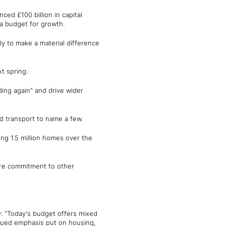
ced £100 billion in capital
 a budget for growth.
ly to make a material difference
t spring.
ding again" and drive wider
d transport to name a few.
ing 1.5 million homes over the
ore commitment to other
)
: "Today's budget offers mixed
inued emphasis put on housing,