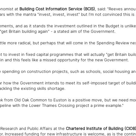
onomist at
Building Cost Information Service (BCIS)
, said: "Reeves announ
rs with the mantra "invest, invest, invest" but I'm not convinced this is
ments, and as it stands the investment outlined in the Budget is unlike
"get Britain building again" - a stated aim of the Government.
ittle more radical, but perhaps that will come in the Spending Review nex
o invest in fixed capital programmes that will actually "get Britain buil
n and this feels like a missed opportunity for the new Government.
pending on construction projects, such as schools, social housing an
ear how the Government intends to meet its self-imposed target of build
ackling the existing skills shortage.
link from Old Oak Common to Euston is a positive move, but we need m
pipeline with the Lower Thames Crossing project a prime example."
, Research and Public Affairs at the
Chartered Institute of Building
(CIOB
or. Increased funding for new infrastructure is welcome, as is the cont