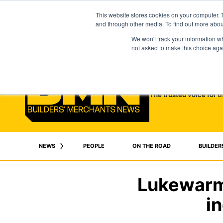
This website stores cookies on your computer. 
and through other media. To find out more abo
We won't track your information whe
not asked to make this choice aga
The trusted voice for t
NEWS
PEOPLE
ON THE ROAD
BUILDER
Lukewarm 
i