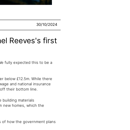
30/10/2024
el Reeves's first
"We fully expected this to be a
er below £12.5m. While there
 wage and national insurance
ff their bottom line.
e building materials
llion new homes, which the
ils of how the government plans