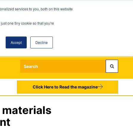
nalized services to you, both on this website
just one tiny cookie so that you're
Accept
Decline
Login
Register
Sign up to our Newsletters
Click Here to Read the magazine
 materials
nt