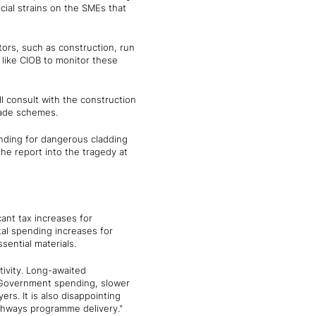
ncial strains on the SMEs that
tors, such as construction, run
 like CIOB to monitor these
 consult with the construction
grade schemes.
funding for dangerous cladding
he report into the tragedy at
icant tax increases for
tal spending increases for
sential materials.
tivity. Long-awaited
l Government spending, slower
ers. It is also disappointing
ighways programme delivery."