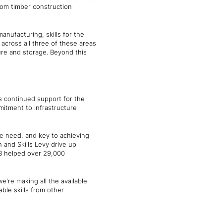
rom timber construction
nufacturing, skills for the
 across all three of these areas
ure and storage. Beyond this
s continued support for the
itment to infrastructure
we need, and key to achieving
h and Skills Levy drive up
TB helped over 29,000
e're making all the available
able skills from other