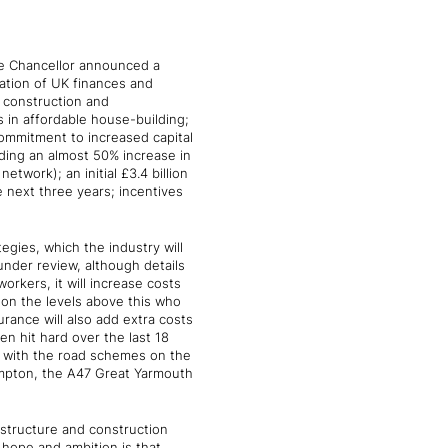
he Chancellor announced a
sation of UK finances and
 construction and
 in affordable house-building;
ommitment to increased capital
ding an almost 50% increase in
etwork); an initial £3.4 billion
next three years; incentives
gies, which the industry will
under review, although details
orkers, it will increase costs
e on the levels above this who
urance will also add extra costs
n hit hard over the last 18
s with the road schemes on the
ampton, the A47 Great Yarmouth
rastructure and construction
r hope and ambition is that