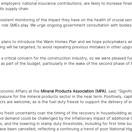
 employers' national insurance contributions, are likely to increase fina
 its supply chain.
nsistent monitoring of the impact they have on the health of crucial sec
al role SMEs play. We urge ongoing government consultation with bodies
plans to introduce the Warm Homes Plan and we hope policymakers will
ing will be targeted, to avoid repeating previous mistakes in other up
ns a critical concern for the construction industry, so we were pleased 
 part of the budget, particularly in the wake of the second phase of t
conomic Affairs at the
Mineral Products Association (MPA)
, said: "Signif
sure for the mineral products sector in the near term. Positively, capi
ects are welcome, as is the fuel duty freeze to support the delivery of es
s fresh uncertainty over the timing of the recovery in housebuilding ac
and demand could be challenged by the inflationary impact of additiona
, and the lowering in stamp duty thresholds, including for first time buy
have been cancelled, reflecting a continuing a trend of poor National H