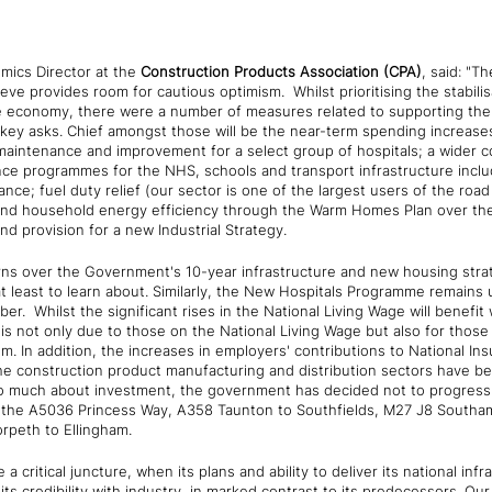
mics Director at the
Construction Products Association (CPA)
, said: "T
eve provides room for cautious optimism. Whilst prioritising the stabili
e economy, there were a number of measures related to supporting the
key asks. Chief amongst those will be the near-term spending increases
maintenance and improvement for a select group of hospitals; a wider c
ce programmes for the NHS, schools and transport infrastructure inclu
nce; fuel duty relief (our sector is one of the largest users of the road n
and household energy efficiency through the Warm Homes Plan over the 
d provision for a new Industrial Strategy.
rns over the Government's 10-year infrastructure and new housing strate
at least to learn about. Similarly, the New Hospitals Programme remains 
. Whilst the significant rises in the National Living Wage will benefit w
s is not only due to those on the National Living Wage but also for thos
m. In addition, the increases in employers' contributions to National Ins
he construction product manufacturing and distribution sectors have bee
g so much about investment, the government has decided not to progres
s the A5036 Princess Way, A358 Taunton to Southfields, M27 J8 South
rpeth to Ellingham.
a critical juncture, when its plans and ability to deliver its national inf
h its credibility with industry, in marked contrast to its predecessors. Ou