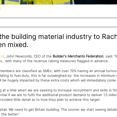
k
he building material industry to Rach
en mixed.
ent
, John Newcomb, CEO of the
Builder's Merchants Federation
, said: 
rs, with many of the revenue raising measures flagged in advance.
members are classified as SMEs, with over 70% having an annual turnov
ating to fuel duty, this is far outweighed by the increases in minimum
 be hugely impacted by these extra costs which will immediately come o
g at a time when we are seeking to increase recruitment and skills in th
ential if we are to fulfil the additional product demand to deliver 1.5 mi
vided little detail as to how they plan to achieve this target.
 detail. We need to get Britain building. The sooner we start seeing deta
 the better."