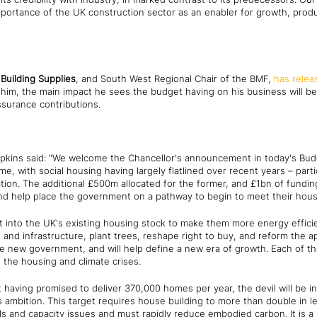
ortance of the UK construction sector as an enabler for growth, produc
Building Supplies
, and South West Regional Chair of the BMF,
has relea
r him, the main impact he sees the budget having on his business will b
ssurance contributions.
pkins said: "We welcome the Chancellor's announcement in today's Budge
 with social housing having largely flatlined over recent years – parti
on. The additional £500m allocated for the former, and £1bn of funding 
and help place the government on a pathway to begin to meet their hous
 into the UK's existing housing stock to make them more energy efficien
 and infrastructure, plant trees, reshape right to buy, and reform the ap
new government, and will help define a new era of growth. Each of these
the housing and climate crises.
aving promised to deliver 370,000 homes per year, the devil will be in
s ambition. This target requires house building to more than double in l
lls and capacity issues and must rapidly reduce embodied carbon. It is a