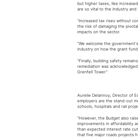
but higher taxes, like increased
are so vital to the industry and
"Increased tax rises without co
the risk of damaging the pivot
impacts on the sector.
"We welcome the government's 
industry on how the grant fund
"Finally, building safety remai
remediation was acknowledged as
Grenfell Tower."
Aurelie Delannoy, Director of E
employers are the stand-out mea
schools, hospitals and rail proj
"However, the Budget also raise
improvements in affordability 
than expected interest rate cuts
that five major roads projects 