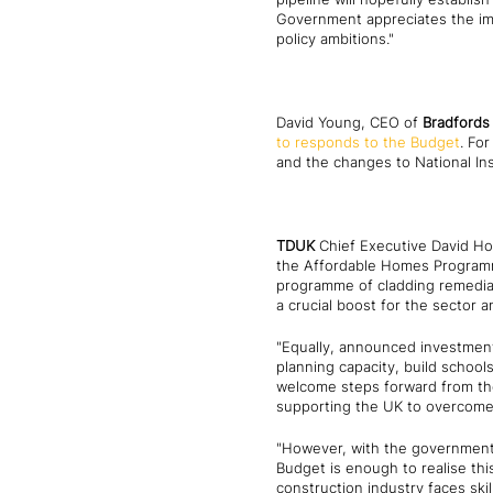
Government appreciates the imp
policy ambitions."
David Young, CEO of
Bradfords 
to responds to the Budget
. Fo
and the changes to National In
TDUK
Chief Executive David Ho
the Affordable Homes Programme,
programme of cladding remediati
a crucial boost for the sector 
"Equally, announced investment
planning capacity, build schools
welcome steps forward from the 
supporting the UK to overcome 
"However, with the government h
Budget is enough to realise thi
construction industry faces ski