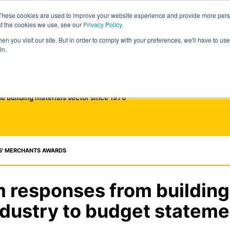
These cookies are used to improve your website experience and provide more perso
ut the cookies we use, see our
Privacy Policy
.
n you visit our site. But in order to comply with your preferences, we'll have to use 
in.
he building materials sector since 1976
S' MERCHANTS AWARDS
responses from building
ndustry to budget stateme