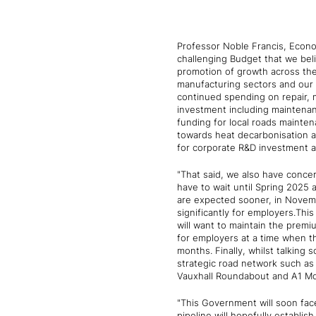
Professor Noble Francis, Econo
challenging Budget that we beli
promotion of growth across th
manufacturing sectors and our 
continued spending on repair, 
investment including maintenan
funding for local roads maintena
towards heat decarbonisation 
for corporate R&D investment an
"That said, we also have conce
have to wait until Spring 2025 
are expected sooner, in November
significantly for employers.Thi
will want to maintain the premiu
for employers at a time when t
months. Finally, whilst talkin
strategic road network such a
Vauxhall Roundabout and A1 Mo
"This Government will soon face 
pipeline will hopefully establis