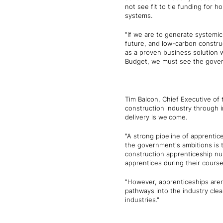
not see fit to tie funding for 
systems.
"If we are to generate systemi
future, and low-carbon construc
as a proven business solution 
Budget, we must see the gover
Tim Balcon, Chief Executive of 
construction industry through
delivery is welcome.
"A strong pipeline of apprentic
the government's ambitions is to
construction apprenticeship nu
apprentices during their course
"However, apprenticeships aren'
pathways into the industry clear
industries."