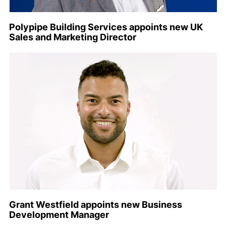
Polypipe Building Services appoints new UK
Sales and Marketing Director
Grant Westfield appoints new Business
Development Manager