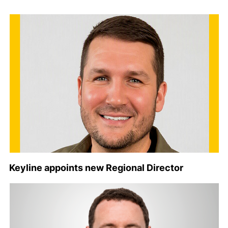
Keyline appoints new Regional Director