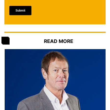
READ MORE