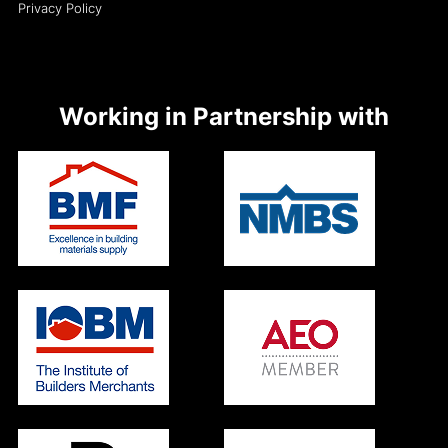
Privacy Policy
Working in Partnership with