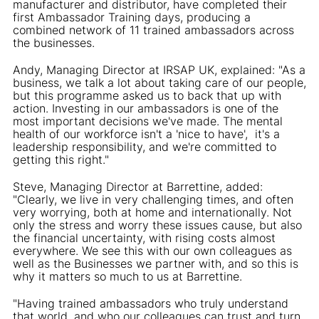
manufacturer and distributor, have completed their
first Ambassador Training days, producing a
combined network of 11 trained ambassadors across
the businesses.
Andy, Managing Director at IRSAP UK, explained: "As a
business, we talk a lot about taking care of our people,
but this programme asked us to back that up with
action. Investing in our ambassadors is one of the
most important decisions we've made. The mental
health of our workforce isn't a 'nice to have', it's a
leadership responsibility, and we're committed to
getting this right."
Steve, Managing Director at Barrettine, added:
"Clearly, we live in very challenging times, and often
very worrying, both at home and internationally. Not
only the stress and worry these issues cause, but also
the financial uncertainty, with rising costs almost
everywhere. We see this with our own colleagues as
well as the Businesses we partner with, and so this is
why it matters so much to us at Barrettine.
"Having trained ambassadors who truly understand
that world, and who our colleagues can trust and turn