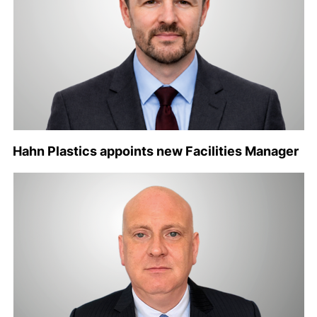
Hahn Plastics appoints new Facilities Manager