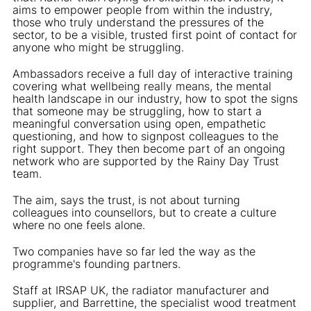
aims to empower people from within the industry,
those who truly understand the pressures of the
sector, to be a visible, trusted first point of contact for
anyone who might be struggling.
Ambassadors receive a full day of interactive training
covering what wellbeing really means, the mental
health landscape in our industry, how to spot the signs
that someone may be struggling, how to start a
meaningful conversation using open, empathetic
questioning, and how to signpost colleagues to the
right support. They then become part of an ongoing
network who are supported by the Rainy Day Trust
team.
The aim, says the trust, is not about turning
colleagues into counsellors, but to create a culture
where no one feels alone.
Two companies have so far led the way as the
programme's founding partners.
Staff at IRSAP UK, the radiator manufacturer and
supplier, and Barrettine, the specialist wood treatment