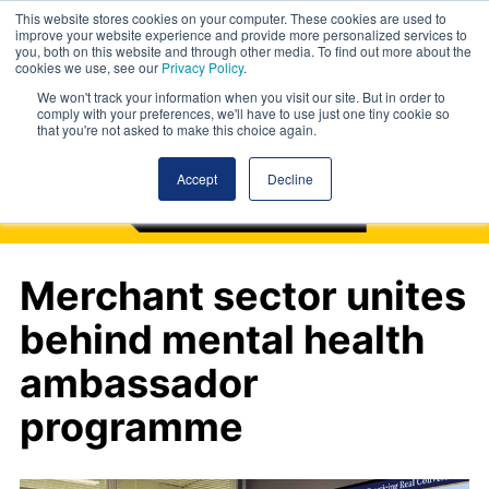
This website stores cookies on your computer. These cookies are used to
improve your website experience and provide more personalized services to
you, both on this website and through other media. To find out more about the
cookies we use, see our
Privacy Policy
.
We won't track your information when you visit our site. But in order to
comply with your preferences, we'll have to use just one tiny cookie so
that you're not asked to make this choice again.
Accept
Decline
Merchant sector unites
behind mental health
ambassador
programme