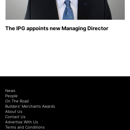
The IPG appoints new Managing Director
News
People
On The Road
Builders' Merchants Awards
About Us
Contact Us
Advertise With Us
Terms and Conditions