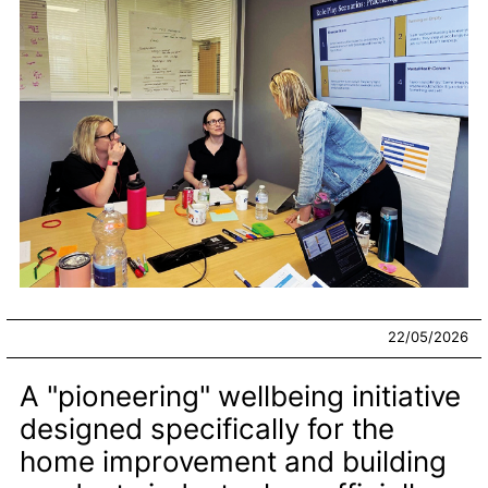
22/05/2026
A "pioneering" wellbeing initiative
designed specifically for the
home improvement and building