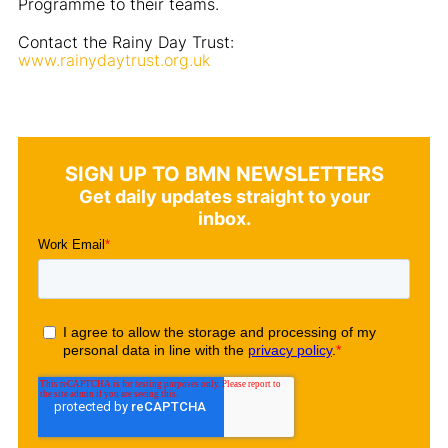
Programme to their teams.
Contact the Rainy Day Trust:
www.rainydaytrust.org.uk
SIGN UP TO BMN NEWSLETTERS
Get daily updates straight to your
inbox.