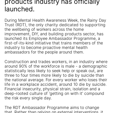
products industry has officially
launched.
During Mental Health Awareness Week, the Rainy Day
Trust (RDT), the only charity dedicated to supporting
the wellbeing of workers across the home
improvement, DIY, and building products sector, has
launched its Employee Ambassador Programme, a
first-of-its-kind initiative that trains members of the
industry to become proactive mental health
ambassadors for the people around them.
Construction and trades workers, in an industry where
around 90% of the workforce is male - a demographic
statistically less likely to seek help or speak out, are
three to four times more likely to die by suicide than
the national average. For every worker who loses their
life in a workplace accident, around 10 die by suicide.
Financial insecurity, physical strain, isolation and a
deep-rooted culture of 'getting on with it' compound
the risk every single day.
The RDT Ambassador Programme aims to change
that. Rather than relying on external interventions, it