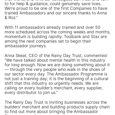
to for help & guidance, could genuinely save lives.
We're proud to be one of the first Companies to have
trained Ambassadors and our sincere thanks to Anna
& Roz."
With 11 ambassadors already trained and over 50
more scheduled across the coming weeks and months,
momentum is building rapidly. Toolbank and Stax are
among the next companies set to begin their
ambassador journeys.
Anna Skeat, CEO of the Rainy Day Trust, commented:
"We have talked about mental health in this industry
for long enough. Now we are doing something about it
— through the very people who walk in the shoes of
our sector every day. The Ambassador Programme is
not just a training day; it is the beginning of a cultural
shift that this industry so urgently needs. We are
calling on every builder's merchant, every supplier,
every distributor to join us."
The Rainy Day Trust is inviting businesses across the
builders' merchant and building products supply chain
to find out more about bringing the Ambassador