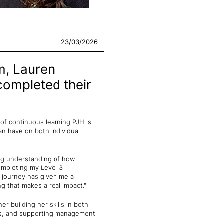
23/03/2026
m, Lauren
completed their
of continuous learning PJH is
an have on both individual
ong understanding of how
ompleting my Level 3
 journey has given me a
g that makes a real impact."
 building her skills in both
ers, and supporting management