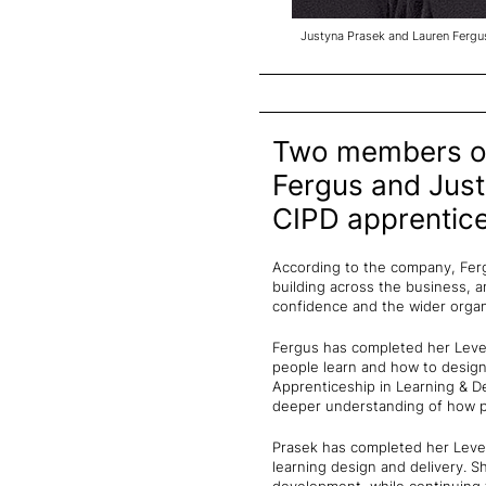
Justyna Prasek and Lauren Fergu
Two members of
Fergus and Just
CIPD apprentic
According to the company, Ferg
building across the business, a
confidence and the wider organ
Fergus has completed her Level
people learn and how to design
Apprenticeship in Learning & D
deeper understanding of how pe
Prasek has completed her Level
learning design and delivery. 