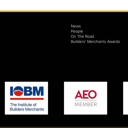
News
People
On The Road
Builders' Merchants Awards