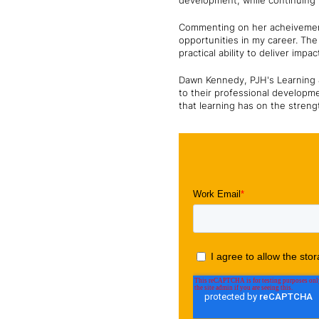
development, while continuing 
Commenting on her acheivement
opportunities in my career. T
practical ability to deliver impa
Dawn Kennedy, PJH's Learning 
to their professional developme
that learning has on the streng