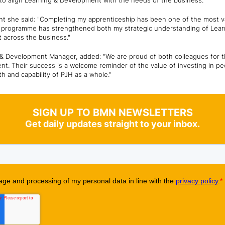
to align Learning & Development with the needs of the business.
 she said: "Completing my apprenticeship has been one of the most 
he programme has strengthened both my strategic understanding of Le
ct across the business."
& Development Manager, added: "We are proud of both colleagues for th
nt. Their success is a welcome reminder of the value of investing in pe
th and capability of PJH as a whole."
SIGN UP TO BMN NEWSLETTERS
Get daily updates straight to your inbox.