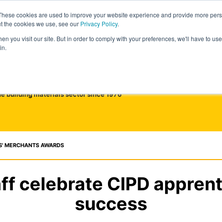
These cookies are used to improve your website experience and provide more perso
ut the cookies we use, see our
Privacy Policy
.
n you visit our site. But in order to comply with your preferences, we'll have to use 
in.
he building materials sector since 1976
S' MERCHANTS AWARDS
ff celebrate CIPD appren
success