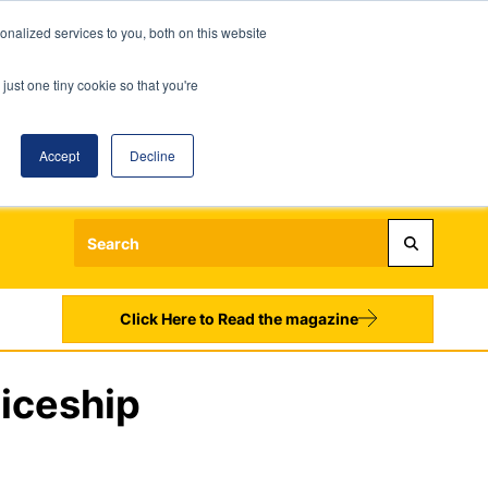
nalized services to you, both on this website
just one tiny cookie so that you're
Accept
Decline
Login
Register
Sign up to our Newsletters
Click Here to Read the magazine
ticeship