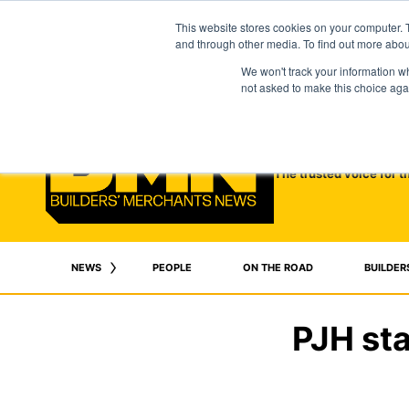
This website stores cookies on your computer. 
and through other media. To find out more abo
We won't track your information whe
not asked to make this choice aga
The trusted voice for t
NEWS
PEOPLE
ON THE ROAD
BUILDER
PJH sta