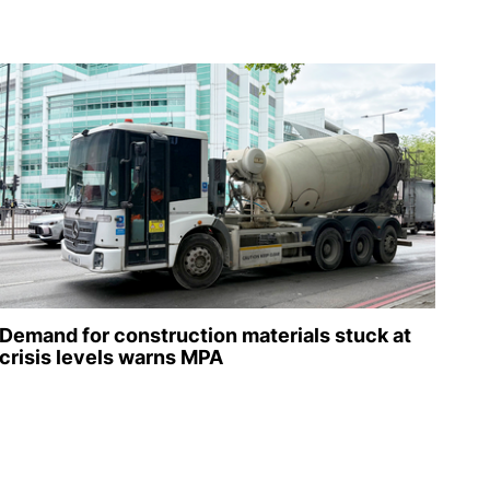
Demand for construction materials stuck at
crisis levels warns MPA