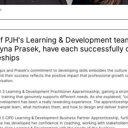
s.
 PJH's Learning & Development tea
yna Prasek, have each successfully 
eships
us and Prasek's commitment to developing skills embodies the culture 
nd their success reflects the positive impact that professional growth c
isation.
 3 Learning & Development Practitioner Apprenticeship, gaining a str
 training that genuinely supports different needs. As she explained, "c
evelopment has been a really rewarding experience. The apprenticeship
ople learn, what motivates them, and how to design and deliver trainin
 5 CIPD Learning & Development Business Partner Apprenticeship, further
She has developed her confidence in coaching, working with stakehold