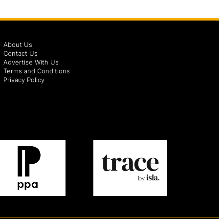
About Us
Contact Us
Advertise With Us
Terms and Conditions
Privacy Policy