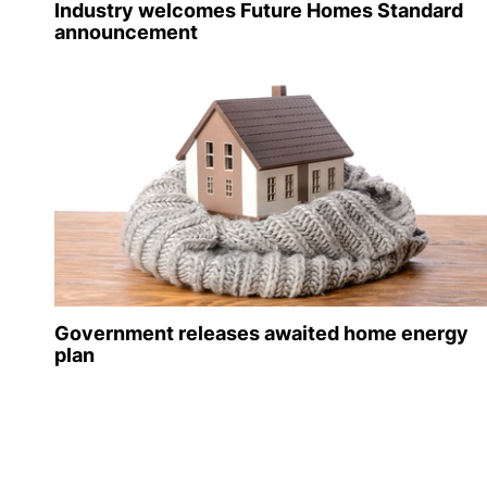
Industry welcomes Future Homes Standard
announcement
Government releases awaited home energy
plan