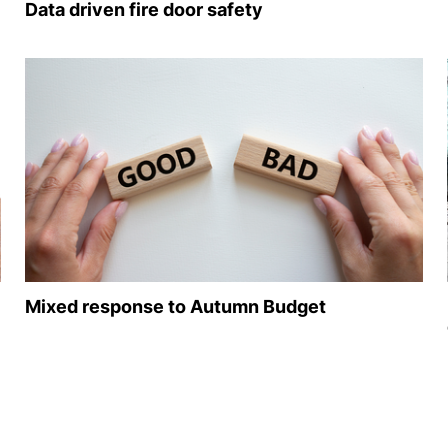
Data driven fire door safety
Mixed response to Autumn Budget