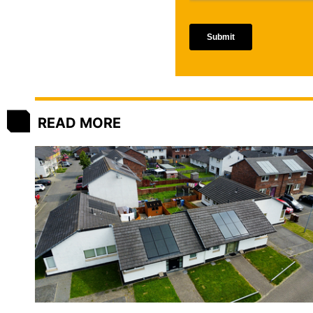
READ MORE