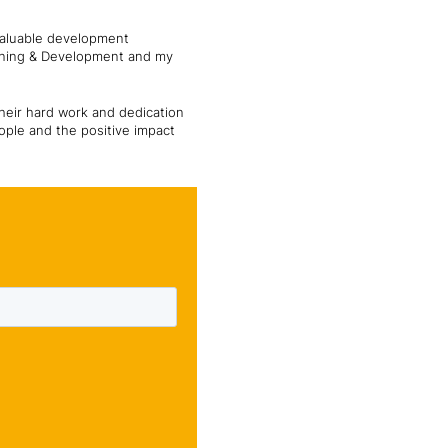
valuable development
arning & Development and my
eir hard work and dedication
ople and the positive impact