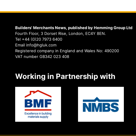
Builders' Merchants News, published by Hemming Group Ltd
Fourth Floor, 3 Dorset Rise, London, EC4Y 8EN.
Tel +44 (0)20 7973 6400
Email info@hgluk.com
Registered company in England and Wales No: 490200
VAT number GB342 023 408
Working in Partnership with