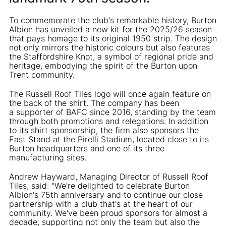
To commemorate the club's remarkable history, Burton
Albion has unveiled a new kit for the 2025/26 season
that pays homage to its original 1950 strip. The design
not only mirrors the historic colours but also features
the Staffordshire Knot, a symbol of regional pride and
heritage, embodying the spirit of the Burton upon
Trent community.
The Russell Roof Tiles logo will once again feature on
the back of the shirt. The company has been
a supporter of BAFC since 2016, standing by the team
through both promotions and relegations. In addition
to its shirt sponsorship, the firm also sponsors the
East Stand at the Pirelli Stadium, located close to its
Burton headquarters and one of its three
manufacturing sites.
Andrew Hayward, Managing Director of Russell Roof
Tiles, said: "We're delighted to celebrate Burton
Albion's 75th anniversary and to continue our close
partnership with a club that's at the heart of our
community. We've been proud sponsors for almost a
decade, supporting not only the team but also the