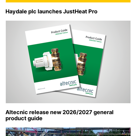
Haydale plc launches JustHeat Pro
Altecnic release new 2026/2027 general
product guide