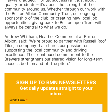
quality products – it's about the strength of the
community around us. Whether through our work with
the Burton Albion Community Trust, our ongoing
sponsorship of the club, or creating new local job
opportunities, giving back to Burton upon Trent will
always be central to what we do."
Andrew Whitham, Head of Commercial at Burton
Albion, said: "We're proud to partner with Russell Roof
Tiles, a company that shares our passion for
supporting the local community and driving
excellence. Their continued commitment to the
Brewers strengthens our shared vision for long-term
success both on and off the pitch."
SIGN UP TO BMN NEWSLETTERS
Get daily updates straight to your
inbox.