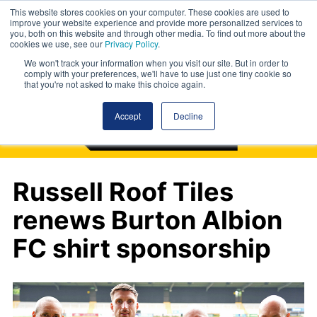
This website stores cookies on your computer. These cookies are used to
improve your website experience and provide more personalized services to
you, both on this website and through other media. To find out more about the
cookies we use, see our
Privacy Policy
.
We won't track your information when you visit our site. But in order to
comply with your preferences, we'll have to use just one tiny cookie so
that you're not asked to make this choice again.
Accept
Decline
Russell Roof Tiles
renews Burton Albion
FC shirt sponsorship