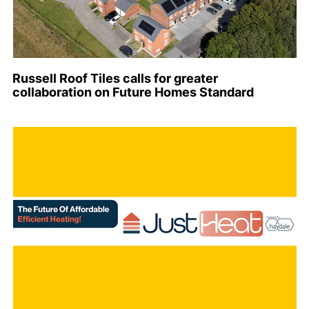
Russell Roof Tiles calls for greater
collaboration on Future Homes Standard