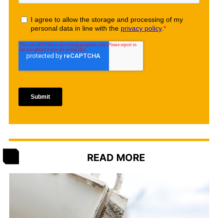
READ MORE