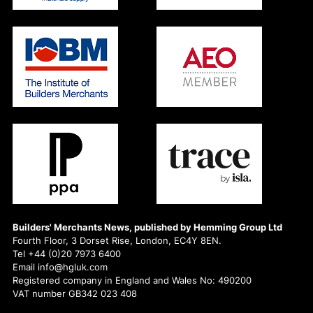
Builders' Merchants News, published by Hemming Group Ltd
Fourth Floor, 3 Dorset Rise, London, EC4Y 8EN.
Tel +44 (0)20 7973 6400
Email info@hgluk.com
Registered company in England and Wales No: 490200
VAT number GB342 023 408