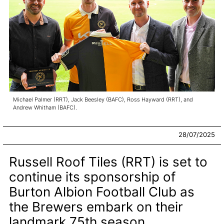
Michael Palmer (RRT), Jack Beesley (BAFC), Ross Hayward (RRT), and
Andrew Whitham (BAFC).
28/07/2025
Russell Roof Tiles (RRT) is set to
continue its sponsorship of
Burton Albion Football Club as
the Brewers embark on their
landmark 75th season.