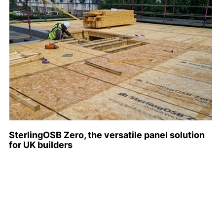
SterlingOSB Zero, the versatile panel solution
for UK builders