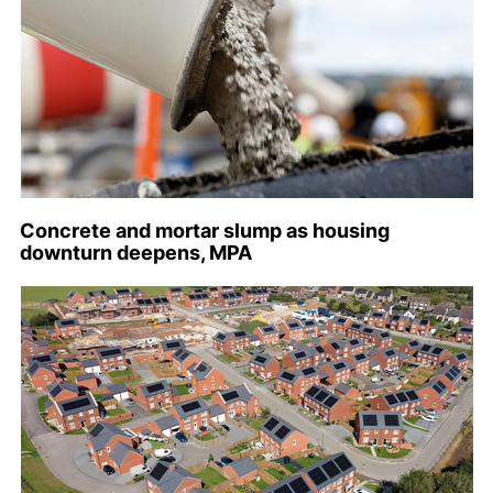
Concrete and mortar slump as housing
downturn deepens, MPA