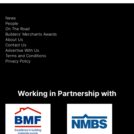
News
People
On The Road
Builders' Merchants Awards
About Us
Contact Us
Advertise With Us
Terms and Conditions
Privacy Policy
Working in Partnership with