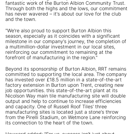
fantastic work of the Burton Albion Community Trust.
Through both the highs and the lows, our commitment
has never wavered – it's about our love for the club
and the town.
"We're also proud to support Burton Albion this
season, especially as it coincides with a significant
milestone in our company's journey, the completion of
a multimillion-dollar investment in our local sites,
reinforcing our commitment to remaining at the
forefront of manufacturing in the region."
Beyond its sponsorship of Burton Albion, RRT remains
committed to supporting the local area. The company
has invested over £18.5 million in a state-of-the-art
factory extension in Burton upon Trent, creating new
job opportunities. this state-of-the-art plant at its
Nicolson Way main tile manufacturing site will double
output and help to continue to increase efficiencies
and capacity. One of Russell Roof Tiles' three
manufacturing sites is located just a stone's throw
from the Pirelli Stadium, on Wetmore Lane reinforcing
its connection to the heart of the town.
Hayward added: "For us, success isn't just about