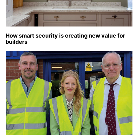
How smart security is creating new value for
builders