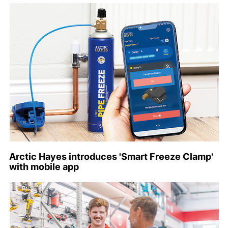
Arctic Hayes introduces 'Smart Freeze Clamp'
with mobile app