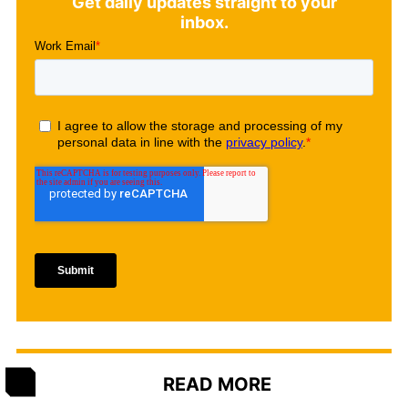
Get daily updates straight to your
inbox.
READ MORE