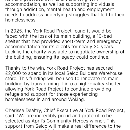
accommodation, as well as supporting individuals
through addiction, mental health and employment
needs to address underlying struggles that led to their
homelessness.
In 2025, the York Road Project found it would be
faced with the loss of its main building, a 10-bed
shelter that had provided short-term and emergency
accommodation for its clients for nearly 30 years.
Luckily, the charity was able to negotiate ownership of
the building, ensuring its legacy could continue.
Thanks to the win, York Road Project has secured
£2,000 to spend in its local Selco Builders Warehouse
store. This funding will be used to renovate its main
building by transforming it into a high-quality shelter,
allowing York Road Project to continue providing
refuge and support for those experiencing
homelessness in and around Woking.
Cherisse Dealtry, Chief Executive at York Road Project,
said: "We are incredibly proud and grateful to be
selected as April's Community Heroes winner. This
support from Selco will make a real difference to the