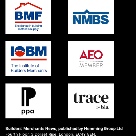
Builders' Merchants News, published by Hemming Group Ltd
Fourth Floor, 3 Dorset Rise, London, EC4Y 8EN.