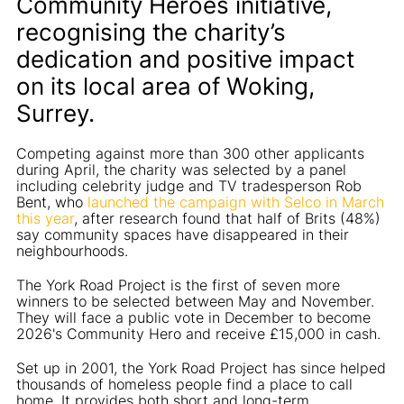
Community Heroes initiative,
recognising the charity’s
dedication and positive impact
on its local area of Woking,
Surrey.
Competing against more than 300 other applicants
during April, the charity was selected by a panel
including celebrity judge and TV tradesperson Rob
Bent, who
launched the campaign with Selco in March
this year
, after research found that half of Brits (48%)
say community spaces have disappeared in their
neighbourhoods.
The York Road Project is the first of seven more
winners to be selected between May and November.
They will face a public vote in December to become
2026's Community Hero and receive £15,000 in cash.
Set up in 2001, the York Road Project has since helped
thousands of homeless people find a place to call
home. It provides both short and long-term