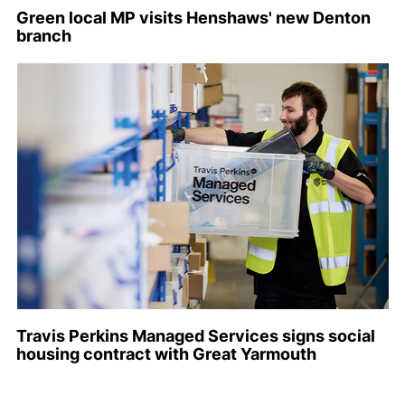
Green local MP visits Henshaws' new Denton
branch
Travis Perkins Managed Services signs social
housing contract with Great Yarmouth