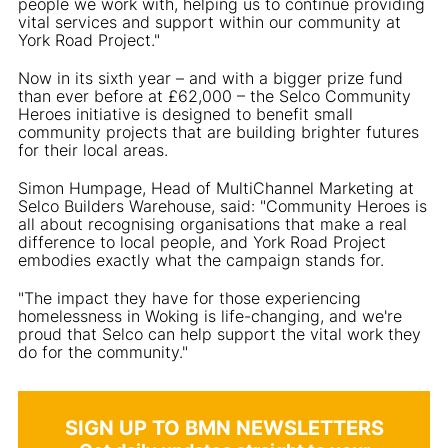
people we work with, helping us to continue providing
vital services and support within our community at
York Road Project."
Now in its sixth year – and with a bigger prize fund
than ever before at £62,000 – the Selco Community
Heroes initiative is designed to benefit small
community projects that are building brighter futures
for their local areas.
Simon Humpage, Head of MultiChannel Marketing at
Selco Builders Warehouse, said: "Community Heroes is
all about recognising organisations that make a real
difference to local people, and York Road Project
embodies exactly what the campaign stands for.
"The impact they have for those experiencing
homelessness in Woking is life-changing, and we're
proud that Selco can help support the vital work they
do for the community."
SIGN UP TO BMN NEWSLETTERS