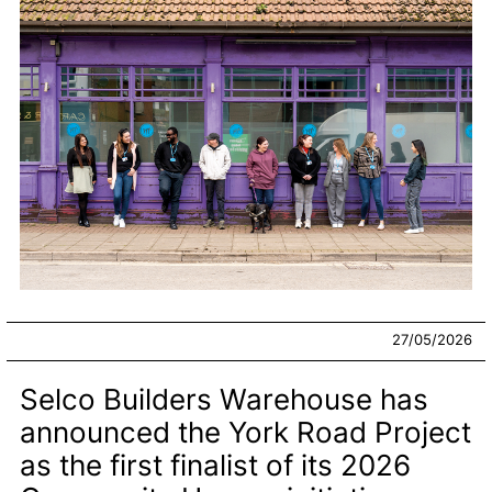
27/05/2026
Selco Builders Warehouse has
announced the York Road Project
as the first finalist of its 2026