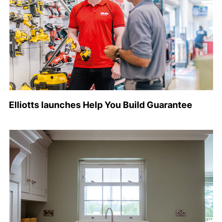
Elliotts launches Help You Build Guarantee