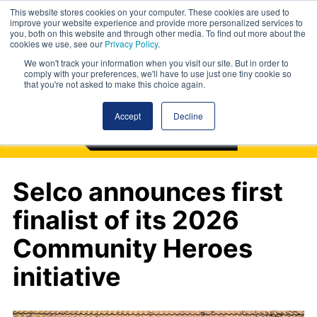
This website stores cookies on your computer. These cookies are used to
improve your website experience and provide more personalized services to
you, both on this website and through other media. To find out more about the
cookies we use, see our
Privacy Policy
.
We won't track your information when you visit our site. But in order to
comply with your preferences, we'll have to use just one tiny cookie so
that you're not asked to make this choice again.
Accept
Decline
Selco announces first
finalist of its 2026
Community Heroes
initiative