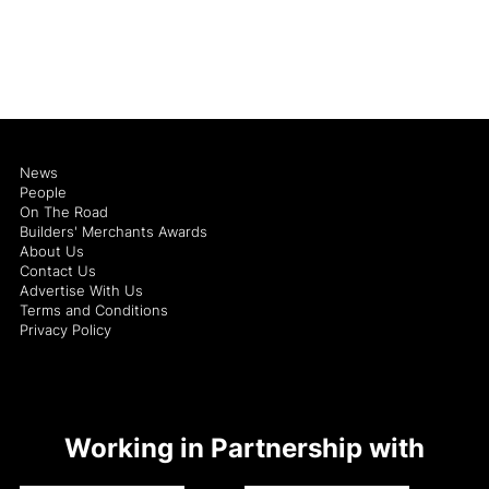
News
People
On The Road
Builders' Merchants Awards
About Us
Contact Us
Advertise With Us
Terms and Conditions
Privacy Policy
Working in Partnership with