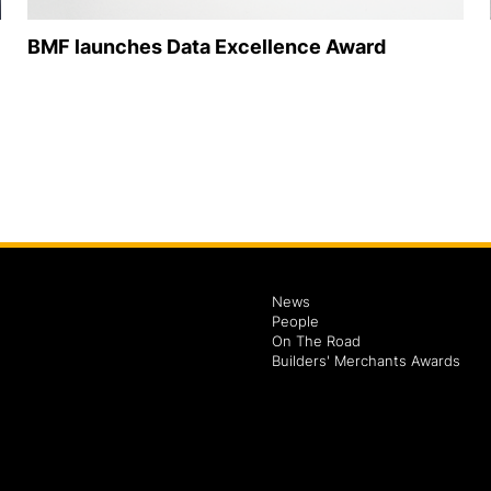
BMF launches Data Excellence Award
News
People
On The Road
Builders' Merchants Awards