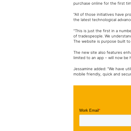
purchase online for the first ti
"All of those initiatives have 
the latest technological advanc
"This is just the first in a nu
of tradespeople. We understand 
The website is purpose built to
The new site also features enha
limited to an app – will now be
Jessamine added: "We have util
mobile friendly, quick and secu