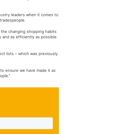
ndustry leaders when it comes to
 tradespeople.
to the changing shopping habits
and as efficiently as possible.
ct lists – which was previously
 to ensure we have made it as
ople."