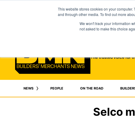
This website stores cookies on your computer. 
and through other media. To find out more abo
We won't track your information whe
not asked to make this choice aga
The trusted voice for t
NEWS
PEOPLE
ON THE ROAD
BUILDER
Selco m