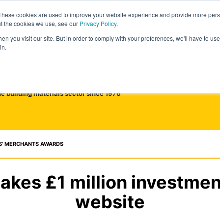
These cookies are used to improve your website experience and provide more perso
ut the cookies we use, see our
Privacy Policy
.
n you visit our site. But in order to comply with your preferences, we'll have to use 
in.
he building materials sector since 1976
S' MERCHANTS AWARDS
akes £1 million investmen
website