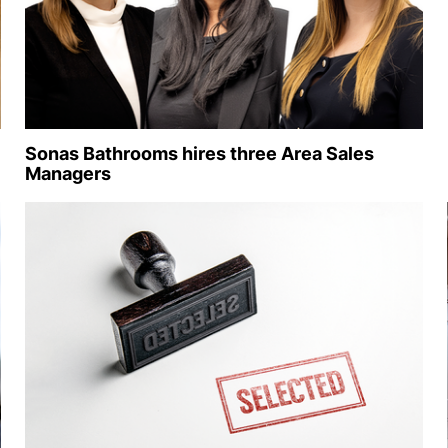
Sonas Bathrooms hires three Area Sales
Managers