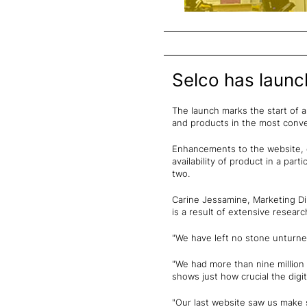
Selco has launc
The launch marks the start of 
and products in the most conve
Enhancements to the website, d
availability of product in a par
two.
Carine Jessamine, Marketing Di
is a result of extensive resear
"We have left no stone unturne
"We had more than nine million 
shows just how crucial the digi
"Our last website saw us make s