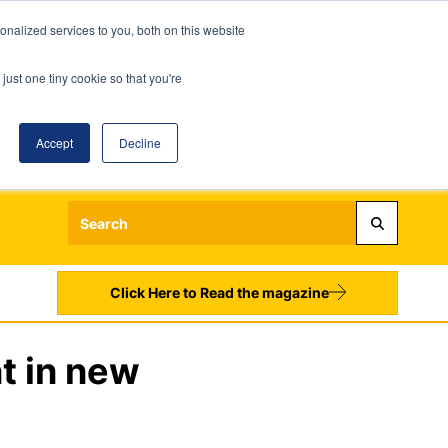
nalized services to you, both on this website
just one tiny cookie so that you're
Accept
Decline
Login
Register
Sign up to our Newsletters
Click Here to Read the magazine
t in new