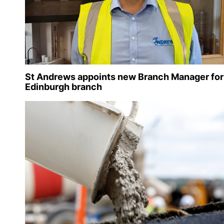
St Andrews appoints new Branch Manager for
Edinburgh branch