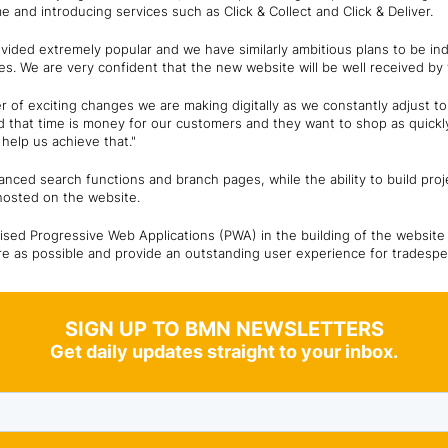
me and introducing services such as Click & Collect and Click & Deliver.
provided extremely popular and we have similarly ambitious plans to be i
es. We are very confident that the new website will be well received by
mber of exciting changes we are making digitally as we constantly adjust 
that time is money for our customers and they want to shop as quickly 
 help us achieve that."
nced search functions and branch pages, while the ability to build proje
 hosted on the website.
ised Progressive Web Applications (PWA) in the building of the website
re as possible and provide an outstanding user experience for tradespe
SIGN UP TO BMN NEWSLETTERS
Get daily updates straight to your inbox.