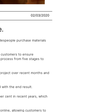
02/03/2020
e.
adespeople purchase materials
g customers to ensure
t process from five stages to
 project over recent months and
 with the end result.
per cent in recent years, which
 online, allowing customers to