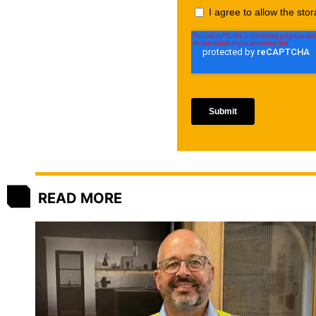
READ MORE