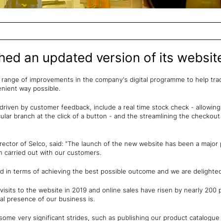
hed an updated version of its websit
a range of improvements in the company's digital programme to help tr
nient way possible.
riven by customer feedback, include a real time stock check - allowin
ticular branch at the click of a button - and the streamlining the checkou
rector of Selco, said: "The launch of the new website has been a major
ch carried out with our customers.
d in terms of achieving the best possible outcome and we are delighted
visits to the website in 2019 and online sales have risen by nearly 200 
tal presence of our business is.
ome very significant strides, such as publishing our product catalogue