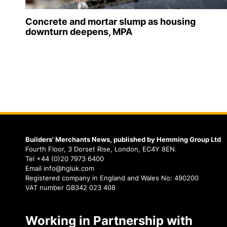
Concrete and mortar slump as housing
downturn deepens, MPA
Builders' Merchants News, published by Hemming Group Ltd
Fourth Floor, 3 Dorset Rise, London, EC4Y 8EN.
Tel +44 (0)20 7973 6400
Email info@hgluk.com
Registered company in England and Wales No: 490200
VAT number GB342 023 408
Working in Partnership with