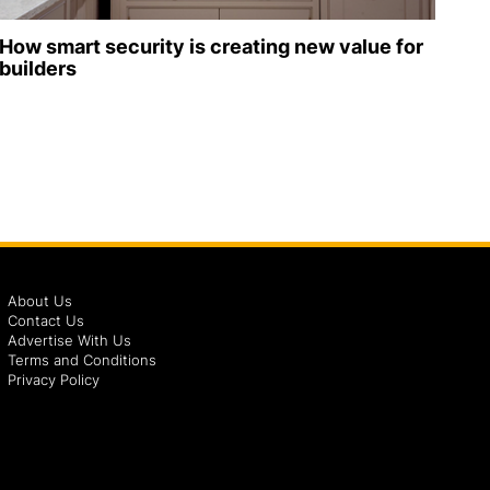
How smart security is creating new value for
builders
About Us
Contact Us
Advertise With Us
Terms and Conditions
Privacy Policy