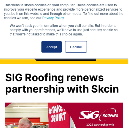
This website stores cookies on your computer. These cookies are used to
improve your website experience and provide more personalized services to
you, both on this website and through other media. To find out more about the
cookies we use, see our
Privacy Policy
.
We won't track your information when you visit our site. But in order to
comply with your preferences, we'll have to use just one tiny cookie so
that you're not asked to make this choice again.
Accept
Decline
SIG Roofing renews
partnership with Skcin