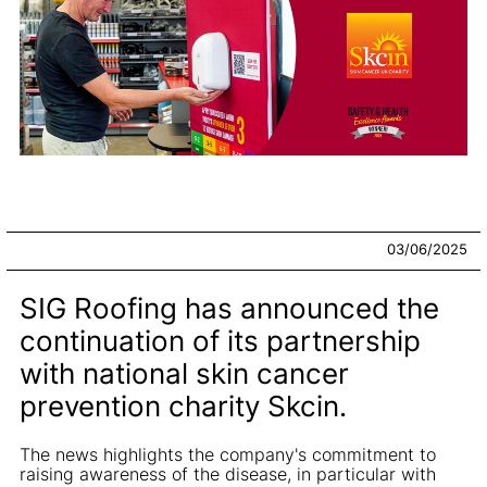
03/06/2025
SIG Roofing has announced the
continuation of its partnership
with national skin cancer
prevention charity Skcin.
The news highlights the company's commitment to
raising awareness of the disease, in particular with