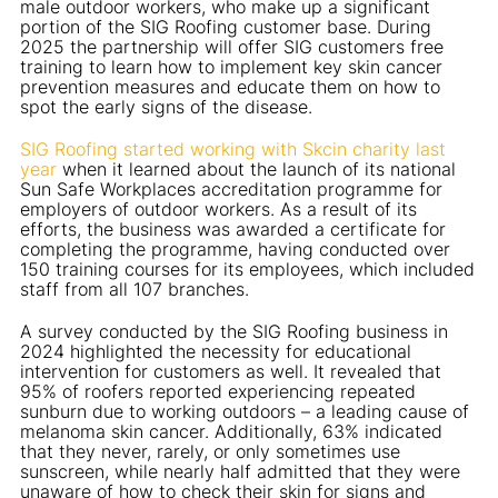
male outdoor workers, who make up a significant
portion of the SIG Roofing customer base. During
2025 the partnership will offer SIG customers free
training to learn how to implement key skin cancer
prevention measures and educate them on how to
spot the early signs of the disease.
SIG Roofing started working with Skcin charity last
year
when it learned about the launch of its national
Sun Safe Workplaces accreditation programme for
employers of outdoor workers. As a result of its
efforts, the business was awarded a certificate for
completing the programme, having conducted over
150 training courses for its employees, which included
staff from all 107 branches.
A survey conducted by the SIG Roofing business in
2024 highlighted the necessity for educational
intervention for customers as well. It revealed that
95% of roofers reported experiencing repeated
sunburn due to working outdoors – a leading cause of
melanoma skin cancer. Additionally, 63% indicated
that they never, rarely, or only sometimes use
sunscreen, while nearly half admitted that they were
unaware of how to check their skin for signs and