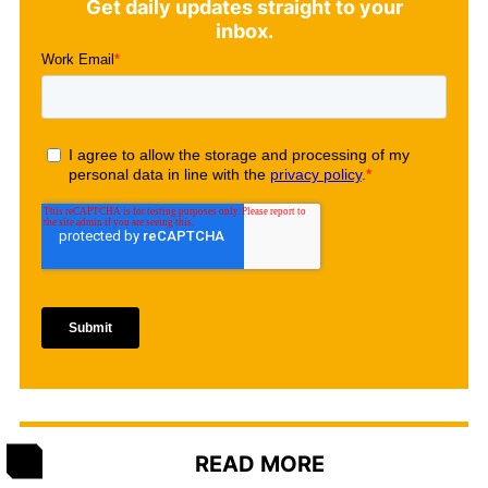
Get daily updates straight to your
inbox.
READ MORE