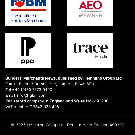
Builders' Merchants News, published by Hemming Group Ltd
Fourth Floor, 3 Dorset Rise, London, EC4Y 8EN.
Tel +44 (0)20 7973 6400
Email info@hgluk.com
Registered company in England and Wales No: 490200
VAT number GB342 023 408
© 2026 Hemming Group Ltd. Registered in England 490200