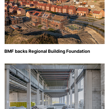
BMF backs Regional Building Foundation