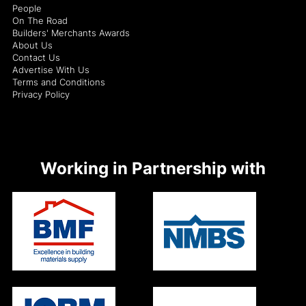
People
On The Road
Builders' Merchants Awards
About Us
Contact Us
Advertise With Us
Terms and Conditions
Privacy Policy
Working in Partnership with