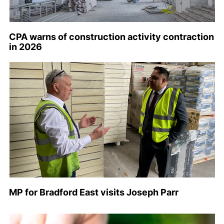
CPA warns of construction activity contraction
in 2026
MP for Bradford East visits Joseph Parr