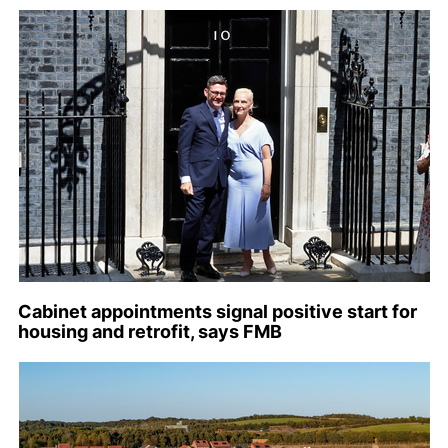
Cabinet appointments signal positive start for
housing and retrofit, says FMB