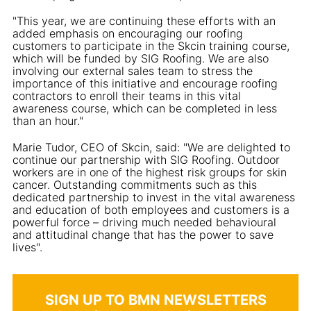
"This year, we are continuing these efforts with an
added emphasis on encouraging our roofing
customers to participate in the Skcin training course,
which will be funded by SIG Roofing. We are also
involving our external sales team to stress the
importance of this initiative and encourage roofing
contractors to enroll their teams in this vital
awareness course, which can be completed in less
than an hour."
Marie Tudor, CEO of Skcin, said: "We are delighted to
continue our partnership with SIG Roofing. Outdoor
workers are in one of the highest risk groups for skin
cancer. Outstanding commitments such as this
dedicated partnership to invest in the vital awareness
and education of both employees and customers is a
powerful force – driving much needed behavioural
and attitudinal change that has the power to save
lives".
SIGN UP TO BMN NEWSLETTERS