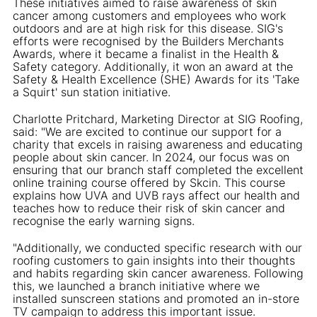
These initiatives aimed to raise awareness of skin
cancer among customers and employees who work
outdoors and are at high risk for this disease. SIG's
efforts were recognised by the Builders Merchants
Awards, where it became a finalist in the Health &
Safety category. Additionally, it won an award at the
Safety & Health Excellence (SHE) Awards for its 'Take
a Squirt' sun station initiative.
Charlotte Pritchard, Marketing Director at SIG Roofing,
said: "We are excited to continue our support for a
charity that excels in raising awareness and educating
people about skin cancer. In 2024, our focus was on
ensuring that our branch staff completed the excellent
online training course offered by Skcin. This course
explains how UVA and UVB rays affect our health and
teaches how to reduce their risk of skin cancer and
recognise the early warning signs.
"Additionally, we conducted specific research with our
roofing customers to gain insights into their thoughts
and habits regarding skin cancer awareness. Following
this, we launched a branch initiative where we
installed sunscreen stations and promoted an in-store
TV campaign to address this important issue.