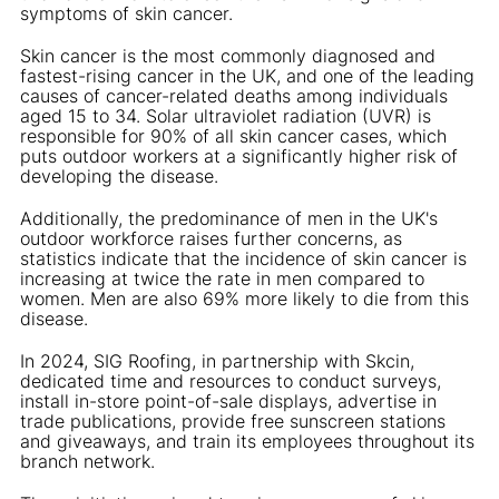
symptoms of skin cancer.
Skin cancer is the most commonly diagnosed and
fastest-rising cancer in the UK, and one of the leading
causes of cancer-related deaths among individuals
aged 15 to 34. Solar ultraviolet radiation (UVR) is
responsible for 90% of all skin cancer cases, which
puts outdoor workers at a significantly higher risk of
developing the disease.
Additionally, the predominance of men in the UK's
outdoor workforce raises further concerns, as
statistics indicate that the incidence of skin cancer is
increasing at twice the rate in men compared to
women. Men are also 69% more likely to die from this
disease.
In 2024, SIG Roofing, in partnership with Skcin,
dedicated time and resources to conduct surveys,
install in-store point-of-sale displays, advertise in
trade publications, provide free sunscreen stations
and giveaways, and train its employees throughout its
branch network.