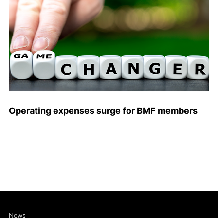
Operating expenses surge for BMF members
News