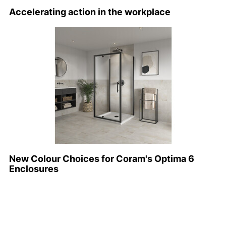
Accelerating action in the workplace
New Colour Choices for Coram's Optima 6
Enclosures