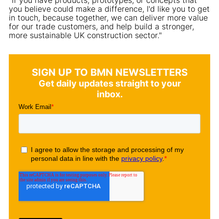
you believe could make a difference, I'd like you to get
in touch, because together, we can deliver more value
for our trade customers, and help build a stronger,
more sustainable UK construction sector."
SIGN UP TO BMN NEWSLETTERS
Get daily updates straight to your
inbox.