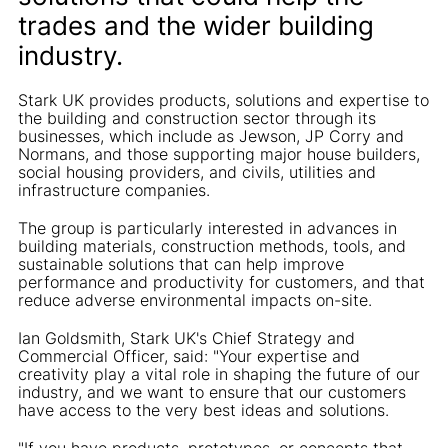
trades and the wider building
industry.
Stark UK provides products, solutions and expertise to
the building and construction sector through its
businesses, which include as Jewson, JP Corry and
Normans, and those supporting major house builders,
social housing providers, and civils, utilities and
infrastructure companies.
The group is particularly interested in advances in
building materials, construction methods, tools, and
sustainable solutions that can help improve
performance and productivity for customers, and that
reduce adverse environmental impacts on-site.
Ian Goldsmith, Stark UK's Chief Strategy and
Commercial Officer, said: "Your expertise and
creativity play a vital role in shaping the future of our
industry, and we want to ensure that our customers
have access to the very best ideas and solutions.
"If you have products, prototypes, or concepts that