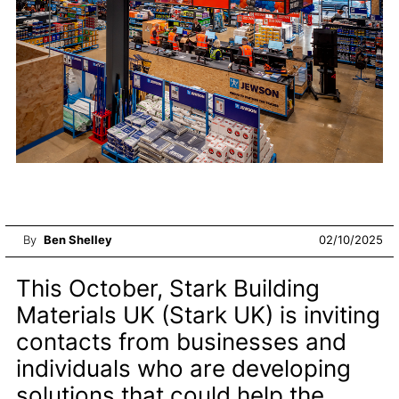
By
Ben Shelley
02/10/2025
This October, Stark Building
Materials UK (Stark UK) is inviting
contacts from businesses and
individuals who are developing
solutions that could help the