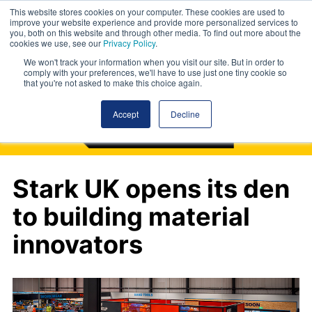
This website stores cookies on your computer. These cookies are used to
improve your website experience and provide more personalized services to
you, both on this website and through other media. To find out more about the
cookies we use, see our
Privacy Policy
.
We won't track your information when you visit our site. But in order to
comply with your preferences, we'll have to use just one tiny cookie so
that you're not asked to make this choice again.
Accept
Decline
Stark UK opens its den
to building material
innovators