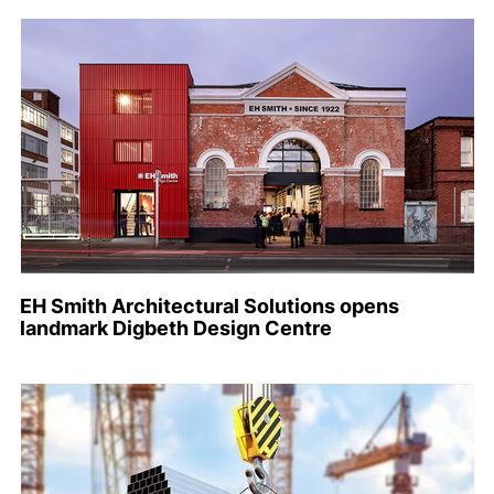
EH Smith Architectural Solutions opens
landmark Digbeth Design Centre