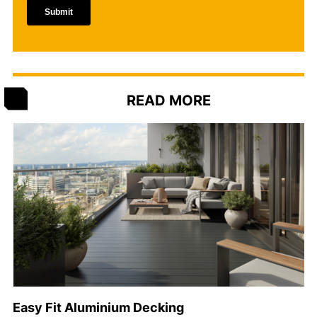
READ MORE
Easy Fit Aluminium Decking