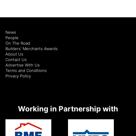
News
People
On The Road
Builders' Merchants Awards
About Us
Contact Us
Advertise With Us
Terms and Conditions
Privacy Policy
Working in Partnership with