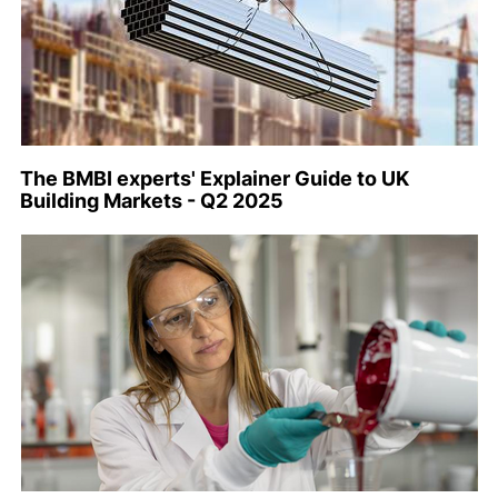
The BMBI experts' Explainer Guide to UK
Building Markets - Q2 2025