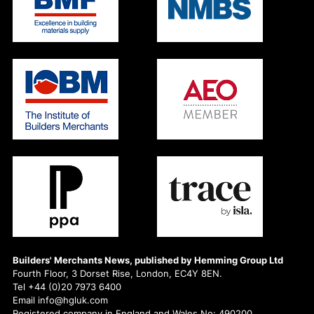
Builders' Merchants News, published by Hemming Group Ltd
Fourth Floor, 3 Dorset Rise, London, EC4Y 8EN.
Tel +44 (0)20 7973 6400
Email info@hgluk.com
Registered company in England and Wales No: 490200