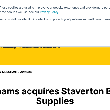
These cookies are used to improve your website experience and provide more perso
ut the cookies we use, see our
Privacy Policy
.
n you visit our site. But in order to comply with your preferences, we'll have to use 
in.
he building materials sector since 1976
S' MERCHANTS AWARDS
ams acquires Staverton B
Supplies