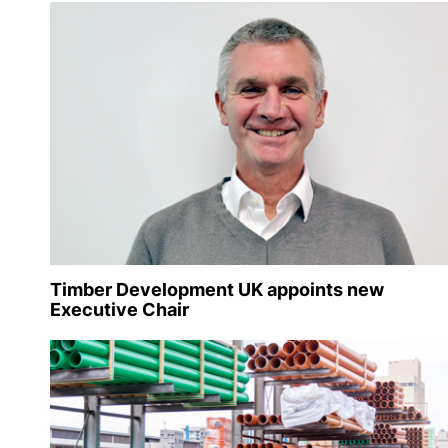
Timber Development UK appoints new
Executive Chair