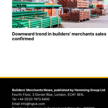
Downward trend in builders' merchants sales
confirmed
Builders' Merchants News, published by Hemming Group Ltd
Fourth Floor, 3 Dorset Rise, London, EC4Y 8EN.
Tel +44 (0)20 7973 6400
Email info@hgluk.com