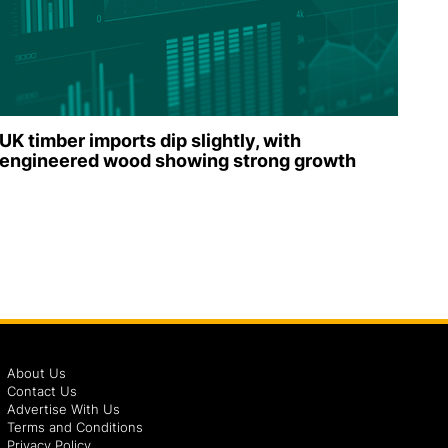
UK timber imports dip slightly, with
engineered wood showing strong growth
About Us
Contact Us
Advertise With Us
Terms and Conditions
Privacy Policy