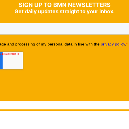
SIGN UP TO BMN NEWSLETTERS
Get daily updates straight to your inbox.