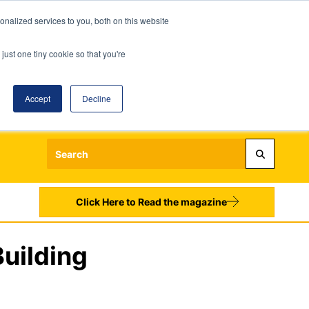
nalized services to you, both on this website
just one tiny cookie so that you're
Accept
Decline
Login
Register
Sign up to our Newsletters
Click Here to Read the magazine
uilding