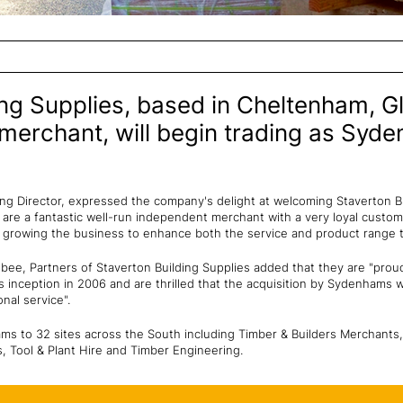
ing Supplies, based in Cheltenham, G
 merchant, will begin trading as Syd
 Director, expressed the company's delight at welcoming Staverton Bu
are a fantastic well-run independent merchant with a very loyal custo
 growing the business to enhance both the service and product range th
ee, Partners of Staverton Building Supplies added that they are "prou
s inception in 2006 and are thrilled that the acquisition by Sydenhams wi
nal service".
ms to 32 sites across the South including Timber & Builders Merchants,
 Tool & Plant Hire and Timber Engineering.