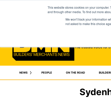
This website stores cookies on your computer. 
and through other media. To find out more abo
We won't track your information whe
not asked to make this choice aga
The trusted voice for t
NEWS
PEOPLE
ON THE ROAD
BUILDER
Sydenh