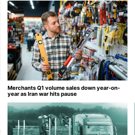
Merchants Q1 volume sales down year-on-
year as Iran war hits pause