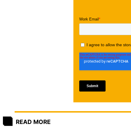
READ MORE