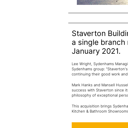
Staverton Build
a single branch
January 2021.
Lee Wright, Sydenhams Managing
Sydenhams group: "Staverton's 
continuing their good work and
Mark Hanks and Mansell Husselb
success with Staverton since it
philosophy of exceptional perso
This acquisition brings Sydenha
Kitchen & Bathroom Showrooms,