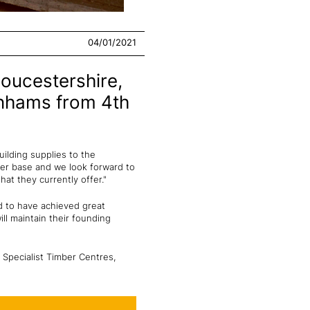
04/01/2021
loucestershire,
enhams from 4th
ilding supplies to the
mer base and we look forward to
at they currently offer."
d to have achieved great
ll maintain their founding
 Specialist Timber Centres,