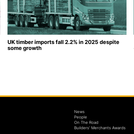
UK timber imports fall 2.2% in 2025 despite
some growth
News
People
On The Road
Builders' Merchants Awards