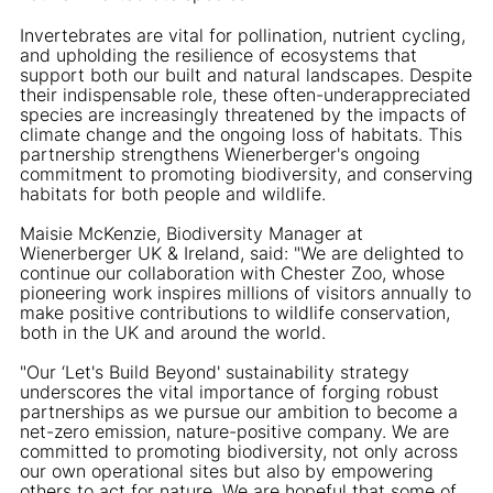
Invertebrates are vital for pollination, nutrient cycling,
and upholding the resilience of ecosystems that
support both our built and natural landscapes. Despite
their indispensable role, these often-underappreciated
species are increasingly threatened by the impacts of
climate change and the ongoing loss of habitats. This
partnership strengthens Wienerberger's ongoing
commitment to promoting biodiversity, and conserving
habitats for both people and wildlife.
Maisie McKenzie, Biodiversity Manager at
Wienerberger UK & Ireland, said: "We are delighted to
continue our collaboration with Chester Zoo, whose
pioneering work inspires millions of visitors annually to
make positive contributions to wildlife conservation,
both in the UK and around the world.
"Our ‘Let's Build Beyond' sustainability strategy
underscores the vital importance of forging robust
partnerships as we pursue our ambition to become a
net-zero emission, nature-positive company. We are
committed to promoting biodiversity, not only across
our own operational sites but also by empowering
others to act for nature. We are hopeful that some of