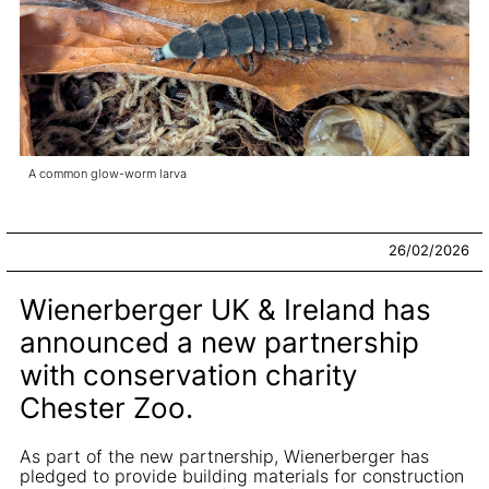
A common glow-worm larva
26/02/2026
Wienerberger UK & Ireland has
announced a new partnership
with conservation charity
Chester Zoo.
As part of the new partnership, Wienerberger has
pledged to provide building materials for construction