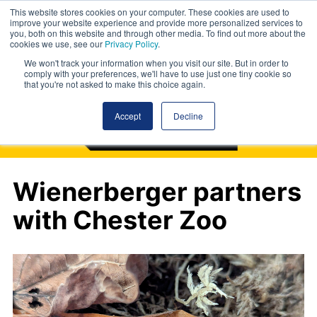
This website stores cookies on your computer. These cookies are used to
improve your website experience and provide more personalized services to
you, both on this website and through other media. To find out more about the
cookies we use, see our
Privacy Policy
.
We won't track your information when you visit our site. But in order to
comply with your preferences, we'll have to use just one tiny cookie so
that you're not asked to make this choice again.
Accept
Decline
Wienerberger partners
with Chester Zoo