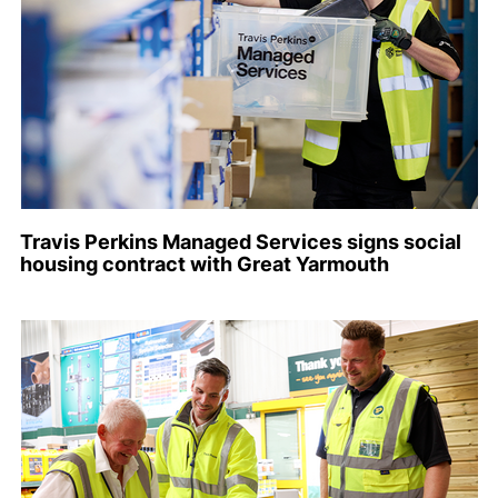
Travis Perkins Managed Services signs social
housing contract with Great Yarmouth