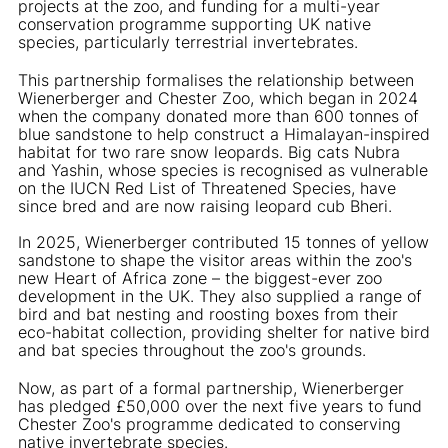
projects at the zoo, and funding for a multi-year
conservation programme supporting UK native
species, particularly terrestrial invertebrates.
This partnership formalises the relationship between
Wienerberger and Chester Zoo, which began in 2024
when the company donated more than 600 tonnes of
blue sandstone to help construct a Himalayan-inspired
habitat for two rare snow leopards. Big cats Nubra
and Yashin, whose species is recognised as vulnerable
on the IUCN Red List of Threatened Species, have
since bred and are now raising leopard cub Bheri.
In 2025, Wienerberger contributed 15 tonnes of yellow
sandstone to shape the visitor areas within the zoo's
new Heart of Africa zone – the biggest-ever zoo
development in the UK. They also supplied a range of
bird and bat nesting and roosting boxes from their
eco-habitat collection, providing shelter for native bird
and bat species throughout the zoo's grounds.
Now, as part of a formal partnership, Wienerberger
has pledged £50,000 over the next five years to fund
Chester Zoo's programme dedicated to conserving
native invertebrate species.