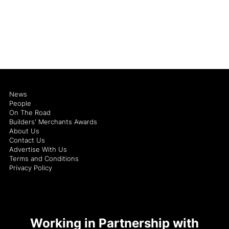
News
People
On The Road
Builders' Merchants Awards
About Us
Contact Us
Advertise With Us
Terms and Conditions
Privacy Policy
Working in Partnership with