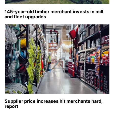
145-year-old timber merchant invests in mill
and fleet upgrades
Supplier price increases hit merchants hard,
report