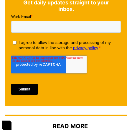
Get daily updates straight to your
inbox.
READ MORE