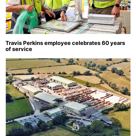
Travis Perkins employee celebrates 60 years
of service