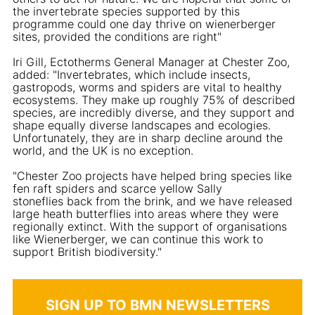
the invertebrate species supported by this
programme could one day thrive on wienerberger
sites, provided the conditions are right"
Iri Gill, Ectotherms General Manager at Chester Zoo,
added: "Invertebrates, which include insects,
gastropods, worms and spiders are vital to healthy
ecosystems. They make up roughly 75% of described
species, are incredibly diverse, and they support and
shape equally diverse landscapes and ecologies.
Unfortunately, they are in sharp decline around the
world, and the UK is no exception.
"Chester Zoo projects have helped bring species like
fen raft spiders and scarce yellow Sally
stoneflies back from the brink, and we have released
large heath butterflies into areas where they were
regionally extinct. With the support of organisations
like Wienerberger, we can continue this work to
support British biodiversity."
SIGN UP TO BMN NEWSLETTERS