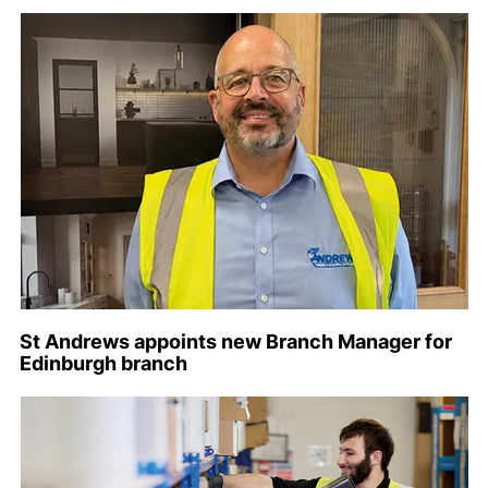
St Andrews appoints new Branch Manager for
Edinburgh branch