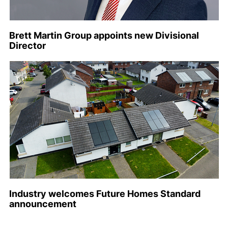
Brett Martin Group appoints new Divisional
Director
Industry welcomes Future Homes Standard
announcement