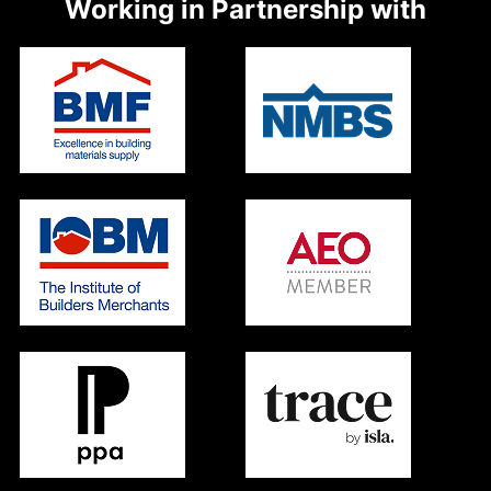
Working in Partnership with