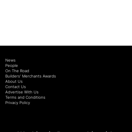
News
People
On The Road
Builders' Merchants Awards
About Us
Contact Us
Advertise With Us
Terms and Conditions
Privacy Policy