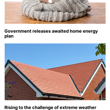
Government releases awaited home energy
plan
Rising to the challenge of extreme weather