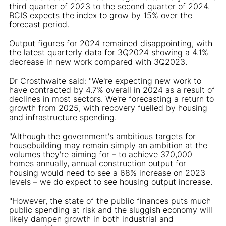
third quarter of 2023 to the second quarter of 2024.
BCIS expects the index to grow by 15% over the
forecast period.
Output figures for 2024 remained disappointing, with
the latest quarterly data for 3Q2024 showing a 4.1%
decrease in new work compared with 3Q2023.
Dr Crosthwaite said: "We're expecting new work to
have contracted by 4.7% overall in 2024 as a result of
declines in most sectors. We're forecasting a return to
growth from 2025, with recovery fuelled by housing
and infrastructure spending.
"Although the government's ambitious targets for
housebuilding may remain simply an ambition at the
volumes they're aiming for – to achieve 370,000
homes annually, annual construction output for
housing would need to see a 68% increase on 2023
levels – we do expect to see housing output increase.
"However, the state of the public finances puts much
public spending at risk and the sluggish economy will
likely dampen growth in both industrial and