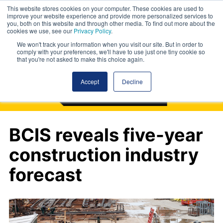
This website stores cookies on your computer. These cookies are used to
improve your website experience and provide more personalized services to
you, both on this website and through other media. To find out more about the
cookies we use, see our
Privacy Policy
.
We won't track your information when you visit our site. But in order to
comply with your preferences, we'll have to use just one tiny cookie so
that you're not asked to make this choice again.
Accept
Decline
BCIS reveals five-year
construction industry
forecast