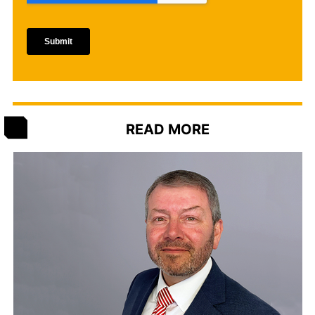
READ MORE