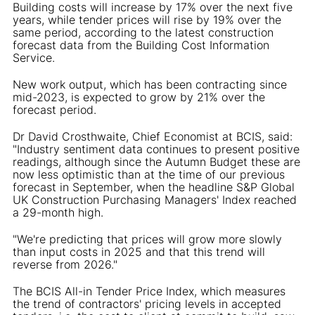
Building costs will increase by 17% over the next five
years, while tender prices will rise by 19% over the
same period, according to the latest construction
forecast data from the Building Cost Information
Service.
New work output, which has been contracting since
mid-2023, is expected to grow by 21% over the
forecast period.
Dr David Crosthwaite, Chief Economist at BCIS, said:
"Industry sentiment data continues to present positive
readings, although since the Autumn Budget these are
now less optimistic than at the time of our previous
forecast in September, when the headline S&P Global
UK Construction Purchasing Managers' Index reached
a 29-month high.
"We're predicting that prices will grow more slowly
than input costs in 2025 and that this trend will
reverse from 2026."
The BCIS All-in Tender Price Index, which measures
the trend of contractors' pricing levels in accepted