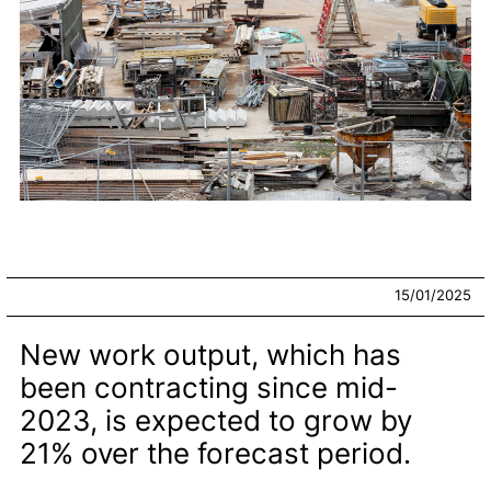
15/01/2025
New work output, which has
been contracting since mid-
2023, is expected to grow by
21% over the forecast period.