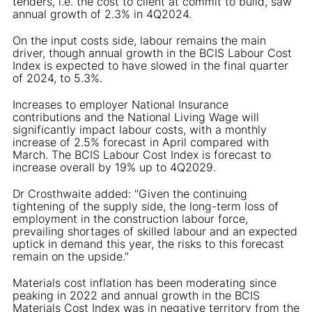
tenders, i.e. the cost to client at commit to build, saw
annual growth of 2.3% in 4Q2024.
On the input costs side, labour remains the main
driver, though annual growth in the BCIS Labour Cost
Index is expected to have slowed in the final quarter
of 2024, to 5.3%.
Increases to employer National Insurance
contributions and the National Living Wage will
significantly impact labour costs, with a monthly
increase of 2.5% forecast in April compared with
March. The BCIS Labour Cost Index is forecast to
increase overall by 19% up to 4Q2029.
Dr Crosthwaite added: "Given the continuing
tightening of the supply side, the long-term loss of
employment in the construction labour force,
prevailing shortages of skilled labour and an expected
uptick in demand this year, the risks to this forecast
remain on the upside."
Materials cost inflation has been moderating since
peaking in 2022 and annual growth in the BCIS
Materials Cost Index was in negative territory from the