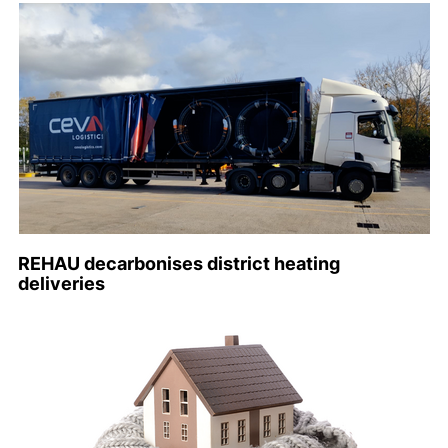
REHAU decarbonises district heating
deliveries