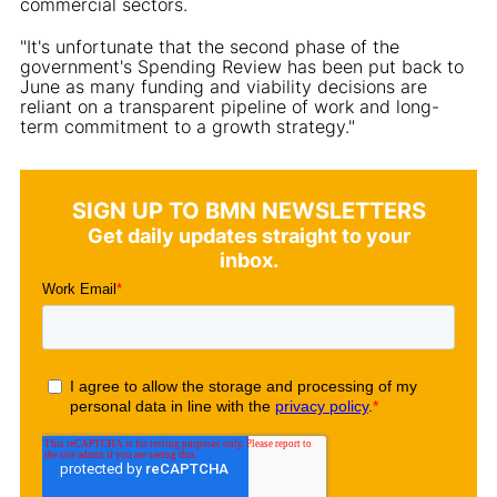
commercial sectors.
"It's unfortunate that the second phase of the
government's Spending Review has been put back to
June as many funding and viability decisions are
reliant on a transparent pipeline of work and long-
term commitment to a growth strategy."
SIGN UP TO BMN NEWSLETTERS
Get daily updates straight to your
inbox.