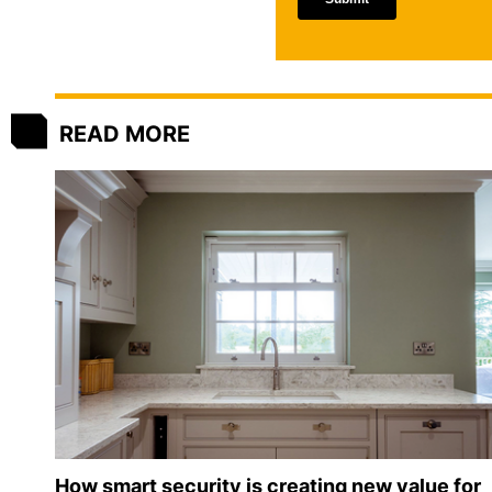
READ MORE
How smart security is creating new value for