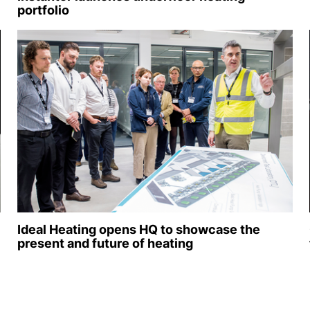
portfolio
Ideal Heating opens HQ to showcase the
present and future of heating