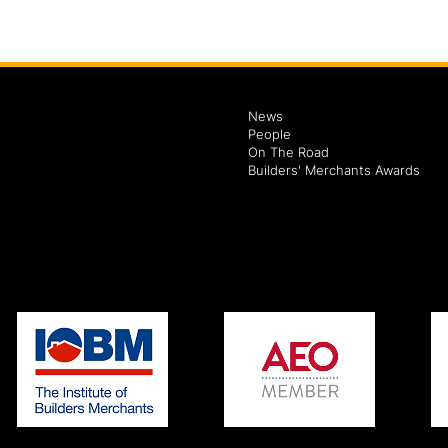
News
People
On The Road
Builders' Merchants Awards