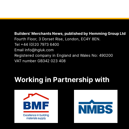
Builders' Merchants News, published by Hemming Group Ltd
Fourth Floor, 3 Dorset Rise, London, EC4Y 8EN.
Tel +44 (0)20 7973 6400
Email info@hgluk.com
Registered company in England and Wales No: 490200
VAT number GB342 023 408
Working in Partnership with