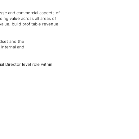
ategic and commercial aspects of
ing value across all areas of
alue, build profitable revenue
ndset and the
 internal and
l Director level role within