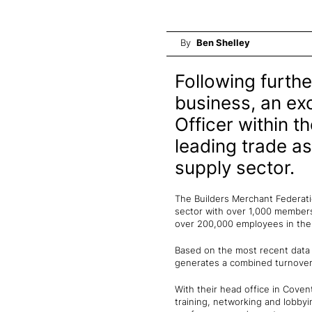
By
Ben Shelley
Following furthe
business, an exc
Officer within t
leading trade as
supply sector.
The Builders Merchant Federatio
sector with over 1,000 members 
over 200,000 employees in t
Based on the most recent data 
generates a combined turnover o
With their head office in Cove
training, networking and lobby