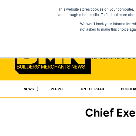
This website stores cookies on your computer. 
and through other media. To find out more abo
We won't track your information whe
not asked to make this choice aga
The trusted voice for t
NEWS
PEOPLE
ON THE ROAD
BUILDER
Chief Exe