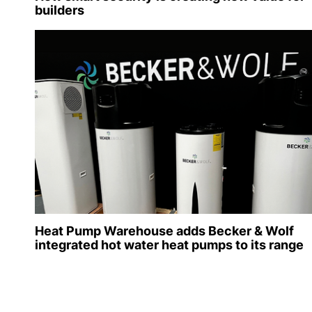
builders
Heat Pump Warehouse adds Becker & Wolf
integrated hot water heat pumps to its range