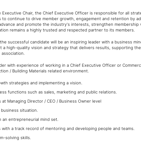
 Executive Chair, the Chief Executive Officer is responsible for all str
s to continue to drive member growth, engagement and retention by add
 advance and promote the industry's interests, strengthen membership v
tion remains a highly trusted and respected partner to its members.
the successful candidate will be an inspiring leader with a business mi
 a high-quality vision and strategy that delivers results, supporting the
e association.
der with experience of working in a Chief Executive Officer or Commercia
tion / Building Materials related environment.
wth strategies and implementing a vision.
ness functions such as sales, marketing and public relations.
ls at Managing Director / CEO / Business Owner level
business situation.
h an entrepreneurial mind set.
s with a track record of mentoring and developing people and teams.
em-solving skills.