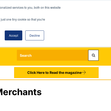
nalized services to you, both on this website
just one tiny cookie so that you're
Accept
Decline
Login
Register
Sign up to our Newsletters
Click Here to Read the magazine
 Merchants