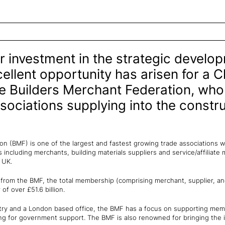
r investment in the strategic develo
ellent opportunity has arisen for a C
he Builders Merchant Federation, who
sociations supplying into the constr
n (BMF) is one of the largest and fastest growing trade associations wi
including merchants, building materials suppliers and service/affiliate
he UK.
from the BMF, the total membership (comprising merchant, supplier, a
f over £51.6 billion.
ntry and a London based office, the BMF has a focus on supporting me
ing for government support. The BMF is also renowned for bringing the 