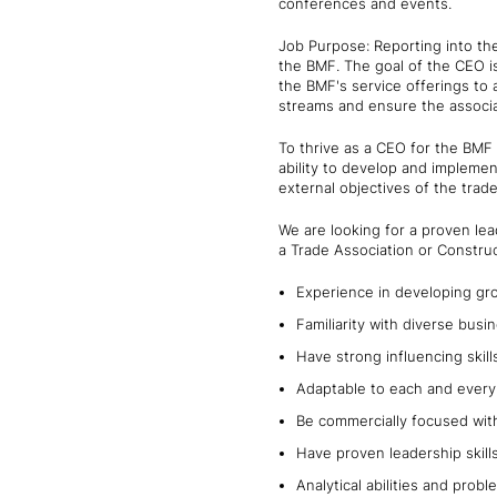
conferences and events.
Job Purpose: Reporting into the
the BMF. The goal of the CEO i
the BMF's service offerings to
streams and ensure the associa
To thrive as a CEO for the BMF 
ability to develop and implement
external objectives of the trad
We are looking for a proven lea
a Trade Association or Construc
Experience in developing gro
Familiarity with diverse busi
Have strong influencing skil
Adaptable to each and every 
Be commercially focused wit
Have proven leadership skill
Analytical abilities and probl