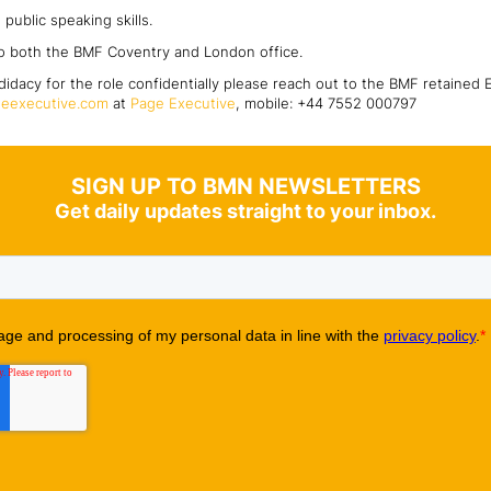
public speaking skills.
o both the BMF Coventry and London office.
didacy for the role confidentially please reach out to the BMF retained 
eexecutive.com
at
Page Executive
, mobile: +44 7552 000797
SIGN UP TO BMN NEWSLETTERS
Get daily updates straight to your inbox.