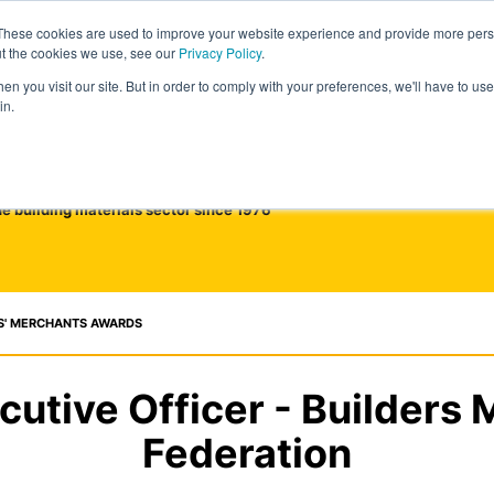
These cookies are used to improve your website experience and provide more perso
ut the cookies we use, see our
Privacy Policy
.
n you visit our site. But in order to comply with your preferences, we'll have to use 
in.
he building materials sector since 1976
S' MERCHANTS AWARDS
cutive Officer - Builders
Federation