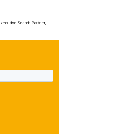
Executive Search Partner,