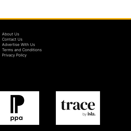
About Us
Contact Us
Advertise With Us
Terms and Conditions
Privacy Policy