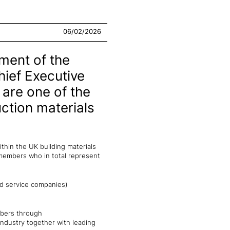
06/02/2026
pment of the
hief Executive
 are one of the
uction materials
thin the UK building materials
 members who in total represent
nd service companies)
mbers through
industry together with leading