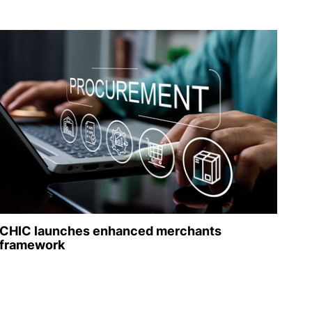
CHIC launches enhanced merchants
framework