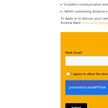
Excellent communication and 
Within commuting distance t
To apply or to discuss your can
Andrew Ward
andrewward@pag