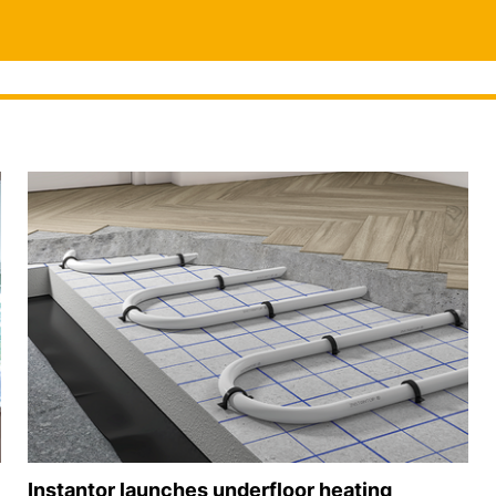
Instantor launches underfloor heating