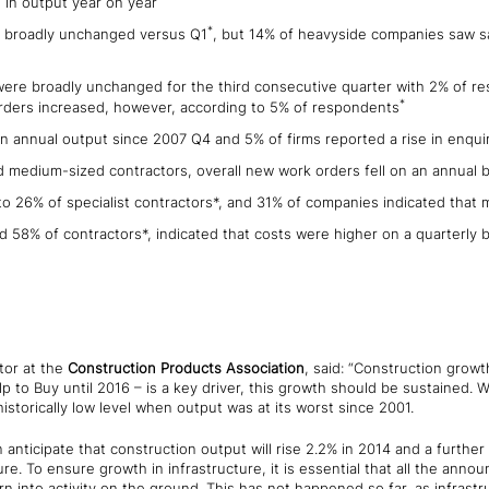
 in output year on year
*
e broadly unchanged versus Q1
, but 14% of heavyside companies saw sa
were broadly unchanged for the third consecutive quarter with 2% of re
*
 Orders increased, however, according to 5% of respondents
in annual output since 2007 Q4 and 5% of firms reported a rise in enqui
d medium-sized contractors, overall new work orders fell on an annual b
 to 26% of specialist contractors*, and 31% of companies indicated that 
 58% of contractors*, indicated that costs were higher on a quarterly b
tor at the
Construction Products Association
, said: “Construction growt
 to Buy until 2016 – is a key driver, this growth should be sustained.
historically low level when output was at its worst since 2001.
 anticipate that construction output will rise 2.2% in 2014 and a further
ure. To ensure growth in infrastructure, it is essential that all the an
rn into activity on the ground. This has not happened so far, as infrastru