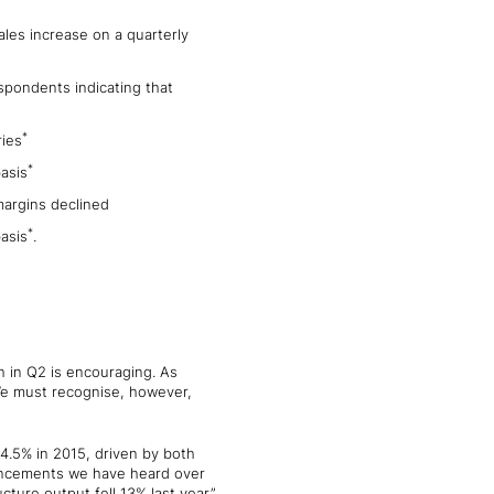
les increase on a quarterly
spondents indicating that
*
ries
*
asis
margins declined
*
asis
.
h in Q2 is encouraging. As
 We must recognise, however,
 4.5% in 2015, driven by both
nouncements we have heard over
cture output fell 13% last year.”