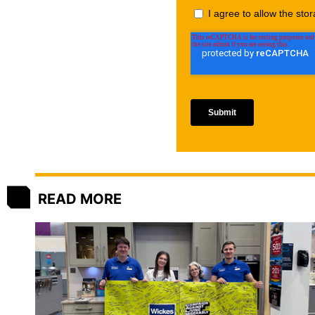
READ MORE