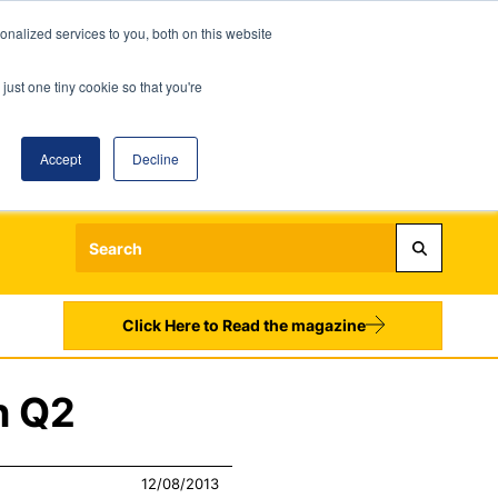
nalized services to you, both on this website
just one tiny cookie so that you're
Accept
Decline
Login
Register
Sign up to our Newsletters
Click Here to Read the magazine
n Q2
12/08/2013