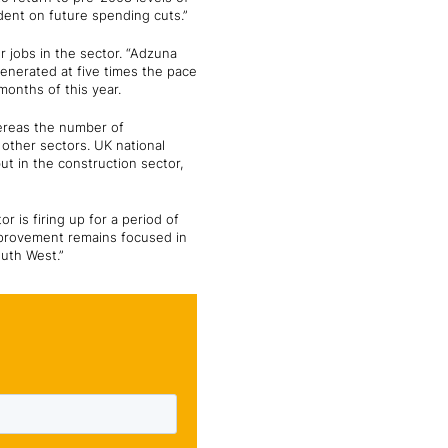
ndent on future spending cuts.”
 jobs in the sector. “Adzuna
generated at five times the pace
 months of this year.
hereas the number of
 other sectors. UK national
but in the construction sector,
 is firing up for a period of
improvement remains focused in
outh West.”