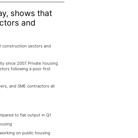
ay, shows that
ectors and
l construction sectors and
ity since 2007. Private housing
tors following a poor first
eers, and SME contractors all
mpared to flat output in Q1
housing
working on public housing