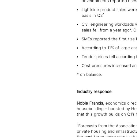
developments reported rises
Lightside product sales wer
*
basis in Q2
Civil engineering workloads 
sales fell from a year ago*.
SMEs reported the first rise 
According to 11% of large an
Tender prices fell according
Cost pressures increased and
* on balance.
Industry response
Noble Francis
, economics direc
housebuilding – boosted by Help
that this growth builds on Q1’s 
“Forecasts from the Association
private housing and infrastruct
the past three years actually tu