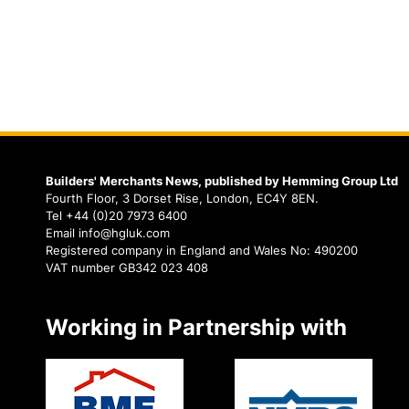
Builders' Merchants News, published by Hemming Group Ltd
Fourth Floor, 3 Dorset Rise, London, EC4Y 8EN.
Tel +44 (0)20 7973 6400
Email info@hgluk.com
Registered company in England and Wales No: 490200
VAT number GB342 023 408
Working in Partnership with