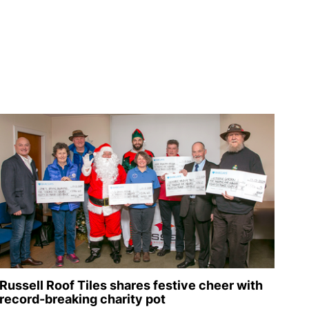
Russell Roof Tiles shares festive cheer with
record-breaking charity pot