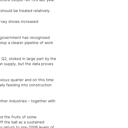
should be treated relatively.
survey shows increased
he government has recognised
lop a clearer pipeline of work
 Q2, stoked in large part by the
n supply, but the data proves
ious quarter and on this time
wly feeding into construction
ther industries – together with
nd the fruits of some
 the ball as a sustained
to return to pre-2008 levels of