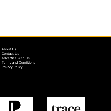
About Us
Contact Us
Advertise With Us
Terms and Conditions
Privacy Policy