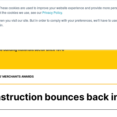
These cookies are used to improve your website experience and provide more perso
ut the cookies we use, see our
Privacy Policy
.
n you visit our site. But in order to comply with your preferences, we'll have to use 
in.
he building materials sector since 1976
S' MERCHANTS AWARDS
struction bounces back i