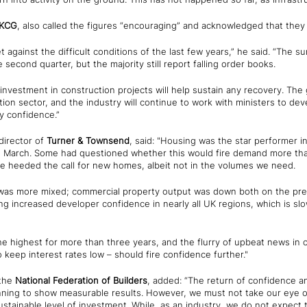
KCG
, also called the figures “encouraging” and acknowledged that they 
against the difficult conditions of the last few years,” he said. “The 
 second quarter, but the majority still report falling order books.
 investment in construction projects will help sustain any recovery. T
ion sector, and the industry will continue to work with ministers to deve
ry confidence.”
director of
Turner & Townsend
, said: "Housing was the star performer in
n March. Some had questioned whether this would fire demand more tha
ve heeded the call for new homes, albeit not in the volumes we need.
was more mixed; commercial property output was down both on the prev
ng increased developer confidence in nearly all UK regions, which is slo
e highest for more than three years, and the flurry of upbeat news in o
 keep interest rates low – should fire confidence further."
 the
National Federation of Builders
, added: “The return of confidence a
ng to show measurable results. However, we must not take our eye off
stainable level of investment. While, as an industry, we do not expect 