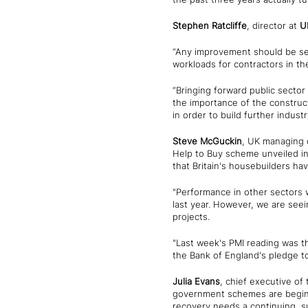
Stephen Ratcliffe
, director at
U
“Any improvement should be set 
workloads for contractors in the
“Bringing forward public sector
the importance of the construct
in order to build further indust
Steve McGuckin
, UK managing 
Help to Buy scheme unveiled i
that Britain's housebuilders ha
"Performance in other sectors 
last year. However, we are seei
projects.
"Last week's PMI reading was th
the Bank of England's pledge to
Julia Evans
, chief executive of
government schemes are beginni
recovery needs a continuing, su