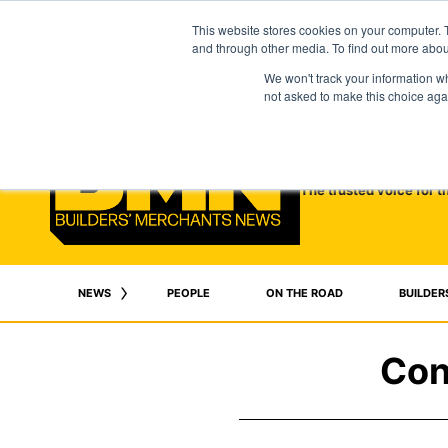
This website stores cookies on your computer. 
and through other media. To find out more abo
We won't track your information whe
not asked to make this choice aga
The trusted voice for t
NEWS
PEOPLE
ON THE ROAD
BUILDER
Con