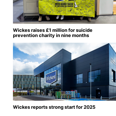
Wickes raises £1 million for suicide
prevention charity in nine months
Wickes reports strong start for 2025