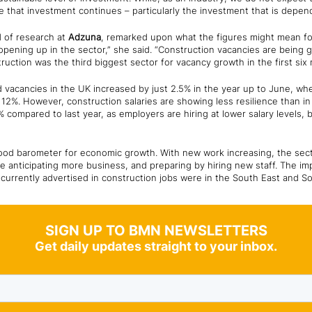
sure that investment continues – particularly the investment that is depe
d of research at
Adzuna
, remarked upon what the figures might mean for
pening up in the sector,” she said. “Construction vacancies are being 
struction was the third biggest sector for vacancy growth in the first six
d vacancies in the UK increased by just 2.5% in the year up to June, w
12%. However, construction salaries are showing less resilience than in
% compared to last year, as employers are hiring at lower salary levels, 
ood barometer for economic growth. With new work increasing, the sector
re anticipating more business, and preparing by hiring new staff. The 
 currently advertised in construction jobs were in the South East and S
SIGN UP TO BMN NEWSLETTERS
Get daily updates straight to your inbox.