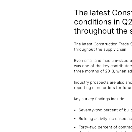
The latest Cons
conditions in Q
throughout the 
The latest Construction Trade 
throughout the supply chain.
Even small and medium-sized bus
was one of the key contributors
three months of 2013, when adv
Industry prospects are also sho
reporting more orders for futur
Key survey findings include:
Seventy-two percent of build
Building activity increased 
Forty-two percent of contra