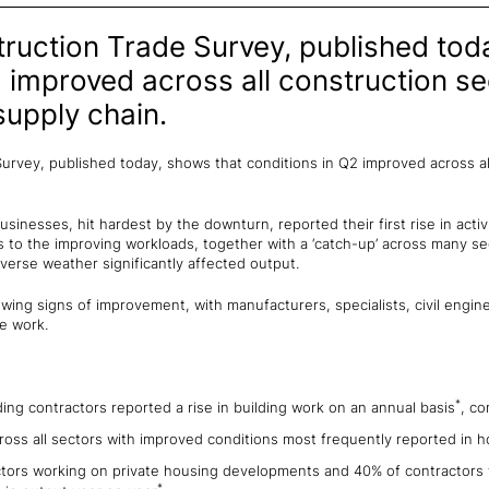
truction Trade Survey, published tod
2 improved across all construction s
supply chain.
Survey, published today, shows that conditions in Q2 improved across al
inesses, hit hardest by the downturn, reported their first rise in activ
 to the improving workloads, together with a ‘catch-up’ across many sec
erse weather significantly affected output.
wing signs of improvement, with manufacturers, specialists, civil engin
e work.
*
ing contractors reported a rise in building work on an annual basis
, co
across all sectors with improved conditions most frequently reported in 
ctors working on private housing developments and 40% of contractors 
*