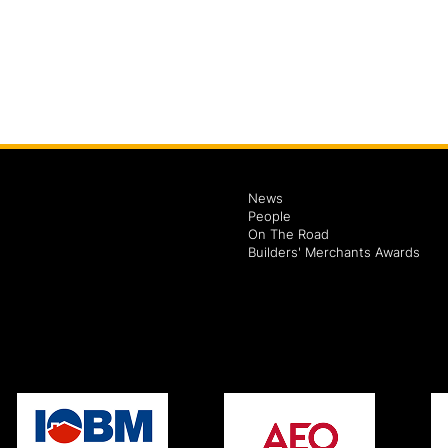
News
People
On The Road
Builders' Merchants Awards