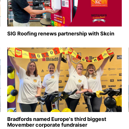
SIG Roofing renews partnership with Skcin
Bradfords named Europe's third biggest
Movember corporate fundraiser