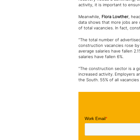
activity, it is important to en
Meanwhile,
Flora Lowther
, hea
data shows that more jobs are o
of total vacancies. In fact, con
“The total number of advertise
construction vacancies rose by 
average salaries have fallen 2.1
salaries have fallen 6%.
“The construction sector is a g
increased activity. Employers a
the South. 55% of all vacancies