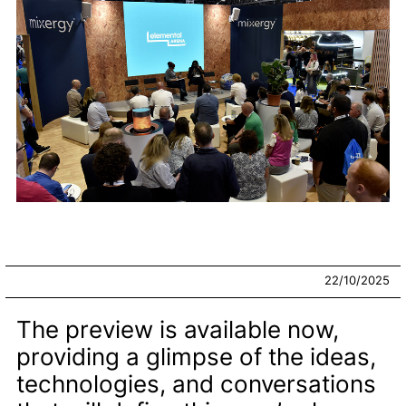
22/10/2025
The preview is available now,
providing a glimpse of the ideas,
technologies, and conversations