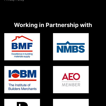
Working in Partnership with