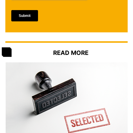
READ MORE