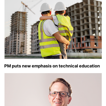
PM puts new emphasis on technical education