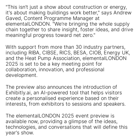
"This isn't just a show about construction or energy,
it's about making buildings work better," says Andrew
Gaved, Content Programme Manager at
elementalLONDON. "We're bringing the whole supply
chain together to share insight, foster ideas, and drive
meaningful progress toward net zero."
With support from more than 30 industry partners,
including RIBA, CIBSE, RICS, BESA, CIOB, Energy UK,
and the Heat Pump Association, elementalLONDON
2025 is set to be a key meeting point for
collaboration, innovation, and professional
development.
The preview also announces the introduction of
Exhibitly.ai, an AI-powered tool that helps visitors
create a personalised experience based on their
interests, from exhibitors to sessions and speakers.
The elementalLONDON 2025 event preview is
available now, providing a glimpse of the ideas,
technologies, and conversations that will define this
year's show.