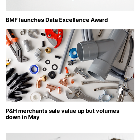
BMF launches Data Excellence Award
P&H merchants sale value up but volumes
down in May