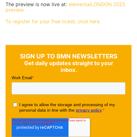
The preview is now live at:
elementalLONDON 2025
preview
To register for your free ticket, click here.
SIGN UP TO BMN NEWSLETTERS
Get daily updates straight to your
inbox.