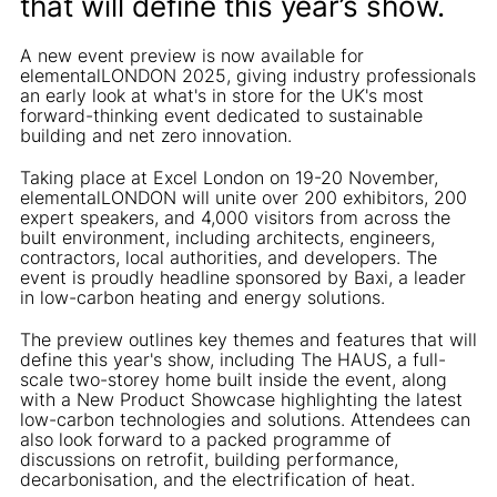
that will define this year’s show.
A new event preview is now available for
elementalLONDON 2025, giving industry professionals
an early look at what's in store for the UK's most
forward-thinking event dedicated to sustainable
building and net zero innovation.
Taking place at Excel London on 19-20 November,
elementalLONDON will unite over 200 exhibitors, 200
expert speakers, and 4,000 visitors from across the
built environment, including architects, engineers,
contractors, local authorities, and developers. The
event is proudly headline sponsored by Baxi, a leader
in low-carbon heating and energy solutions.
The preview outlines key themes and features that will
define this year's show, including The HAUS, a full-
scale two-storey home built inside the event, along
with a New Product Showcase highlighting the latest
low-carbon technologies and solutions. Attendees can
also look forward to a packed programme of
discussions on retrofit, building performance,
decarbonisation, and the electrification of heat.