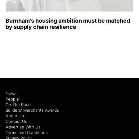
Burnham's housing ambition must be matched
by supply chain resilience
News
People
On The Road
Builders' Merchants Awards
About Us
Contact Us
Advertise With Us
Terms and Conditions
Privacy Policy