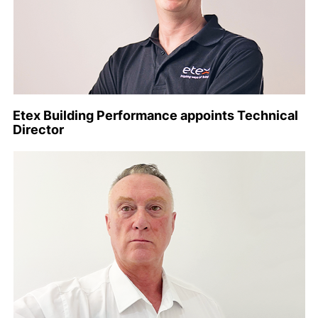
Etex Building Performance appoints Technical
Director