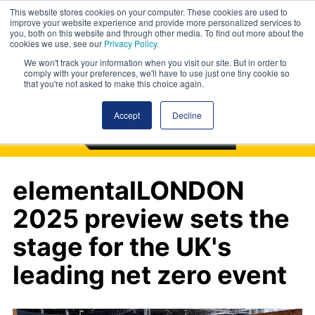
This website stores cookies on your computer. These cookies are used to
improve your website experience and provide more personalized services to
you, both on this website and through other media. To find out more about the
cookies we use, see our
Privacy Policy
.
We won't track your information when you visit our site. But in order to
comply with your preferences, we'll have to use just one tiny cookie so
that you're not asked to make this choice again.
Accept
Decline
elementalLONDON
2025 preview sets the
stage for the UK's
leading net zero event