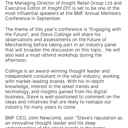
The Managing Director of Insight Retail Group Ltd and
Executive Editor of
Insight DIY,
is set to be one of the
most influential speakers at the BMF Annual Members
Conference in September.
The theme of this year's conference is "Engaging with
the Future", and Steve Collinge will share his
observations and assessments on the Future of
Merchanting before taking part in an industry panel
that will broaden the discussion on this topic. He will
also lead a must-attend workshop during the
afternoon.
Collinge is an award-winning thought leader and
independent consultant in the retail industry, working
with market-leading brands. With his in-depth
knowledge, interest in the latest trends and
technology, and insights gained from his digital
business, Steve is well-positioned to comment on the
ideas and initiatives that are likely to reshape our
industry for many years to come.
BMF CEO, John Newcomb, said: "Steve's reputation as
an innovative thought leader and his deep
understanding of the latest trends in the home