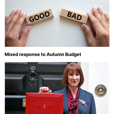
Mixed response to Autumn Budget