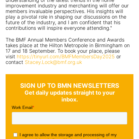
improvement industry and merchanting will offer our
members invaluable perspectives. His insights will
play a pivotal role in shaping our discussions on the
future of the industry, and I am confident that his
contributions will inspire everyone attending."
The BMF Annual Members Conference and Awards
takes place at the Hilton Metropole in Birmingham on
17 and 18 September. To book your place, please
visit
https://tinyurl.com/BMFMembersDay2025
or
contact
Stacey.Lock@bmf.org.uk
SIGN UP TO BMN NEWSLETTERS
Get daily updates straight to your
inbox.