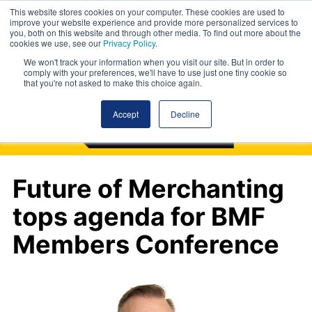
This website stores cookies on your computer. These cookies are used to
improve your website experience and provide more personalized services to
you, both on this website and through other media. To find out more about the
cookies we use, see our
Privacy Policy
.
We won't track your information when you visit our site. But in order to
comply with your preferences, we'll have to use just one tiny cookie so
that you're not asked to make this choice again.
Accept
Decline
Future of Merchanting
tops agenda for BMF
Members Conference