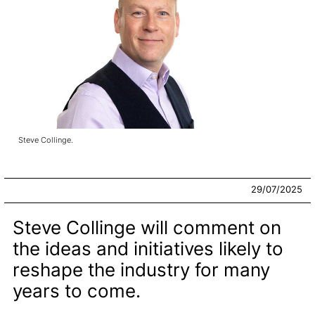
Steve Collinge.
29/07/2025
Steve Collinge will comment on
the ideas and initiatives likely to
reshape the industry for many
years to come.