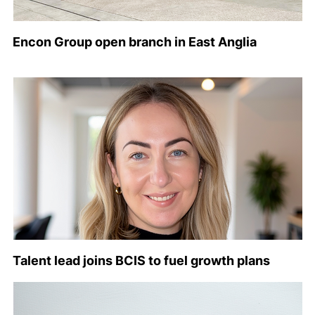
Encon Group open branch in East Anglia
Talent lead joins BCIS to fuel growth plans