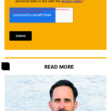
READ MORE