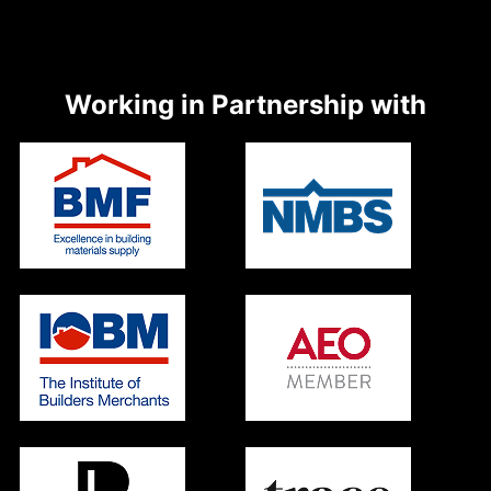
Working in Partnership with