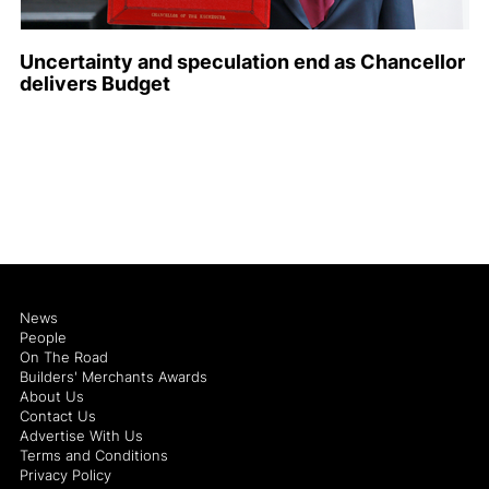
Uncertainty and speculation end as Chancellor
delivers Budget
News
People
On The Road
Builders' Merchants Awards
About Us
Contact Us
Advertise With Us
Terms and Conditions
Privacy Policy