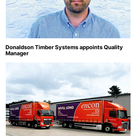
Donaldson Timber Systems appoints Quality
Manager