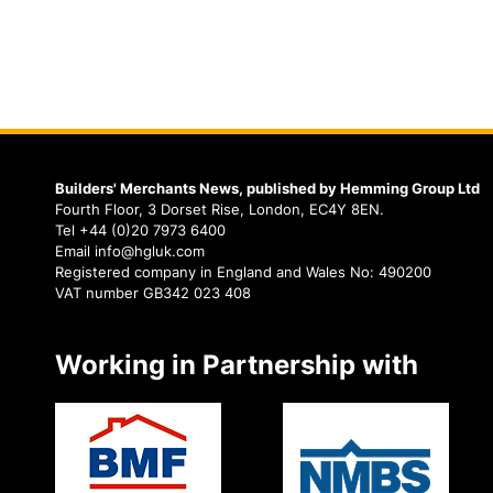
Builders' Merchants News, published by Hemming Group Ltd
Fourth Floor, 3 Dorset Rise, London, EC4Y 8EN.
Tel +44 (0)20 7973 6400
Email info@hgluk.com
Registered company in England and Wales No: 490200
VAT number GB342 023 408
Working in Partnership with