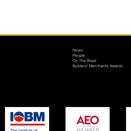
News
People
On The Road
Builders' Merchants Awards