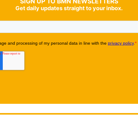
SIGN UP TO BMN NEWSLETTERS
Get daily updates straight to your inbox.