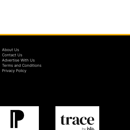
About Us
Contact Us
Advertise With Us
Terms and Conditions
Privacy Policy