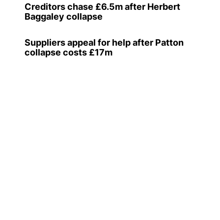
Creditors chase £6.5m after Herbert
Baggaley collapse
Suppliers appeal for help after Patton
collapse costs £17m