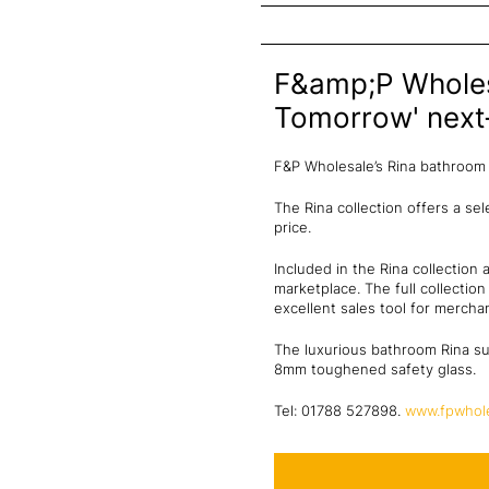
F&amp;P Wholesa
Tomorrow' next-
F&P Wholesale’s Rina bathroom 
The Rina collection offers a se
price.
Included in the Rina collection
marketplace. The full collectio
excellent sales tool for merchan
The luxurious bathroom Rina su
8mm toughened safety glass.
Tel: 01788 527898.
www.fpwhole