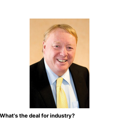
What's the deal for industry?