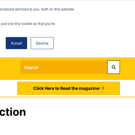
nalized services to you, both on this website
just one tiny cookie so that you're
Accept
Decline
Login
Register
Sign up to our Newsletters
Click Here to Read the magazine
ction