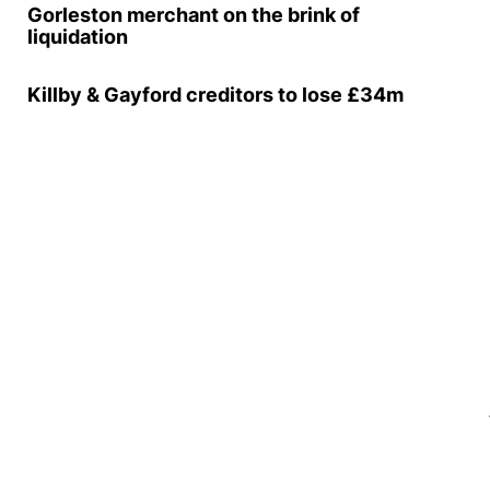
Gorleston merchant on the brink of
liquidation
Killby & Gayford creditors to lose £34m