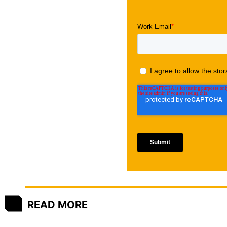
READ MORE