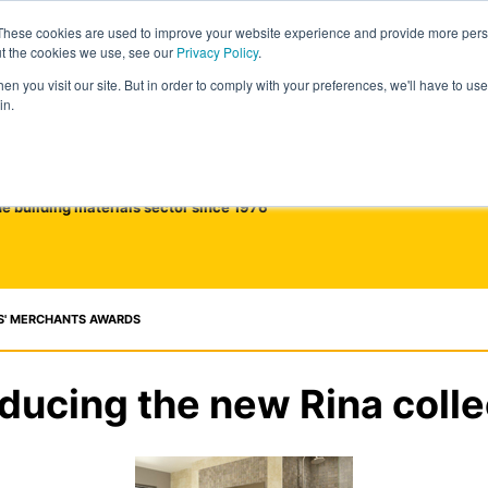
These cookies are used to improve your website experience and provide more perso
ut the cookies we use, see our
Privacy Policy
.
n you visit our site. But in order to comply with your preferences, we'll have to use 
in.
he building materials sector since 1976
S' MERCHANTS AWARDS
oducing the new Rina colle