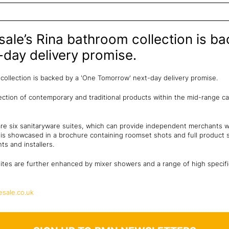
le’s Rina bathroom collection is ba
day delivery promise.
collection is backed by a 'One Tomorrow' next-day delivery promise.
lection of contemporary and traditional products within the mid-range c
 are six sanitaryware suites, which can provide independent merchants w
n is showcased in a brochure containing roomset shots and full product sp
ts and installers.
ites are further enhanced by mixer showers and a range of high specif
sale.co.uk