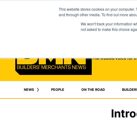
This website stores cookies on your computer. 
and through other media. To find out more abo
We won't track your information whe
not asked to make this choice aga
The trusted voice for t
NEWS
PEOPLE
ON THE ROAD
BUILDER
Intr