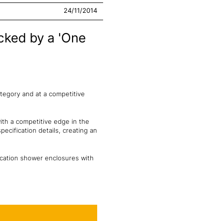
24/11/2014
cked by a 'One
ategory and at a competitive
ith a competitive edge in the
ecification details, creating an
ication shower enclosures with