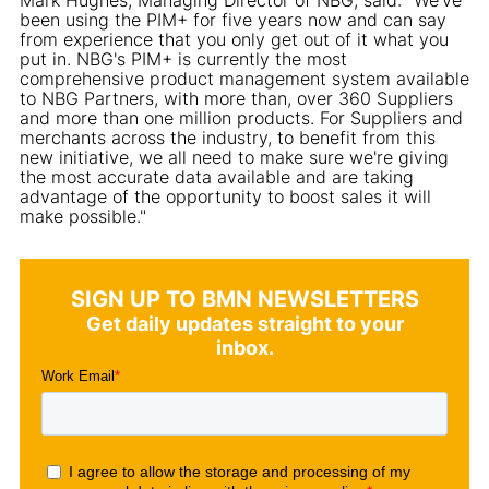
been using the PIM+ for five years now and can say
from experience that you only get out of it what you
put in. NBG's PIM+ is currently the most
comprehensive product management system available
to NBG Partners, with more than, over 360 Suppliers
and more than one million products. For Suppliers and
merchants across the industry, to benefit from this
new initiative, we all need to make sure we're giving
the most accurate data available and are taking
advantage of the opportunity to boost sales it will
make possible."
SIGN UP TO BMN NEWSLETTERS
Get daily updates straight to your
inbox.