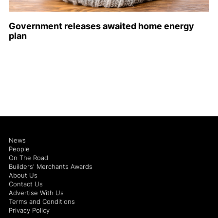
Government releases awaited home energy
plan
News
People
On The Road
Builders' Merchants Awards
About Us
Contact Us
Advertise With Us
Terms and Conditions
Privacy Policy