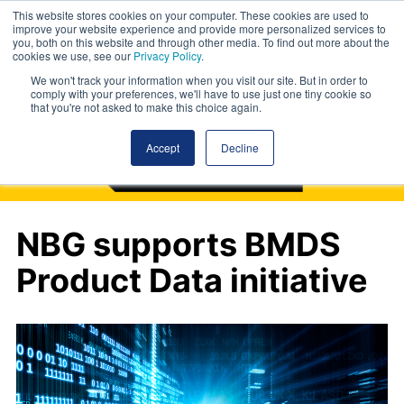
This website stores cookies on your computer. These cookies are used to
improve your website experience and provide more personalized services to
you, both on this website and through other media. To find out more about the
cookies we use, see our
Privacy Policy
.
We won't track your information when you visit our site. But in order to
comply with your preferences, we'll have to use just one tiny cookie so
that you're not asked to make this choice again.
Accept
Decline
NBG supports BMDS
Product Data initiative