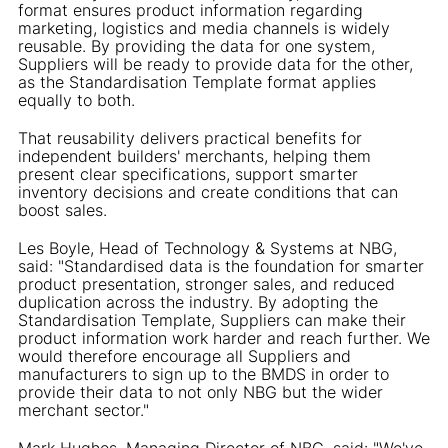
format ensures product information regarding
marketing, logistics and media channels is widely
reusable. By providing the data for one system,
Suppliers will be ready to provide data for the other,
as the Standardisation Template format applies
equally to both.
That reusability delivers practical benefits for
independent builders' merchants, helping them
present clear specifications, support smarter
inventory decisions and create conditions that can
boost sales.
Les Boyle, Head of Technology & Systems at NBG,
said: "Standardised data is the foundation for smarter
product presentation, stronger sales, and reduced
duplication across the industry. By adopting the
Standardisation Template, Suppliers can make their
product information work harder and reach further. We
would therefore encourage all Suppliers and
manufacturers to sign up to the BMDS in order to
provide their data to not only NBG but the wider
merchant sector."
Mark Hughes, Managing Director of NBG, said: "We've