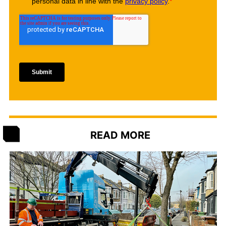
READ MORE