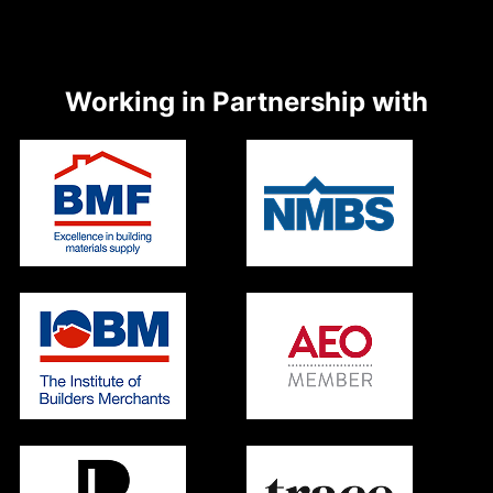
Working in Partnership with