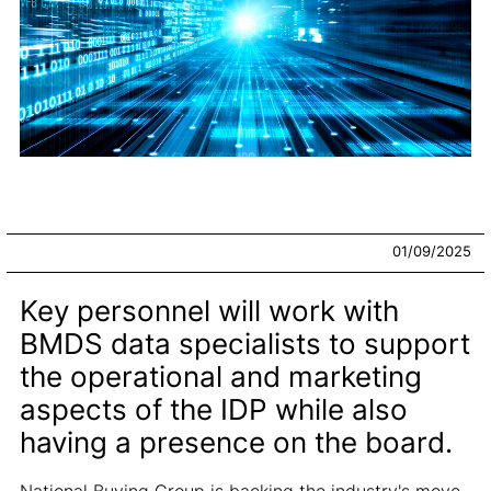
01/09/2025
Key personnel will work with
BMDS data specialists to support
the operational and marketing
aspects of the IDP while also
having a presence on the board.
National Buying Group is backing the industry's move