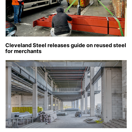
Cleveland Steel releases guide on reused steel
for merchants