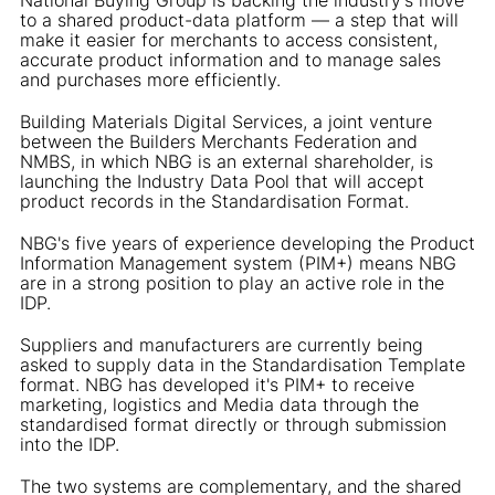
to a shared product-data platform — a step that will
make it easier for merchants to access consistent,
accurate product information and to manage sales
and purchases more efficiently.
Building Materials Digital Services, a joint venture
between the Builders Merchants Federation and
NMBS, in which NBG is an external shareholder, is
launching the Industry Data Pool that will accept
product records in the Standardisation Format.
NBG's five years of experience developing the Product
Information Management system (PIM+) means NBG
are in a strong position to play an active role in the
IDP.
Suppliers and manufacturers are currently being
asked to supply data in the Standardisation Template
format. NBG has developed it's PIM+ to receive
marketing, logistics and Media data through the
standardised format directly or through submission
into the IDP.
The two systems are complementary, and the shared