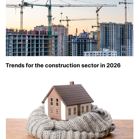
Trends for the construction sector in 2026