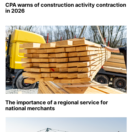
CPA warns of construction activity contraction
in 2026
The importance of a regional service for
national merchants