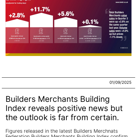
01/09/2025
Builders Merchants Building
Index reveals positive news but
the outlook is far from certain.
Figures released in the latest Builders Merchnats
Federation Builders Merchants Building Index confirm