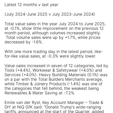
Latest 12 months v last year
(July 2024-June 2025 v July 2023-June 2024)
Total value sales in the year July 2024 to June 2025,
at -0.1%, show little improvement on the previous 12
month period, although volumes increased slightly.
Total volume sales were up by +1.7%, while prices
decreased by -1.6%.
With one more trading day in the latest period, like-
for-like value sales, at -0.3% were slightly lower.
Value sales increased in seven of 12 categories, led by
Tools (+4.4%), Workwear & Safetywear (+4.0%) and
Services (+4.0%). Heavy Building Materials (0.1%) was
on a par with the Total Builders Merchants average,
while Timber & Joinery Products (-1.4%) was one of
the categories that fell behind, the weakest being
Renewables & Water Saving at -7.2%.
Emile van der Ryst, Key Account Manager – Trade &
DIY at NiQ GfK said: "Donald Trump's wide-ranging
tariffs, announced at the start of the Quarter, added