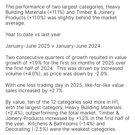
The performance of two largest categories, Heavy
Building Materials (+11.1%) and Timber & Joinery
Products (+11.0%) was slightly behind the market
average.
Year to date vs last year
January-June 2025 v January-June 2024
Two consecutive quarters of growth resulted in value
growth of +1.9% for the first six months of 2025 over
the first half of 2024. This was driven by increased
volume (+4.0%), as price was down by -2.0%.
With one less trading day in 2025, like-for-like value
sales increased by +2.7%.
By value, ten of the 12 categories sold more in H1,
with the largest category, Heavy Building Materials
(+2.4%), outperforming the total market. Timber &
Joinery Products increased by +1.2% in the first half of
the year. Kitchens & Bathrooms (-1.4%) and
Decorating (-2.5%) were the weakest categories.