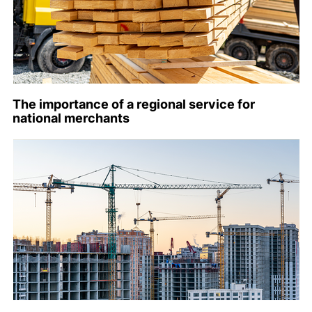
The importance of a regional service for
national merchants