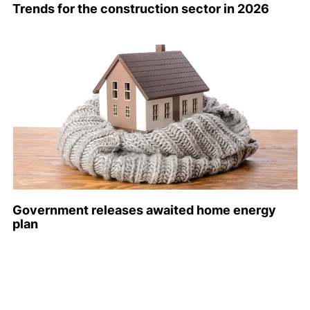
Trends for the construction sector in 2026
Government releases awaited home energy
plan