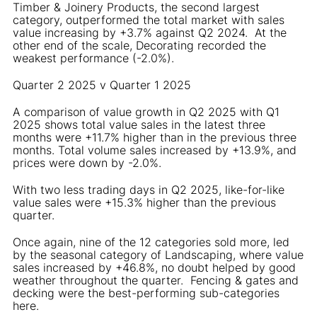
Timber & Joinery Products, the second largest
category, outperformed the total market with sales
value increasing by +3.7% against Q2 2024. At the
other end of the scale, Decorating recorded the
weakest performance (-2.0%).
Quarter 2 2025 v Quarter 1 2025
A comparison of value growth in Q2 2025 with Q1
2025 shows total value sales in the latest three
months were +11.7% higher than in the previous three
months. Total volume sales increased by +13.9%, and
prices were down by -2.0%.
With two less trading days in Q2 2025, like-for-like
value sales were +15.3% higher than the previous
quarter.
Once again, nine of the 12 categories sold more, led
by the seasonal category of Landscaping, where value
sales increased by +46.8%, no doubt helped by good
weather throughout the quarter. Fencing & gates and
decking were the best-performing sub-categories
here.