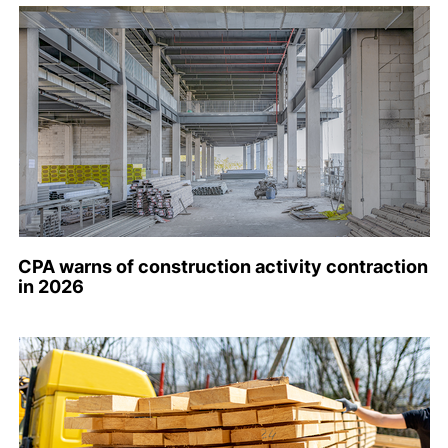
CPA warns of construction activity contraction
in 2026