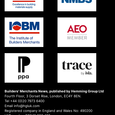
Builders' Merchants News, published by Hemming Group Ltd
Fourth Floor, 3 Dorset Rise, London, EC4Y 8EN.
Tel +44 (0)20 7973 6400
Email info@hgluk.com
Registered company in England and Wales No: 490200