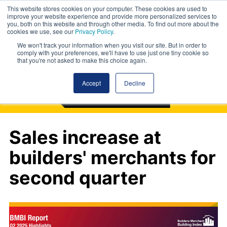
This website stores cookies on your computer. These cookies are used to
improve your website experience and provide more personalized services to
you, both on this website and through other media. To find out more about the
cookies we use, see our
Privacy Policy
.
We won't track your information when you visit our site. But in order to
comply with your preferences, we'll have to use just one tiny cookie so
that you're not asked to make this choice again.
Accept
Decline
Sales increase at
builders' merchants for
second quarter