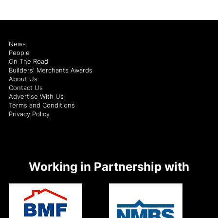
News
People
On The Road
Builders' Merchants Awards
About Us
Contact Us
Advertise With Us
Terms and Conditions
Privacy Policy
Working in Partnership with