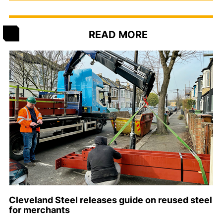
READ MORE
Cleveland Steel releases guide on reused steel
for merchants