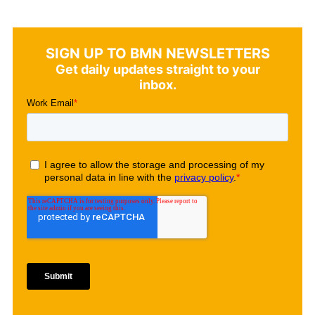
SIGN UP TO BMN NEWSLETTERS
Get daily updates straight to your
inbox.