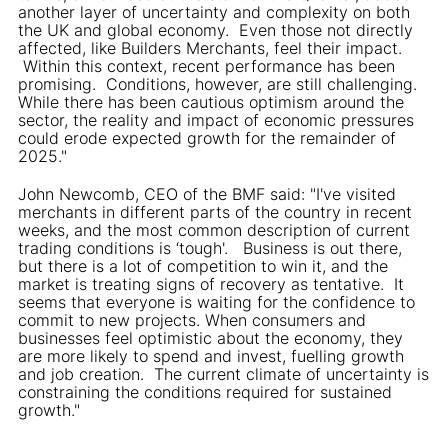
another layer of uncertainty and complexity on both
the UK and global economy. Even those not directly
affected, like Builders Merchants, feel their impact.
Within this context, recent performance has been
promising. Conditions, however, are still challenging.
While there has been cautious optimism around the
sector, the reality and impact of economic pressures
could erode expected growth for the remainder of
2025."
John Newcomb, CEO of the BMF said: "I've visited
merchants in different parts of the country in recent
weeks, and the most common description of current
trading conditions is ‘tough'. Business is out there,
but there is a lot of competition to win it, and the
market is treating signs of recovery as tentative. It
seems that everyone is waiting for the confidence to
commit to new projects. When consumers and
businesses feel optimistic about the economy, they
are more likely to spend and invest, fuelling growth
and job creation. The current climate of uncertainty is
constraining the conditions required for sustained
growth."