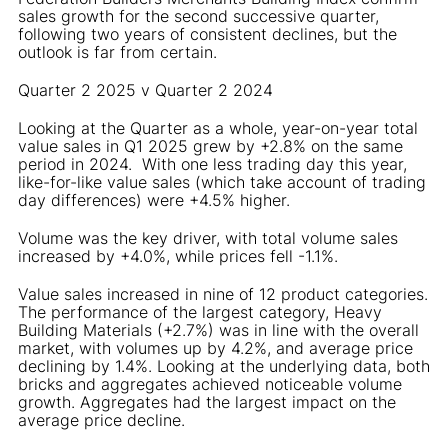
sales growth for the second successive quarter,
following two years of consistent declines, but the
outlook is far from certain.
Quarter 2 2025 v Quarter 2 2024
Looking at the Quarter as a whole, year-on-year total
value sales in Q1 2025 grew by +2.8% on the same
period in 2024. With one less trading day this year,
like-for-like value sales (which take account of trading
day differences) were +4.5% higher.
Volume was the key driver, with total volume sales
increased by +4.0%, while prices fell -1.1%.
Value sales increased in nine of 12 product categories.
The performance of the largest category, Heavy
Building Materials (+2.7%) was in line with the overall
market, with volumes up by 4.2%, and average price
declining by 1.4%. Looking at the underlying data, both
bricks and aggregates achieved noticeable volume
growth. Aggregates had the largest impact on the
average price decline.