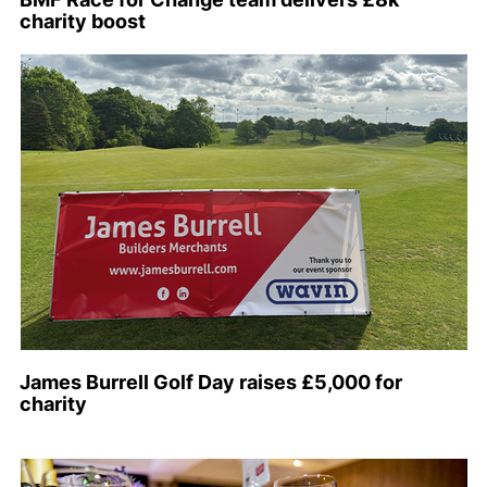
charity boost
James Burrell Golf Day raises £5,000 for
charity