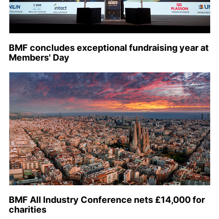
BMF concludes exceptional fundraising year at
Members' Day
BMF All Industry Conference nets £14,000 for
charities