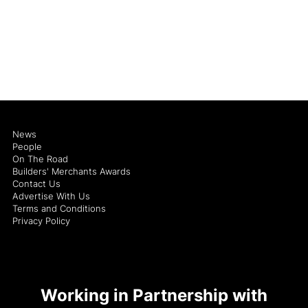
News
People
On The Road
Builders' Merchants Awards
Contact Us
Advertise With Us
Terms and Conditions
Privacy Policy
Working in Partnership with