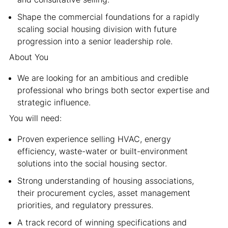
Shape the commercial foundations for a rapidly
scaling social housing division with future
progression into a senior leadership role.
About You
We are looking for an ambitious and credible
professional who brings both sector expertise and
strategic influence.
You will need:
Proven experience selling HVAC, energy
efficiency, waste-water or built-environment
solutions into the social housing sector.
Strong understanding of housing associations,
their procurement cycles, asset management
priorities, and regulatory pressures.
A track record of winning specifications and