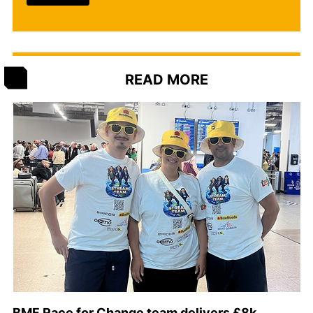
READ MORE
BMF Race for Change team delivers £8k