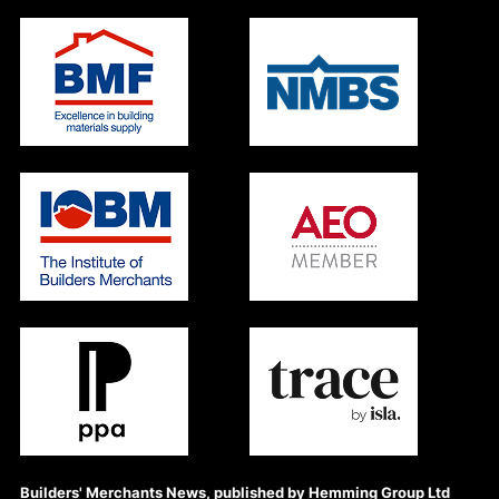
Builders' Merchants News, published by Hemming Group Ltd