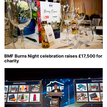
BMF Burns Night celebration raises £17,500 for
charity