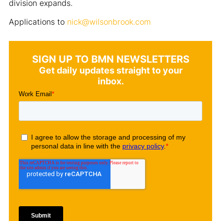
division expands.
Applications to
nick@wilsonbrook.com
SIGN UP TO BMN NEWSLETTERS
Get daily updates straight to your
inbox.