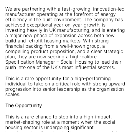
We are partnering with a fast-growing, innovation-led
manufacturer operating at the forefront of energy
efficiency in the built environment. The company has
achieved exceptional year-on-year growth, is
investing heavily in UK manufacturing, and is entering
a major new phase of expansion across both new
build and retrofit housing markets. With strong
financial backing from a well-known group, a
compelling product proposition, and a clear strategic
plan, they are now seeking a high-calibre
Specification Manager – Social Housing to lead their
push into one of the UK's most influential sectors.
This is a rare opportunity for a high-performing
individual to take on a critical role with strong upward
progression into senior leadership as the organisation
scales.
The Opportunity
This is a rare chance to step into a high-impact,
market-shaping role at a moment when the social
housing sector is undergoing significant