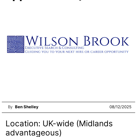
By
Ben Shelley
08/12/2025
Location: UK-wide (Midlands
advantageous)