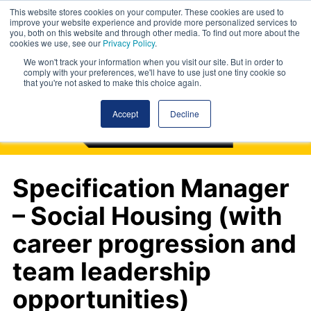
This website stores cookies on your computer. These cookies are used to
improve your website experience and provide more personalized services to
you, both on this website and through other media. To find out more about the
cookies we use, see our
Privacy Policy
.
We won't track your information when you visit our site. But in order to
comply with your preferences, we'll have to use just one tiny cookie so
that you're not asked to make this choice again.
Accept
Decline
Specification Manager
– Social Housing (with
career progression and
team leadership
opportunities)