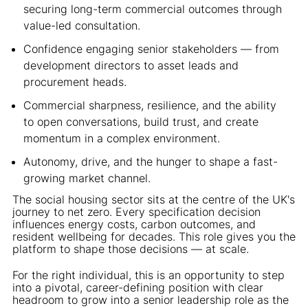
securing long-term commercial outcomes through
value-led consultation.
Confidence engaging senior stakeholders — from
development directors to asset leads and
procurement heads.
Commercial sharpness, resilience, and the ability
to open conversations, build trust, and create
momentum in a complex environment.
Autonomy, drive, and the hunger to shape a fast-
growing market channel.
The social housing sector sits at the centre of the UK's
journey to net zero. Every specification decision
influences energy costs, carbon outcomes, and
resident wellbeing for decades. This role gives you the
platform to shape those decisions — at scale.
For the right individual, this is an opportunity to step
into a pivotal, career-defining position with clear
headroom to grow into a senior leadership role as the