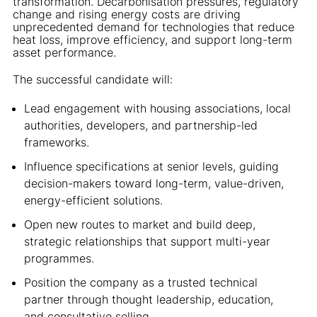
transformation. Decarbonisation pressures, regulatory
change and rising energy costs are driving
unprecedented demand for technologies that reduce
heat loss, improve efficiency, and support long-term
asset performance.
The successful candidate will:
Lead engagement with housing associations, local
authorities, developers, and partnership-led
frameworks.
Influence specifications at senior levels, guiding
decision-makers toward long-term, value-driven,
energy-efficient solutions.
Open new routes to market and build deep,
strategic relationships that support multi-year
programmes.
Position the company as a trusted technical
partner through thought leadership, education,
and consultative selling.