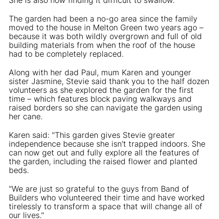
The garden had been a no-go area since the family
moved to the house in Melton Green two years ago –
because it was both wildly overgrown and full of old
building materials from when the roof of the house
had to be completely replaced.
Along with her dad Paul, mum Karen and younger
sister Jasmine, Stevie said thank you to the half dozen
volunteers as she explored the garden for the first
time – which features block paving walkways and
raised borders so she can navigate the garden using
her cane.
Karen said: "This garden gives Stevie greater
independence because she isn't trapped indoors. She
can now get out and fully explore all the features of
the garden, including the raised flower and planted
beds.
"We are just so grateful to the guys from Band of
Builders who volunteered their time and have worked
tirelessly to transform a space that will change all of
our lives."