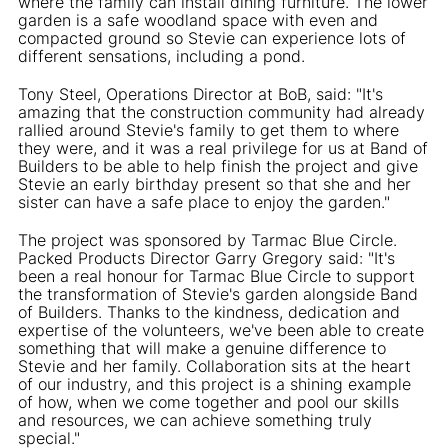
where the family can install dining furniture. The lower
garden is a safe woodland space with even and
compacted ground so Stevie can experience lots of
different sensations, including a pond.
Tony Steel, Operations Director at BoB, said: "It's
amazing that the construction community had already
rallied around Stevie's family to get them to where
they were, and it was a real privilege for us at Band of
Builders to be able to help finish the project and give
Stevie an early birthday present so that she and her
sister can have a safe place to enjoy the garden."
The project was sponsored by Tarmac Blue Circle.
Packed Products Director Garry Gregory said: "It's
been a real honour for Tarmac Blue Circle to support
the transformation of Stevie's garden alongside Band
of Builders. Thanks to the kindness, dedication and
expertise of the volunteers, we've been able to create
something that will make a genuine difference to
Stevie and her family. Collaboration sits at the heart
of our industry, and this project is a shining example
of how, when we come together and pool our skills
and resources, we can achieve something truly
special."