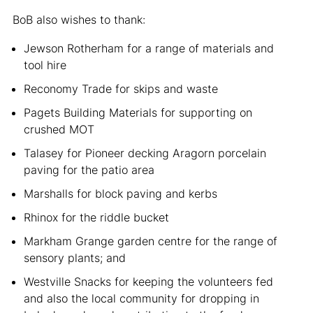
BoB also wishes to thank:
Jewson Rotherham for a range of materials and
tool hire
Reconomy Trade for skips and waste
Pagets Building Materials for supporting on
crushed MOT
Talasey for Pioneer decking Aragorn porcelain
paving for the patio area
Marshalls for block paving and kerbs
Rhinox for the riddle bucket
Markham Grange garden centre for the range of
sensory plants; and
Westville Snacks for keeping the volunteers fed
and also the local community for dropping in