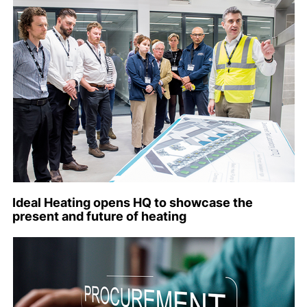
Ideal Heating opens HQ to showcase the
present and future of heating