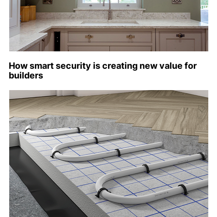
How smart security is creating new value for
builders