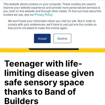
This website stores cookies on your computer. These cookies are used to
improve your website experience and provide more personalized services to
you, both on this website and through other media. To find out more about the
cookies we use, see our
Privacy Policy
.
We won't track your information when you visit our site. But in order to
comply with your preferences, we'll have to use just one tiny cookie so
that you're not asked to make this choice again.
Accept
Decline
Teenager with life-
limiting disease given
safe sensory space
thanks to Band of
Builders