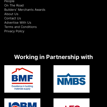
People
On The Road
Builders' Merchants Awards
About Us
Contact Us
Advertise With Us
Terms and Conditions
Privacy Policy
Working in Partnership with