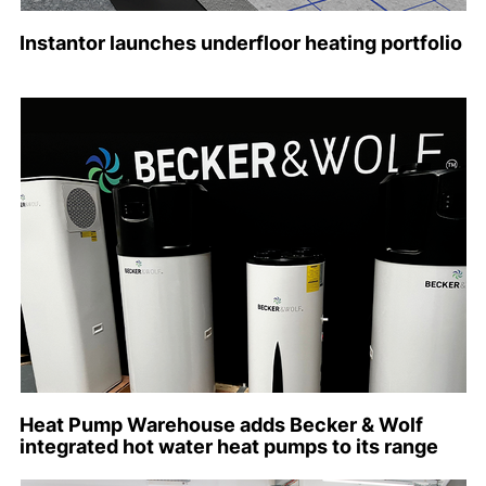
Instantor launches underfloor heating portfolio
Heat Pump Warehouse adds Becker & Wolf
integrated hot water heat pumps to its range