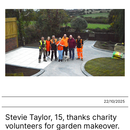
22/10/2025
Stevie Taylor, 15, thanks charity
volunteers for garden makeover.