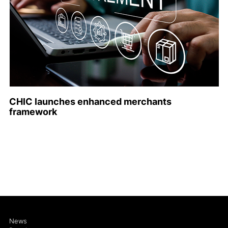
CHIC launches enhanced merchants
framework
News