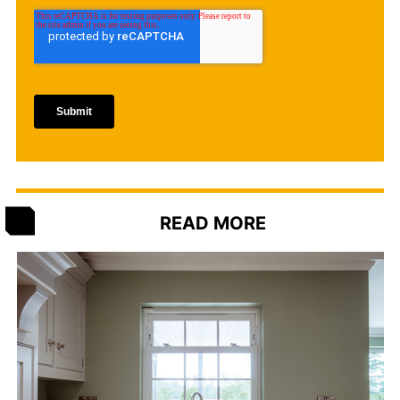
READ MORE