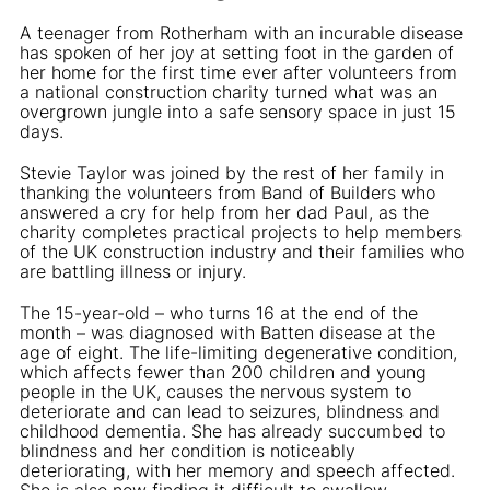
A teenager from Rotherham with an incurable disease
has spoken of her joy at setting foot in the garden of
her home for the first time ever after volunteers from
a national construction charity turned what was an
overgrown jungle into a safe sensory space in just 15
days.
Stevie Taylor was joined by the rest of her family in
thanking the volunteers from Band of Builders who
answered a cry for help from her dad Paul, as the
charity completes practical projects to help members
of the UK construction industry and their families who
are battling illness or injury.
The 15-year-old – who turns 16 at the end of the
month – was diagnosed with Batten disease at the
age of eight. The life-limiting degenerative condition,
which affects fewer than 200 children and young
people in the UK, causes the nervous system to
deteriorate and can lead to seizures, blindness and
childhood dementia. She has already succumbed to
blindness and her condition is noticeably
deteriorating, with her memory and speech affected.
She is also now finding it difficult to swallow.