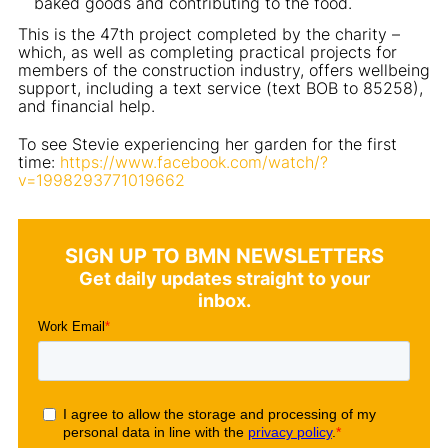
baked goods and contributing to the food.
This is the 47th project completed by the charity –
which, as well as completing practical projects for
members of the construction industry, offers wellbeing
support, including a text service (text BOB to 85258),
and financial help.
To see Stevie experiencing her garden for the first
time:
https://www.facebook.com/watch/?
v=1998293771019662
SIGN UP TO BMN NEWSLETTERS
Get daily updates straight to your
inbox.