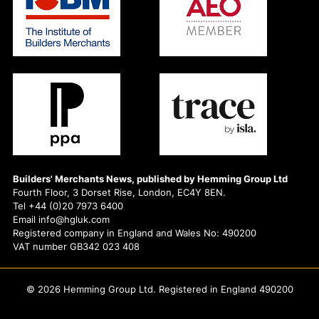
Builders' Merchants News, published by Hemming Group Ltd
Fourth Floor, 3 Dorset Rise, London, EC4Y 8EN.
Tel +44 (0)20 7973 6400
Email info@hgluk.com
Registered company in England and Wales No: 490200
VAT number GB342 023 408
© 2026 Hemming Group Ltd. Registered in England 490200