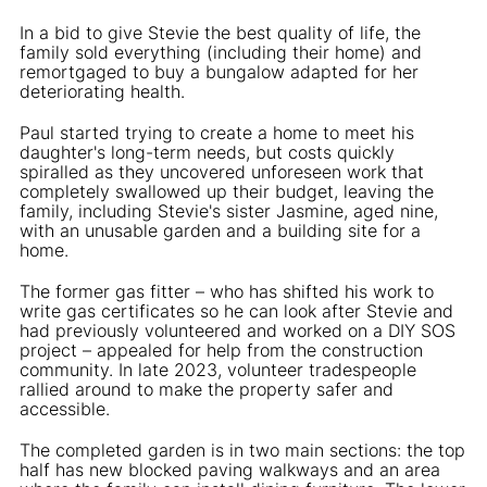
In a bid to give Stevie the best quality of life, the
family sold everything (including their home) and
remortgaged to buy a bungalow adapted for her
deteriorating health.
Paul started trying to create a home to meet his
daughter's long-term needs, but costs quickly
spiralled as they uncovered unforeseen work that
completely swallowed up their budget, leaving the
family, including Stevie's sister Jasmine, aged nine,
with an unusable garden and a building site for a
home.
The former gas fitter – who has shifted his work to
write gas certificates so he can look after Stevie and
had previously volunteered and worked on a DIY SOS
project – appealed for help from the construction
community. In late 2023, volunteer tradespeople
rallied around to make the property safer and
accessible.
The completed garden is in two main sections: the top
half has new blocked paving walkways and an area