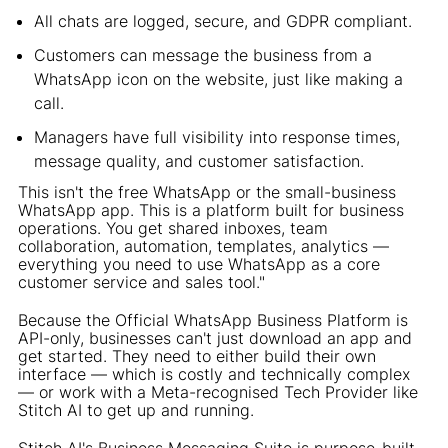
All chats are logged, secure, and GDPR compliant.
Customers can message the business from a
WhatsApp icon on the website, just like making a
call.
Managers have full visibility into response times,
message quality, and customer satisfaction.
This isn't the free WhatsApp or the small-business
WhatsApp app. This is a platform built for business
operations. You get shared inboxes, team
collaboration, automation, templates, analytics —
everything you need to use WhatsApp as a core
customer service and sales tool."
Because the Official WhatsApp Business Platform is
API-only, businesses can't just download an app and
get started. They need to either build their own
interface — which is costly and technically complex
— or work with a Meta-recognised Tech Provider like
Stitch AI to get up and running.
Stitch AI's Business Messaging Suite is purpose-built