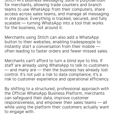
for merchants, allowing trade counters and branch
teams to use WhatsApp from their computers, share
access across sales teams, and manage all messaging
in one place. Everything is tracked, secured, and fully
scalable — turning WhatsApp into a tool that works
for the business, not around it.
Merchants using Stitch can also add a WhatsApp
button to their websites, enabling tradespeople to
instantly start a conversation from their mobile —
often leading to faster orders and fewer missed sales.
Merchants can't afford to turn a blind eye to this. If
staff are already using WhatsApp to talk to customers
— and many are — then the business has already lost
control. It's not just a risk to data compliance; it's a
risk to customer experience and operational efficiency.
By shifting to a structured, professional approach with
the Official WhatsApp Business Platform, merchants
can safeguard their data, improve customer
responsiveness, and empower their sales teams — all
while using the platform their customers actually want
to engage with.