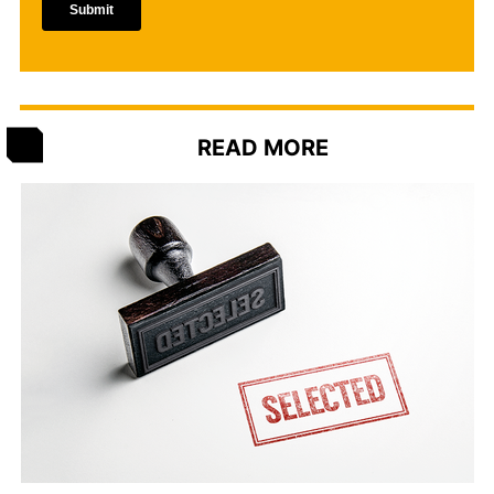
READ MORE