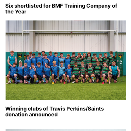
Six shortlisted for BMF Training Company of
the Year
Winning clubs of Travis Perkins/Saints
donation announced