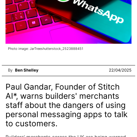
Photo image: JarTreeshutterstock_2523888451
By
Ben Shelley
22/04/2025
Paul Gandar, Founder of Stitch
AI*, warns builders' merchants
staff about the dangers of using
personal messaging apps to talk
to customers.
Builders' merchants across the UK are being warned