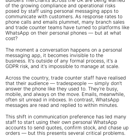
of the growing compliance and operational risks
posed by staff using personal messaging apps to
communicate with customers. As response rates to
phone calls and emails plummet, many branch sales
and trade counter teams have turned to platforms like
WhatsApp on their personal phones — but at what
cost?
The moment a conversation happens on a personal
messaging app, it becomes invisible to the
business. It's outside of any formal process, it's a
GDPR risk, and it's impossible to manage at scale.
Across the country, trade counter staff have realised
that their audience — tradespeople — simply don't
answer the phone like they used to. They're busy,
mobile, and always on the move. Emails, meanwhile,
often sit unread in inboxes. In contrast, WhatsApp
messages are read and replied to within minutes.
This shift in communication preference has led many
staff to start using their own personal WhatsApp
accounts to send quotes, confirm stock, and chase up
orders — but this presents several critical problems.