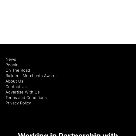
News
People
On The Road
Builders' Merchants Awards
About Us
Contact Us
Advertise With Us
Terms and Conditions
Privacy Policy
Working in Partnership with