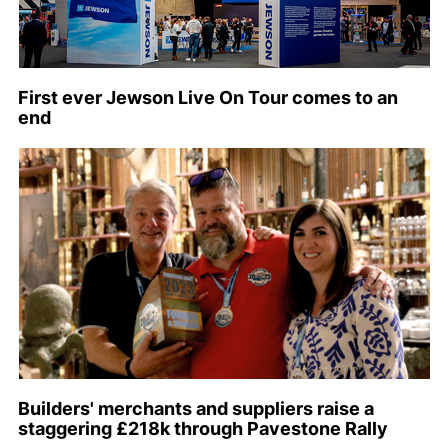
First ever Jewson Live On Tour comes to an
end
Builders' merchants and suppliers raise a
staggering £218k through Pavestone Rally