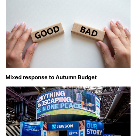
Mixed response to Autumn Budget