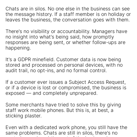
Chats are in silos. No one else in the business can see
the message history. If a staff member is on holiday or
leaves the business, the conversation goes with them.
There's no visibility or accountability. Managers have
no insight into what's being said, how promptly
responses are being sent, or whether follow-ups are
happening.
It's a GDPR minefield. Customer data is now being
stored and processed on personal devices, with no
audit trail, no opt-ins, and no formal control.
If a customer ever issues a Subject Access Request,
or if a device is lost or compromised, the business is
exposed — and completely unprepared.
Some merchants have tried to solve this by giving
staff work mobile phones. But this is, at best, a
sticking plaster.
Even with a dedicated work phone, you still have the
same problems. Chats are still in silos, there's no