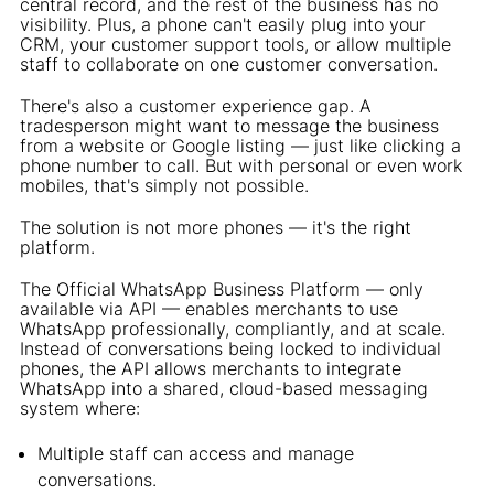
central record, and the rest of the business has no
visibility. Plus, a phone can't easily plug into your
CRM, your customer support tools, or allow multiple
staff to collaborate on one customer conversation.
There's also a customer experience gap. A
tradesperson might want to message the business
from a website or Google listing — just like clicking a
phone number to call. But with personal or even work
mobiles, that's simply not possible.
The solution is not more phones — it's the right
platform.
The Official WhatsApp Business Platform — only
available via API — enables merchants to use
WhatsApp professionally, compliantly, and at scale.
Instead of conversations being locked to individual
phones, the API allows merchants to integrate
WhatsApp into a shared, cloud-based messaging
system where:
Multiple staff can access and manage
conversations.