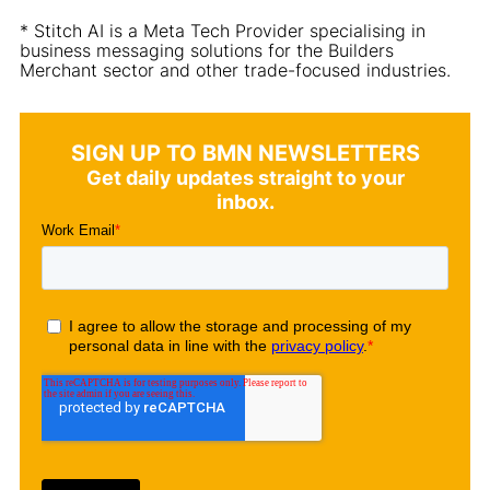
* Stitch AI is a Meta Tech Provider specialising in
business messaging solutions for the Builders
Merchant sector and other trade-focused industries.
SIGN UP TO BMN NEWSLETTERS
Get daily updates straight to your
inbox.