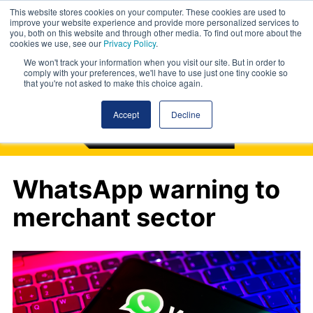
This website stores cookies on your computer. These cookies are used to
improve your website experience and provide more personalized services to
you, both on this website and through other media. To find out more about the
cookies we use, see our
Privacy Policy
.
We won't track your information when you visit our site. But in order to
comply with your preferences, we'll have to use just one tiny cookie so
that you're not asked to make this choice again.
Accept
Decline
WhatsApp warning to
merchant sector