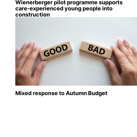
Wienerberger pilot programme supports
care-experienced young people into
construction
Mixed response to Autumn Budget