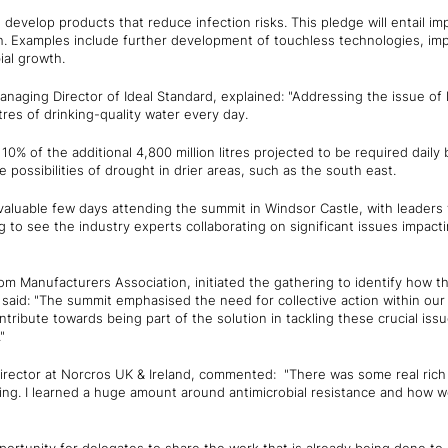
develop products that reduce infection risks. This pledge will entail i
th. Examples include further development of touchless technologies, im
ial growth.
anaging Director of Ideal Standard, explained: "Addressing the issue of 
tres of drinking-quality water every day.
10% of the additional 4,800 million litres projected to be required dail
 possibilities of drought in drier areas, such as the south east.
valuable few days attending the summit in Windsor Castle, with leaders
g to see the industry experts collaborating on significant issues impact
m Manufacturers Association, initiated the gathering to identify how t
e said: "The summit emphasised the need for collective action within our
tribute towards being part of the solution in tackling these crucial issu
"
irector at Norcros UK & Ireland, commented: "There was some real ric
ing. I learned a huge amount around antimicrobial resistance and how w