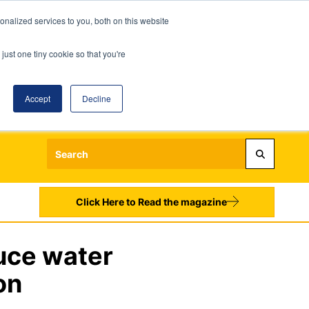
nalized services to you, both on this website
just one tiny cookie so that you're
Accept
Decline
Login
Register
Sign up to our Newsletters
Click Here to Read the magazine
uce water
on