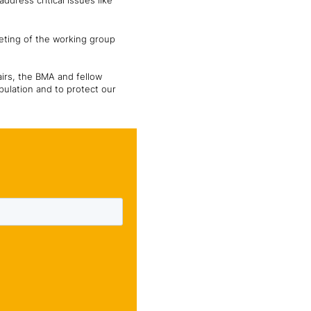
dress critical issues like
eting of the working group
airs, the BMA and fellow
pulation and to protect our