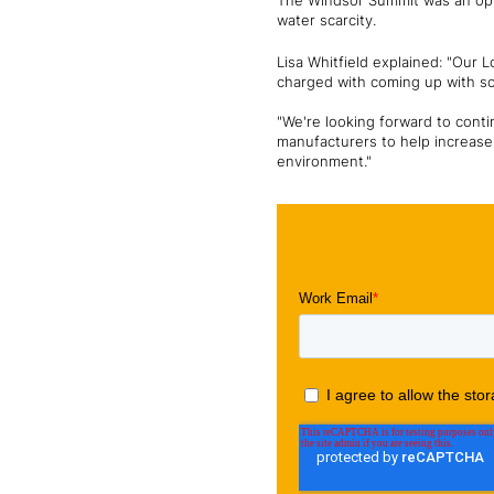
The Windsor Summit was an oppor
water scarcity.
Lisa Whitfield explained: "Our
charged with coming up with so
"We're looking forward to cont
manufacturers to help increase 
environment."