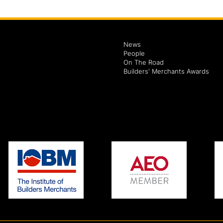
News
People
On The Road
Builders' Merchants Awards