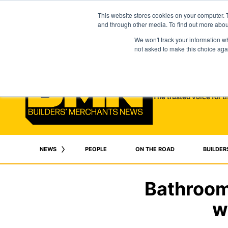
This website stores cookies on your computer. 
and through other media. To find out more abo
We won't track your information whe
not asked to make this choice aga
The trusted voice for t
NEWS
PEOPLE
ON THE ROAD
BUILDER
Bathroom
w