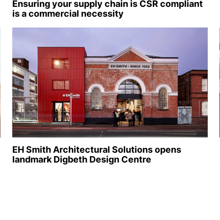
Ensuring your supply chain is CSR compliant
is a commercial necessity
EH Smith Architectural Solutions opens
landmark Digbeth Design Centre