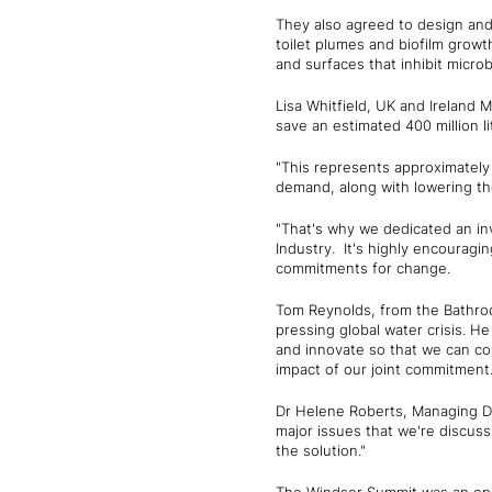
They also agreed to design and 
toilet plumes and biofilm grow
and surfaces that inhibit microb
Lisa Whitfield, UK and Ireland M
save an estimated 400 million li
"This represents approximately 
demand, along with lowering the
"That's why we dedicated an in
Industry. It's highly encouragin
commitments for change.
Tom Reynolds, from the Bathroo
pressing global water crisis. H
and innovate so that we can con
impact of our joint commitment.
Dr Helene Roberts, Managing D
major issues that we're discuss
the solution."