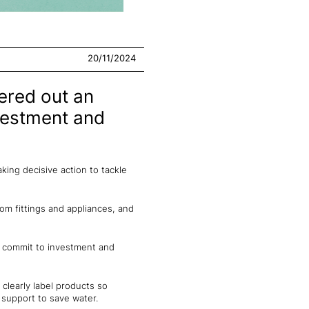
20/11/2024
ered out an
nvestment and
king decisive action to tackle
oom fittings and appliances, and
s commit to investment and
clearly label products so
support to save water.