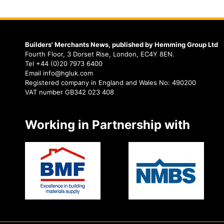
Builders' Merchants News, published by Hemming Group Ltd
Fourth Floor, 3 Dorset Rise, London, EC4Y 8EN.
Tel +44 (0)20 7973 6400
Email info@hgluk.com
Registered company in England and Wales No: 490200
VAT number GB342 023 408
Working in Partnership with