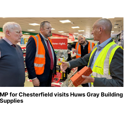
MP for Chesterfield visits Huws Gray Building
Supplies