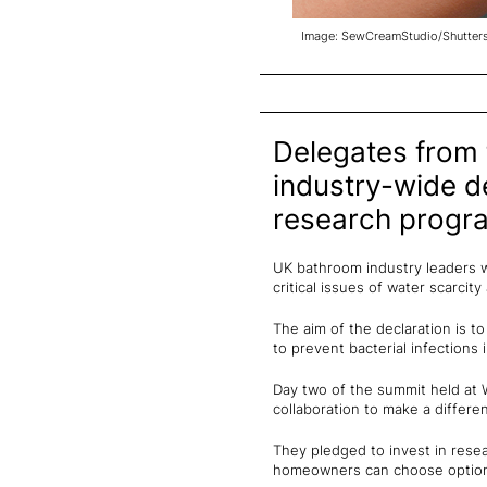
Image: SewCreamStudio/Shutter
Delegates from
industry-wide de
research progr
UK bathroom industry leaders wh
critical issues of water scarcit
The aim of the declaration is t
to prevent bacterial infections
Day two of the summit held at 
collaboration to make a differe
They pledged to invest in rese
homeowners can choose options