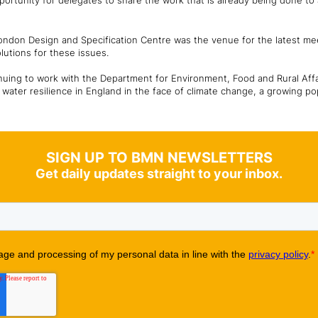
tunity for delegates to share the work that is already being done to ad
 London Design and Specification Centre was the venue for the latest me
lutions for these issues.
inuing to work with the Department for Environment, Food and Rural Aff
water resilience in England in the face of climate change, a growing po
SIGN UP TO BMN NEWSLETTERS
Get daily updates straight to your inbox.