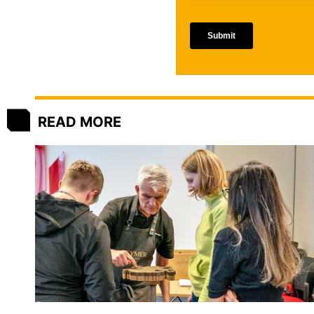
READ MORE