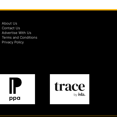
About Us
Contact Us
Advertise With Us
Terms and Conditions
Privacy Policy