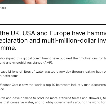
stock
 the UK, USA and Europe have hamm
claration and multi-million-dollar i
amme.
o signed this global commitment have outlined their motivations for ta
y and anti-microbial resistance (AMR).
o save billions of litres of water wasted every day through leaking bathr
 in bathrooms.
Windsor Castle saw the world's top 10 bathroom industry manufacturer
nce.
arch and development to produce more efficient toilets and showers, to 
 that conserve water, and to lobby governments around the world for 