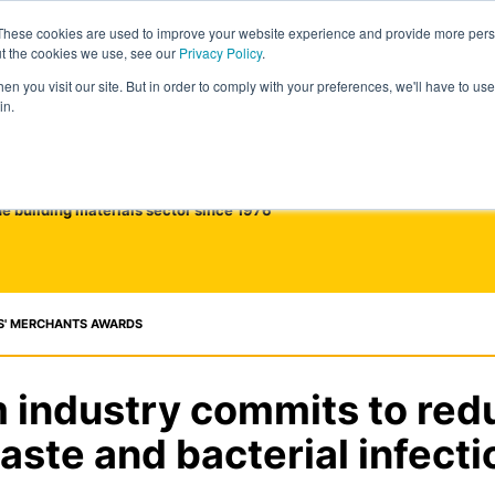
These cookies are used to improve your website experience and provide more perso
ut the cookies we use, see our
Privacy Policy
.
n you visit our site. But in order to comply with your preferences, we'll have to use 
in.
he building materials sector since 1976
S' MERCHANTS AWARDS
 industry commits to red
aste and bacterial infecti