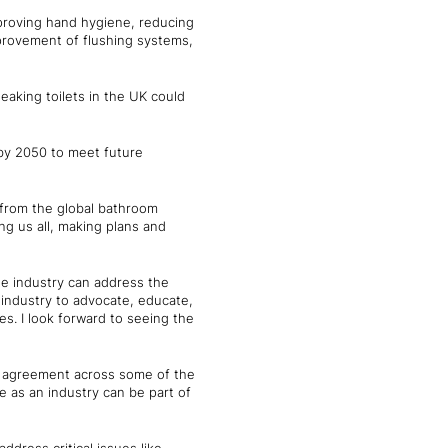
mproving hand hygiene, reducing
provement of flushing systems,
leaking toilets in the UK could
y by 2050 to meet future
 from the global bathroom
ing us all, making plans and
he industry can address the
 industry to advocate, educate,
es. I look forward to seeing the
h agreement across some of the
e as an industry can be part of