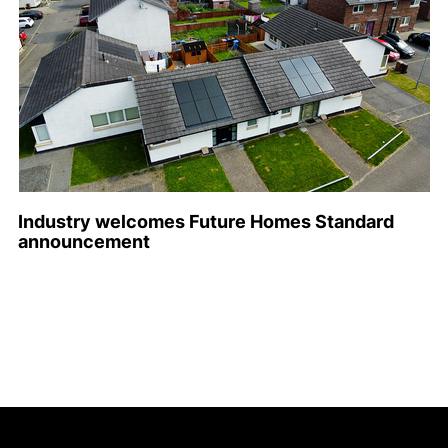
Industry welcomes Future Homes Standard
announcement