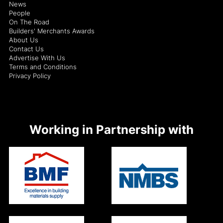
News
People
On The Road
Builders' Merchants Awards
About Us
Contact Us
Advertise With Us
Terms and Conditions
Privacy Policy
Working in Partnership with