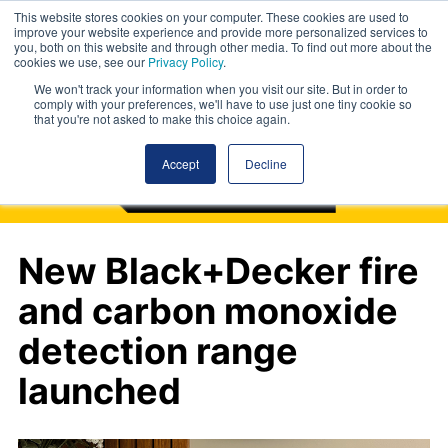
This website stores cookies on your computer. These cookies are used to
improve your website experience and provide more personalized services to
you, both on this website and through other media. To find out more about the
cookies we use, see our
Privacy Policy
.
We won't track your information when you visit our site. But in order to
comply with your preferences, we'll have to use just one tiny cookie so
that you're not asked to make this choice again.
Accept
Decline
New Black+Decker fire
and carbon monoxide
detection range
launched