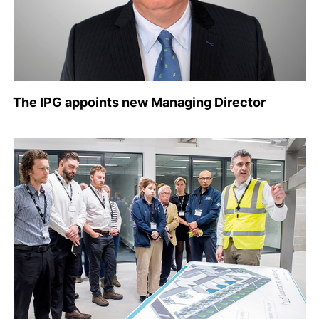
The IPG appoints new Managing Director