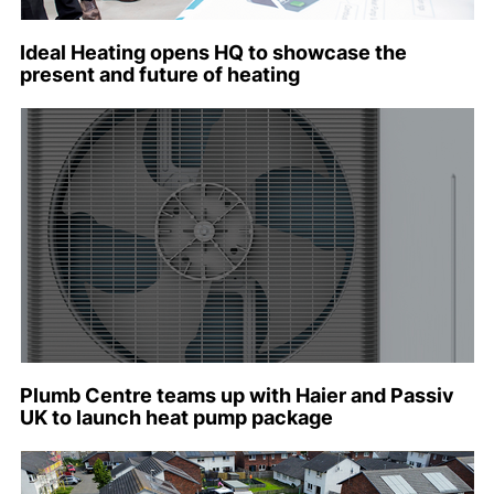
Ideal Heating opens HQ to showcase the
present and future of heating
Plumb Centre teams up with Haier and Passiv
UK to launch heat pump package