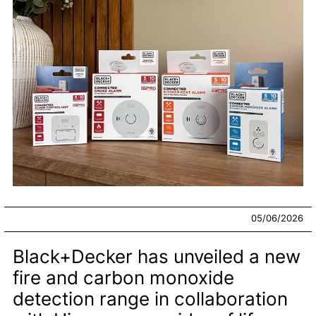
05/06/2026
Black+Decker has unveiled a new
fire and carbon monoxide
detection range in collaboration