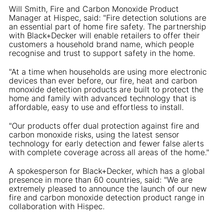
Will Smith, Fire and Carbon Monoxide Product
Manager at Hispec, said: "Fire detection solutions are
an essential part of home fire safety. The partnership
with Black+Decker will enable retailers to offer their
customers a household brand name, which people
recognise and trust to support safety in the home.
"At a time when households are using more electronic
devices than ever before, our fire, heat and carbon
monoxide detection products are built to protect the
home and family with advanced technology that is
affordable, easy to use and effortless to install.
"Our products offer dual protection against fire and
carbon monoxide risks, using the latest sensor
technology for early detection and fewer false alerts
with complete coverage across all areas of the home."
A spokesperson for Black+Decker, which has a global
presence in more than 60 countries, said: "We are
extremely pleased to announce the launch of our new
fire and carbon monoxide detection product range in
collaboration with Hispec.