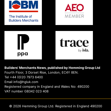
Builders' Merchants News, published by Hemming Group Ltd
Fourth Floor, 3 Dorset Rise, London, EC4Y 8EN.
Tel +44 (0)20 7973 6400
Email info@hgluk.com
Registered company in England and Wales No: 490200
VAT number GB342 023 408
© 2026 Hemming Group Ltd. Registered in England 490200