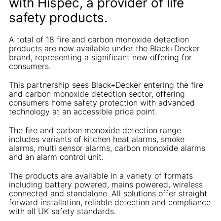
with Hispec, a provider of life
safety products.
A total of 18 fire and carbon monoxide detection
products are now available under the Black+Decker
brand, representing a significant new offering for
consumers.
This partnership sees Black+Decker entering the fire
and carbon monoxide detection sector, offering
consumers home safety protection with advanced
technology at an accessible price point.
The fire and carbon monoxide detection range
includes variants of kitchen heat alarms, smoke
alarms, multi sensor alarms, carbon monoxide alarms
and an alarm control unit.
The products are available in a variety of formats
including battery powered, mains powered, wireless
connected and standalone. All solutions offer straight
forward installation, reliable detection and compliance
with all UK safety standards.