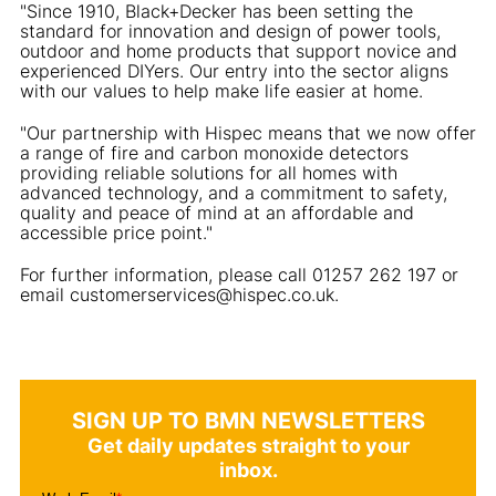
"Since 1910, Black+Decker has been setting the
standard for innovation and design of power tools,
outdoor and home products that support novice and
experienced DIYers. Our entry into the sector aligns
with our values to help make life easier at home.
"Our partnership with Hispec means that we now offer
a range of fire and carbon monoxide detectors
providing reliable solutions for all homes with
advanced technology, and a commitment to safety,
quality and peace of mind at an affordable and
accessible price point."
For further information, please call 01257 262 197 or
email customerservices@hispec.co.uk.
SIGN UP TO BMN NEWSLETTERS
Get daily updates straight to your
inbox.