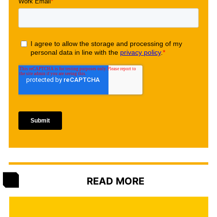
READ MORE