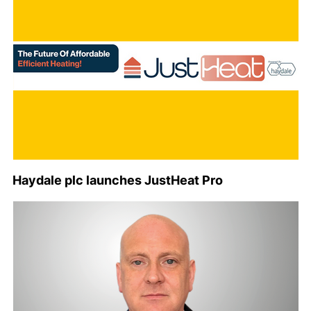
Haydale plc launches JustHeat Pro